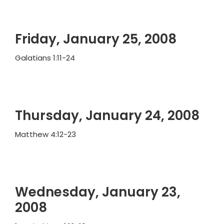
Friday, January 25, 2008
Galatians 1:11-24
Thursday, January 24, 2008
Matthew 4:12-23
Wednesday, January 23,
2008