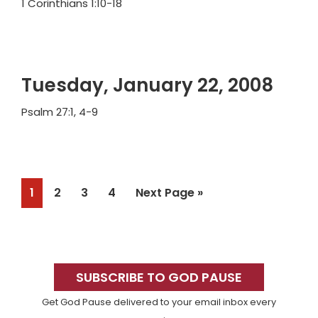
1 Corinthians 1:10-18
Tuesday, January 22, 2008
Psalm 27:1, 4-9
Page
Page
Page
Page
Go
1
2
3
4
Next Page »
to
Primary
Sidebar
SUBSCRIBE TO GOD PAUSE
Get God Pause delivered to your email inbox every