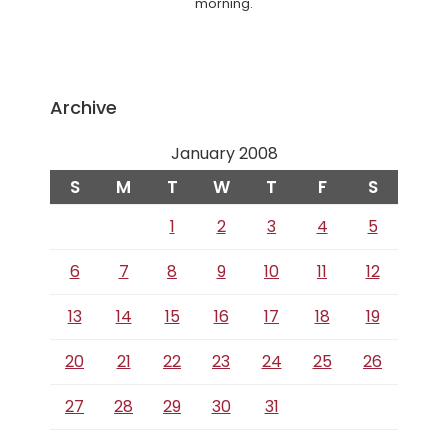
morning.
Archive
January 2008
S
M
T
W
T
F
S
1
2
3
4
5
6
7
8
9
10
11
12
13
14
15
16
17
18
19
20
21
22
23
24
25
26
27
28
29
30
31