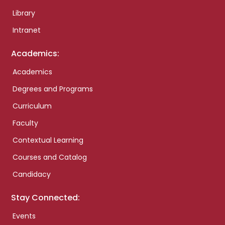
Library
Intranet
Academics:
Academics
Degrees and Programs
Curriculum
Faculty
Contextual Learning
Courses and Catalog
Candidacy
Stay Connected:
Events