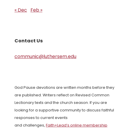
« Dec
Feb »
Contact Us
communic@luthersem.edu
God Pause devotions are written months before they
are published. Writers reflect on Revised Common
Lectionary texts and the church season. If you are
looking for a supportive community to discuss faithful
responses to current events
and challenges,
Faith+Lead’s online membership