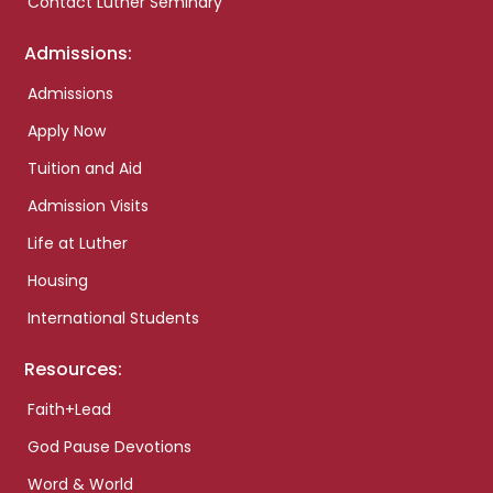
Contact Luther Seminary
Admissions:
Admissions
Apply Now
Tuition and Aid
Admission Visits
Life at Luther
Housing
International Students
Resources:
Faith+Lead
God Pause Devotions
Word & World