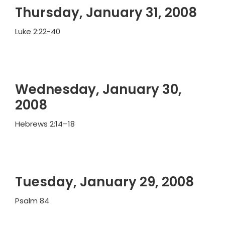
Thursday, January 31, 2008
Luke 2:22-40
Wednesday, January 30,
2008
Hebrews 2:14–18
Tuesday, January 29, 2008
Psalm 84