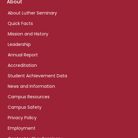
Footer
About
links
About Luther Seminary
Quick Facts
Mission and History
Leadership
Annual Report
Accreditation
Student Achievement Data
News and Information
Campus Resources
Campus Safety
Privacy Policy
Employment