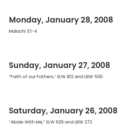
Monday, January 28, 2008
Malachi 3:1-4
Sunday, January 27, 2008
“Faith of our Fathers,” ELW 812 and LBW 500
Saturday, January 26, 2008
“Abide With Me,” ELW 629 and LBW 272