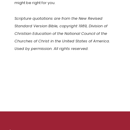
might be right for you.
Scripture quotations are from the New Revised
Standard Version Bible, copyright 1989, Division of
Christian Education of the National Council of the
Churches of Christ in the United States of America.
Used by permission. All rights reserved.