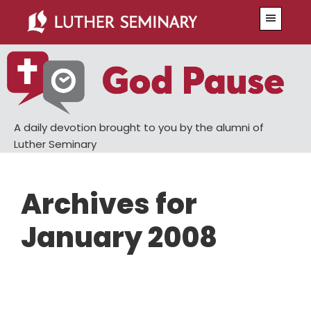
Skip
Skip
Menu
to
to
main
primary
content
sidebar
A daily devotion brought to you by the alumni of
Luther Seminary
Archives for
January 2008