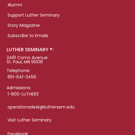
Alumni
Support Luther Seminary
Story Magazine
Subscribe to Emails
LUTHER SEMINARY ®:
2481 Como Avenue
St. Paul, MN 55108
Telephone:
651-641-3456
Admissions:
1-800-LUTHER3
operationsdesk@luthersem.edu
Visit Luther Seminary
Facebook