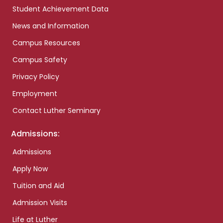
Student Achievement Data
News and Information
Campus Resources
Campus Safety
Privacy Policy
Employment
Contact Luther Seminary
Admissions:
Admissions
Apply Now
Tuition and Aid
Admission Visits
Life at Luther