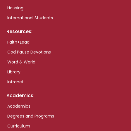
Housing
International Students
Resources:
Faith+Lead
God Pause Devotions
Word & World
Library
Intranet
Academics:
Academics
Degrees and Programs
Curriculum