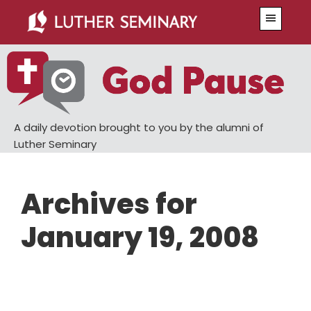
Skip
Skip
Menu
to
to
main
primary
content
sidebar
A daily devotion brought to you by the alumni of
Luther Seminary
Archives for
January 19, 2008