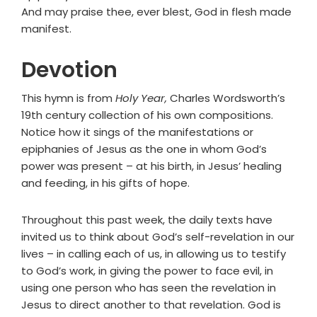
And may praise thee, ever blest, God in flesh made
manifest.
Devotion
This hymn is from
Holy Year,
Charles Wordsworth’s
19th century collection of his own compositions.
Notice how it sings of the manifestations or
epiphanies of Jesus as the one in whom God’s
power was present – at his birth, in Jesus’ healing
and feeding, in his gifts of hope.
Throughout this past week, the daily texts have
invited us to think about God’s self-revelation in our
lives – in calling each of us, in allowing us to testify
to God’s work, in giving the power to face evil, in
using one person who has seen the revelation in
Jesus to direct another to that revelation. God is