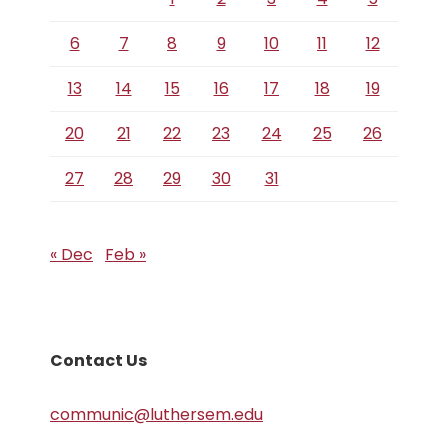
6
7
8
9
10
11
12
13
14
15
16
17
18
19
20
21
22
23
24
25
26
27
28
29
30
31
« Dec
Feb »
Contact Us
communic@luthersem.edu