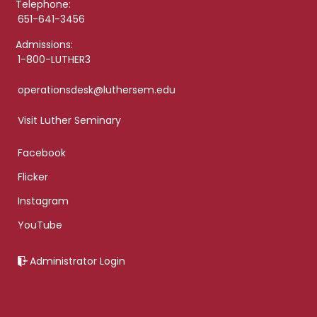
Telephone:
651-641-3456
Admissions:
1-800-LUTHER3
operationsdesk@luthersem.edu
Visit Luther Seminary
Facebook
Flicker
Instagram
YouTube
Administrator Login