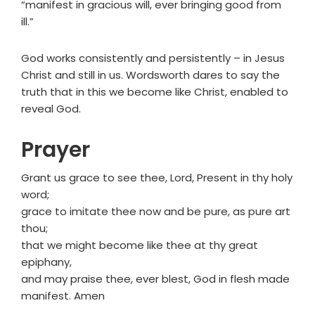
“manifest in gracious will, ever bringing good from
ill.”
God works consistently and persistently – in Jesus
Christ and still in us. Wordsworth dares to say the
truth that in this we become like Christ, enabled to
reveal God.
Prayer
Grant us grace to see thee, Lord, Present in thy holy
word;
grace to imitate thee now and be pure, as pure art
thou;
that we might become like thee at thy great
epiphany,
and may praise thee, ever blest, God in flesh made
manifest. Amen