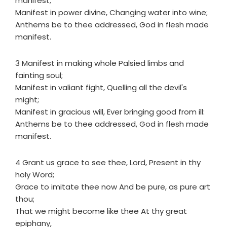
manifest;
Manifest in power divine, Changing water into wine;
Anthems be to thee addressed, God in flesh made
manifest.
3 Manifest in making whole Palsied limbs and
fainting soul;
Manifest in valiant fight, Quelling all the devil's
might;
Manifest in gracious will, Ever bringing good from ill:
Anthems be to thee addressed, God in flesh made
manifest.
4 Grant us grace to see thee, Lord, Present in thy
holy Word;
Grace to imitate thee now And be pure, as pure art
thou;
That we might become like thee At thy great
epiphany,