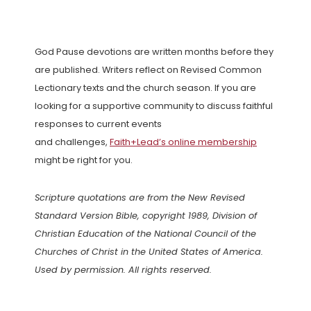
God Pause devotions are written months before they
are published. Writers reflect on Revised Common
Lectionary texts and the church season. If you are
looking for a supportive community to discuss faithful
responses to current events
and challenges,
Faith+Lead’s online membership
might be right for you.
Scripture quotations are from the New Revised
Standard Version Bible, copyright 1989, Division of
Christian Education of the National Council of the
Churches of Christ in the United States of America.
Used by permission. All rights reserved.