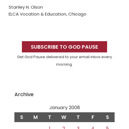
Stanley N. Olson
ELCA Vocation & Education, Chicago
Primary
Sidebar
SUBSCRIBE TO GOD PAUSE
Get God Pause delivered to your email inbox every
morning.
Archive
January 2008
S
M
T
W
T
F
S
1
2
3
4
5