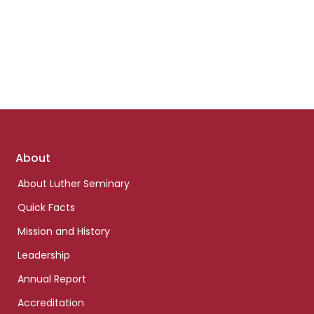
Footer
About
links
About Luther Seminary
Quick Facts
Mission and History
Leadership
Annual Report
Accreditation