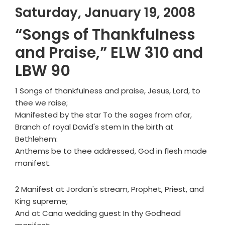
Saturday, January 19, 2008
“Songs of Thankfulness
and Praise,” ELW 310 and
LBW 90
1 Songs of thankfulness and praise, Jesus, Lord, to
thee we raise;
Manifested by the star To the sages from afar,
Branch of royal David's stem In the birth at
Bethlehem:
Anthems be to thee addressed, God in flesh made
manifest.
2 Manifest at Jordan's stream, Prophet, Priest, and
King supreme;
And at Cana wedding guest In thy Godhead