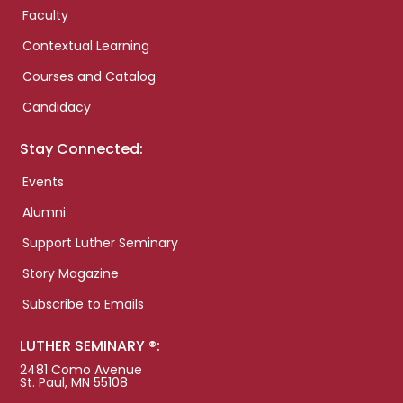
Faculty
Contextual Learning
Courses and Catalog
Candidacy
Stay Connected:
Events
Alumni
Support Luther Seminary
Story Magazine
Subscribe to Emails
LUTHER SEMINARY ®:
2481 Como Avenue
St. Paul, MN 55108