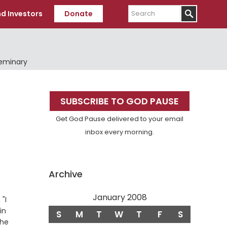
Search
d Investors
Donate
Seminary
Primary
SUBSCRIBE TO GOD PAUSE
Sidebar
Get God Pause delivered to your email
inbox every morning.
Archive
January 2008
"I
in
S
M
T
W
T
F
S
the