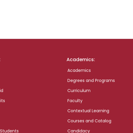
:
Academics:
Academics
Degrees and Programs
id
Curriculum
its
Faculty
Contextual Learning
Courses and Catalog
 Students
Candidacy