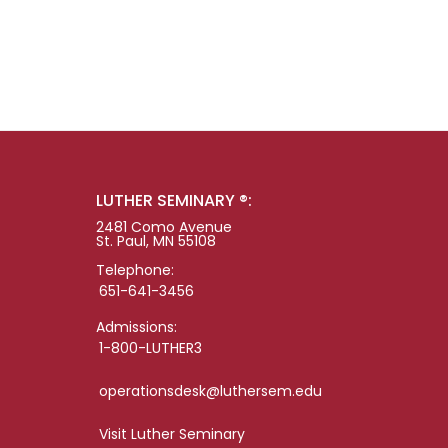
LUTHER SEMINARY ®:
2481 Como Avenue
St. Paul, MN 55108
Telephone:
651-641-3456
Admissions:
1-800-LUTHER3
operationsdesk@luthersem.edu
Visit Luther Seminary