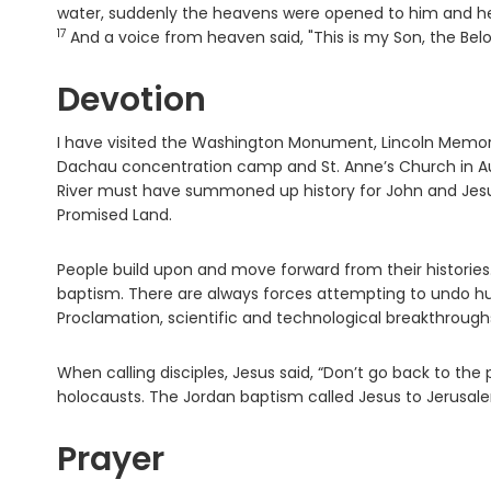
water, suddenly the heavens were opened to him and he 
17
And a voice from heaven said, "This is my Son, the Bel
Devotion
I have visited the Washington Monument, Lincoln Memor
Dachau concentration camp and St. Anne’s Church in Augs
River must have summoned up history for John and Jesus
Promised Land.
People build upon and move forward from their histories
baptism. There are always forces attempting to undo h
Proclamation, scientific and technological breakthrough
When calling disciples, Jesus said, “Don’t go back to th
holocausts. The Jordan baptism called Jesus to Jerusal
Prayer