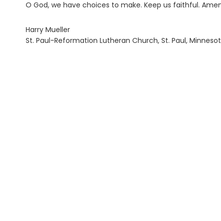
O God, we have choices to make. Keep us faithful. Amen
Harry Mueller
St. Paul-Reformation Lutheran Church, St. Paul, Minneso