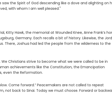
saw the Spirit of God descending like a dove and alighting on h
oved, with whom I am well pleased."
ial, Kitty Hawk, the memorial at Wounded Knee, Anne Frank’s h
burg, Germany. Each recalls a bit of history. Likewise, the Jor
. There, Joshua had led the people from the wilderness to the
. We Christians strive to become what we were called to be in
uman achievements like the Constitution, the Emancipation
s, even the Reformation.
e plow. Come forward.” Peacemakers are not called to repeat
em, not back to Sinai. Today we must choose. Forward or backw