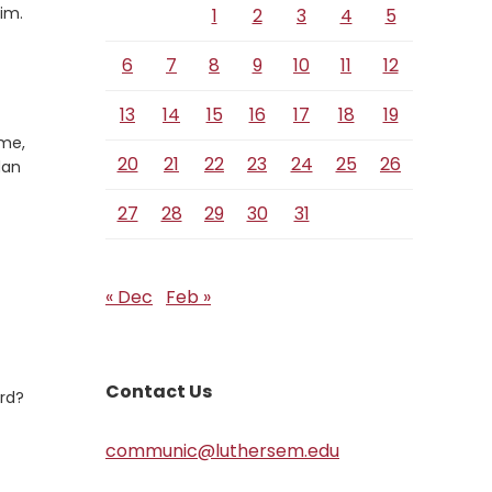
Verse
im.
1
2
3
4
5
6
7
8
9
10
11
12
13
14
15
16
17
18
19
ome,
20
21
22
23
24
25
26
dan
27
28
29
30
31
« Dec
Feb »
Contact Us
ard?
communic@luthersem.edu