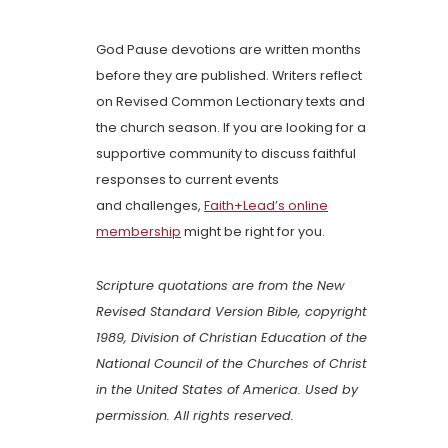
God Pause devotions are written months
before they are published. Writers reflect
on Revised Common Lectionary texts and
the church season. If you are looking for a
supportive community to discuss faithful
responses to current events
and challenges,
Faith+Lead’s online
membership
might be right for you.
Scripture quotations are from the New
Revised Standard Version Bible, copyright
1989, Division of Christian Education of the
National Council of the Churches of Christ
in the United States of America. Used by
permission. All rights reserved.