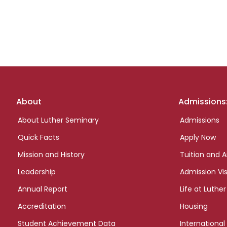
Footer
About
Admissions
links
About Luther Seminary
Admissions
Quick Facts
Apply Now
Mission and History
Tuition and A
Leadership
Admission Vis
Annual Report
Life at Luther
Accreditation
Housing
Student Achievement Data
International