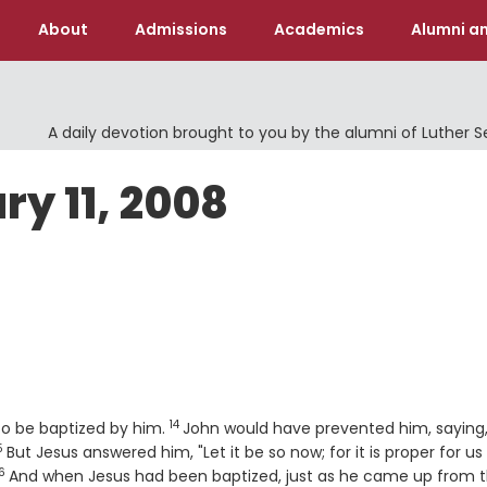
About
Admissions
Academics
Alumni an
A daily devotion brought to you by the alumni of Luther 
ry 11, 2008
14
Verse
to be baptized by him.
John would have prevented him, saying, 
5
erse
But Jesus answered him, "Let it be so now; for it is proper for us 
6
Verse
And when Jesus had been baptized, just as he came up from 