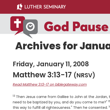
Skip
Skip
to
to
main
primary
content
sidebar
Archives for Janua
Friday, January 11, 2008
Matthew 3:13-17
(NRSV)
Read Matthew 3:13-17 on biblegateway.com
13
Verse
Then Jesus came from Galilee to John at the Jordan, 
1
V
need to be baptized by you, and do you come to me?"
1
this way to fulfill all righteousness." Then he consented.