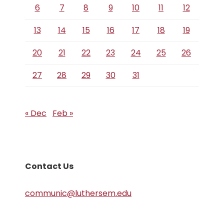
6
7
8
9
10
11
12
13
14
15
16
17
18
19
20
21
22
23
24
25
26
27
28
29
30
31
« Dec
Feb »
Contact Us
communic@luthersem.edu