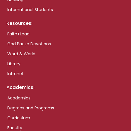
International Students
Resources:
Faith+Lead
God Pause Devotions
Word & World
Library
Intranet
Academics:
Academics
Degrees and Programs
Curriculum
Faculty