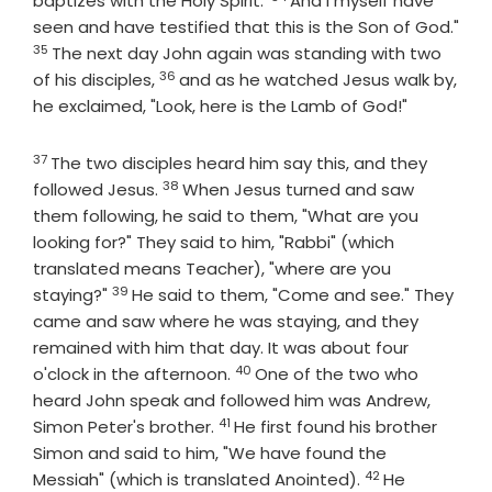
baptizes with the Holy Spirit.'
And I myself have
seen and have testified that this is the Son of God."
35
Verse
The next day John again was standing with two
36
Verse
of his disciples,
and as he watched Jesus walk by,
he exclaimed, "Look, here is the Lamb of God!"
37
Verse
The two disciples heard him say this, and they
38
Verse
followed Jesus.
When Jesus turned and saw
them following, he said to them, "What are you
looking for?" They said to him, "Rabbi" (which
translated means Teacher), "where are you
39
Verse
staying?"
He said to them, "Come and see." They
came and saw where he was staying, and they
remained with him that day. It was about four
40
Verse
o'clock in the afternoon.
One of the two who
heard John speak and followed him was Andrew,
41
Verse
Simon Peter's brother.
He first found his brother
Simon and said to him, "We have found the
42
Verse
Messiah" (which is translated Anointed).
He