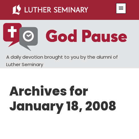
Skip
Skip
Menu
to
to
main
primary
content
sidebar
A daily devotion brought to you by the alumni of
Luther Seminary
Archives for
January 18, 2008