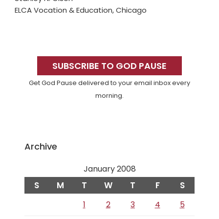
ELCA Vocation & Education, Chicago
Primary
Sidebar
SUBSCRIBE TO GOD PAUSE
Get God Pause delivered to your email inbox every
morning.
Archive
January 2008
S
M
T
W
T
F
S
1
2
3
4
5