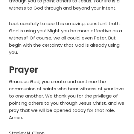
through you to point others to Jesus. Your life is a
witness to God through and beyond your intent.
Look carefully to see this amazing, constant truth.
God is using you! Might you be more effective as a
witness? Of course, we all could, even Peter. But
begin with the certainty that God is already using
you.
Prayer
Gracious God, you create and continue the
communion of saints who bear witness of your love
to one another. We thank you for the privilege of
pointing others to you through Jesus Christ, and we
pray that we will be opened today for that role.
Amen.
Stanley N. Olson