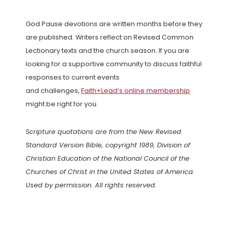
God Pause devotions are written months before they
are published. Writers reflect on Revised Common
Lectionary texts and the church season. If you are
looking for a supportive community to discuss faithful
responses to current events
and challenges,
Faith+Lead’s online membership
might be right for you.
Scripture quotations are from the New Revised
Standard Version Bible, copyright 1989, Division of
Christian Education of the National Council of the
Churches of Christ in the United States of America.
Used by permission. All rights reserved.