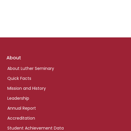
Footer
About
links
About Luther Seminary
Quick Facts
Mission and History
Leadership
Annual Report
Accreditation
Student Achievement Data