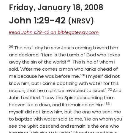
Friday, January 18, 2008
John 1:29-42
(NRSV)
Read John 1:29-42 on biblegateway.com
29
Verse
The next day he saw Jesus coming toward him
and declared, "Here is the Lamb of God who takes
30
Verse
away the sin of the world!
This is he of whom I
said, 'After me comes a man who ranks ahead of
31
Verse
me because he was before me.'
I myself did not
know him; but I came baptizing with water for this
32
Verse
reason, that he might be revealed to Israel."
And
John testified, "I saw the Spirit descending from
33
Verse
heaven like a dove, and it remained on him.
I
myself did not know him, but the one who sent me
to baptize with water said to me, 'He on whom you
see the Spirit descend and remain is the one who
34
Verse