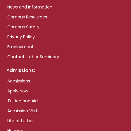
News and Information
Campus Resources
Campus Safety
Privacy Policy
Employment
Contact Luther Seminary
Admissions:
Admissions
Apply Now
Tuition and Aid
Admission Visits
Life at Luther
Housing