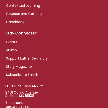
Contextual Learning
Courses and Catalog
Candidacy
Stay Connected:
Events
Alumni
Support Luther Seminary
Story Magazine
Subscribe to Emails
LUTHER SEMINARY ®:
2481 Como Avenue
St. Paul, MN 55108
Telephone:
651-641-3456