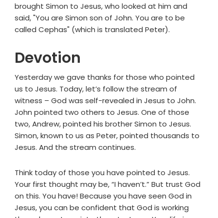
brought Simon to Jesus, who looked at him and
said, "You are Simon son of John. You are to be
called Cephas" (which is translated Peter).
Devotion
Yesterday we gave thanks for those who pointed
us to Jesus. Today, let’s follow the stream of
witness – God was self-revealed in Jesus to John.
John pointed two others to Jesus. One of those
two, Andrew, pointed his brother Simon to Jesus.
Simon, known to us as Peter, pointed thousands to
Jesus. And the stream continues.
Think today of those you have pointed to Jesus.
Your first thought may be, “I haven’t.” But trust God
on this. You have! Because you have seen God in
Jesus, you can be confident that God is working