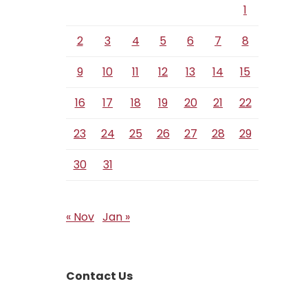
1
2
3
4
5
6
7
8
9
10
11
12
13
14
15
16
17
18
19
20
21
22
23
24
25
26
27
28
29
30
31
« Nov
Jan »
Contact Us