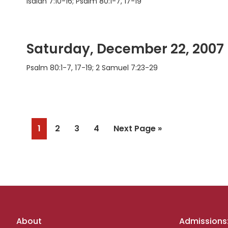
Isaiah 7:10-16; Psalm 80:1-7, 17-19
Saturday, December 22, 2007
Psalm 80:1-7, 17-19; 2 Samuel 7:23-29
Page
Page
Page
Page
Go
1
2
3
4
Next Page »
to
Footer
About
Admissions