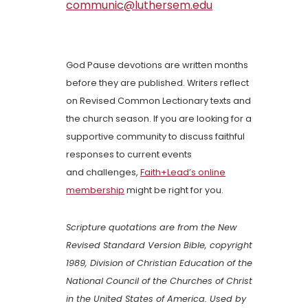
communic@luthersem.edu
God Pause devotions are written months
before they are published. Writers reflect
on Revised Common Lectionary texts and
the church season. If you are looking for a
supportive community to discuss faithful
responses to current events
and challenges,
Faith+Lead’s online
membership
might be right for you.
Scripture quotations are from the New
Revised Standard Version Bible, copyright
1989, Division of Christian Education of the
National Council of the Churches of Christ
in the United States of America. Used by