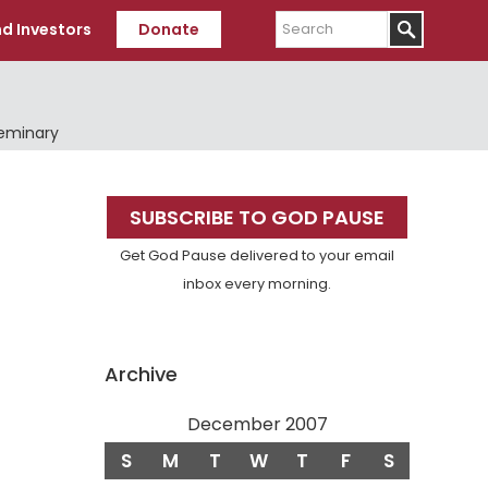
Search
d Investors
Donate
Seminary
Primary
SUBSCRIBE TO GOD PAUSE
Sidebar
Get God Pause delivered to your email
inbox every morning.
Archive
December 2007
S
M
T
W
T
F
S