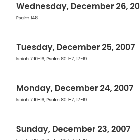
Wednesday, December 26, 20
Psalm 148
Tuesday, December 25, 2007
Isaiah 7:10-16; Psalm 80:1-7, 17-19
Monday, December 24, 2007
Isaiah 7:10-16; Psalm 80:1-7, 17-19
Sunday, December 23, 2007