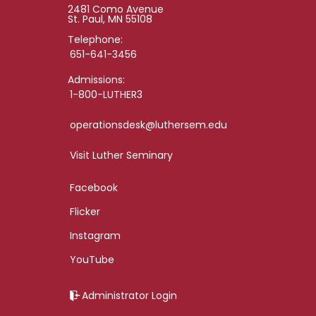
2481 Como Avenue
St. Paul, MN 55108
Telephone:
651-641-3456
Admissions:
1-800-LUTHER3
operationsdesk@luthersem.edu
Visit Luther Seminary
Facebook
Flicker
Instagram
YouTube
Administrator Login