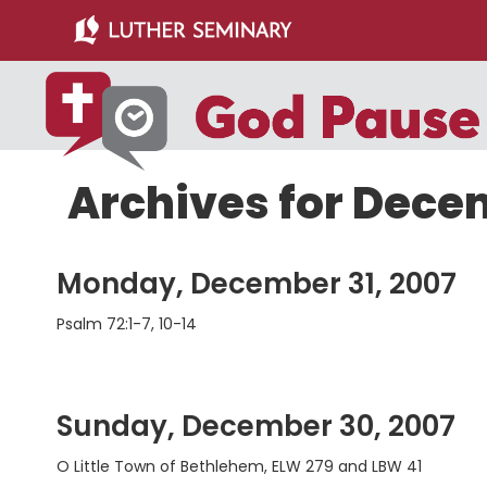
Skip
Skip
to
to
main
primary
content
sidebar
Archives for Dece
Monday, December 31, 2007
Psalm 72:1-7, 10-14
Sunday, December 30, 2007
O Little Town of Bethlehem, ELW 279 and LBW 41