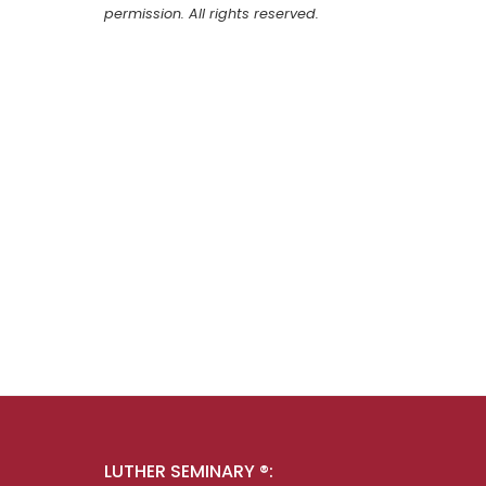
permission. All rights reserved.
LUTHER SEMINARY ®: