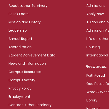
links
About Luther Seminary
Admissions
Quick Facts
Apply Now
Mission and History
Tuition and A
Leadership
Admission Vis
Annual Report
Life at Luther
Accreditation
Housing
Student Achievement Data
International
News and Information
Resources:
Campus Resources
Faith+Lead
Campus Safety
God Pause D
Privacy Policy
Word & Worl
Employment
Library
Contact Luther Seminary
Intranet