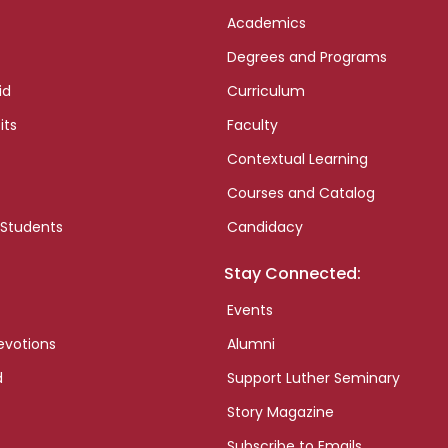
Academics
Degrees and Programs
id
Curriculum
its
Faculty
Contextual Learning
Courses and Catalog
 Students
Candidacy
Stay Connected:
Events
evotions
Alumni
d
Support Luther Seminary
Story Magazine
Subscribe to Emails