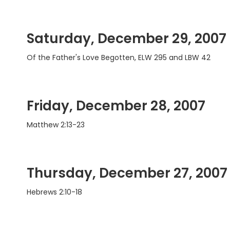
Saturday, December 29, 2007
Of the Father's Love Begotten, ELW 295 and LBW 42
Friday, December 28, 2007
Matthew 2:13-23
Thursday, December 27, 2007
Hebrews 2:10-18