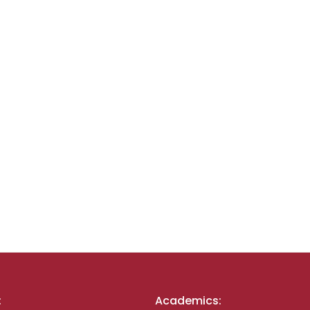
:
Academics: