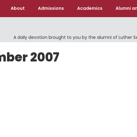
About
Admissions
Academics
Alumni an
A daily devotion brought to you by the alumni of Luther 
mber 2007