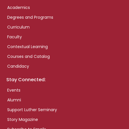
Academics
Degrees and Programs
Curriculum
Faculty
Contextual Learning
Courses and Catalog
Candidacy
Stay Connected:
Events
Alumni
Support Luther Seminary
Story Magazine