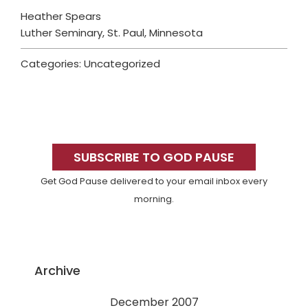
Heather Spears
Luther Seminary, St. Paul, Minnesota
Categories: Uncategorized
Primary
Sidebar
SUBSCRIBE TO GOD PAUSE
Get God Pause delivered to your email inbox every
morning.
Archive
December 2007