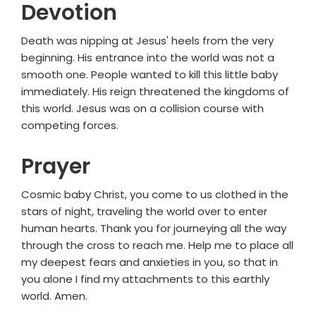
Devotion
Death was nipping at Jesus' heels from the very
beginning. His entrance into the world was not a
smooth one. People wanted to kill this little baby
immediately. His reign threatened the kingdoms of
this world. Jesus was on a collision course with
competing forces.
Prayer
Cosmic baby Christ, you come to us clothed in the
stars of night, traveling the world over to enter
human hearts. Thank you for journeying all the way
through the cross to reach me. Help me to place all
my deepest fears and anxieties in you, so that in
you alone I find my attachments to this earthly
world. Amen.