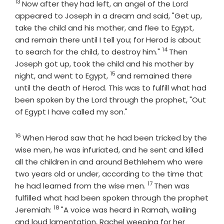
13
Verse
Now after they had left, an angel of the Lord
appeared to Joseph in a dream and said, "Get up,
take the child and his mother, and flee to Egypt,
and remain there until I tell you; for Herod is about
14
Verse
to search for the child, to destroy him."
Then
Joseph got up, took the child and his mother by
15
Verse
night, and went to Egypt,
and remained there
until the death of Herod. This was to fulfill what had
been spoken by the Lord through the prophet, "Out
of Egypt I have called my son."
16
Verse
When Herod saw that he had been tricked by the
wise men, he was infuriated, and he sent and killed
all the children in and around Bethlehem who were
two years old or under, according to the time that
17
Verse
he had learned from the wise men.
Then was
fulfilled what had been spoken through the prophet
18
Verse
Jeremiah:
"A voice was heard in Ramah, wailing
and loud lamentation, Rachel weeping for her