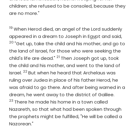
children; she refused to be consoled, because they
are no more."
19
Verse
When Herod died, an angel of the Lord suddenly
Verse
appeared in a dream to Joseph in Egypt and said,
20
"Get up, take the child and his mother, and go to
the land of Israel, for those who were seeking the
21
Verse
child's life are dead."
Then Joseph got up, took
the child and his mother, and went to the land of
22
Verse
Israel.
But when he heard that Archelaus was
ruling over Judea in place of his father Herod, he
was afraid to go there. And after being warned in a
Verse
dream, he went away to the district of Galilee.
23
There he made his home in a town called
Nazareth, so that what had been spoken through
the prophets might be fulfilled, "He will be called a
Nazorean."