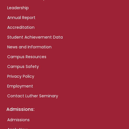
Leadership
Annual Report
Accreditation
Student Achievement Data
News and Information
Campus Resources
Campus Safety
Privacy Policy
Employment
Contact Luther Seminary
Admissions:
Admissions