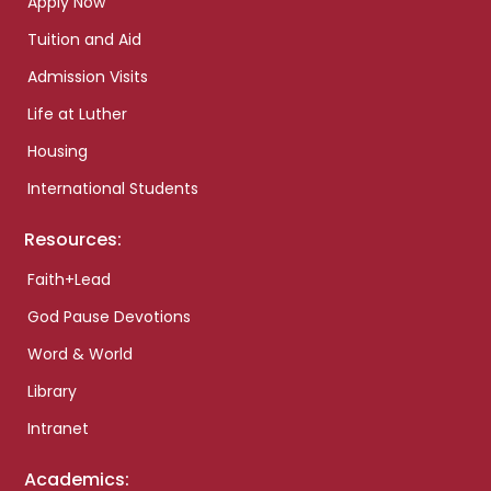
Apply Now
Tuition and Aid
Admission Visits
Life at Luther
Housing
International Students
Resources:
Faith+Lead
God Pause Devotions
Word & World
Library
Intranet
Academics: