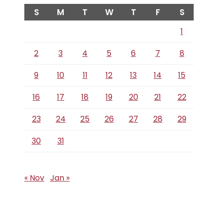
S
M
T
W
T
F
S
1
2
3
4
5
6
7
8
9
10
11
12
13
14
15
16
17
18
19
20
21
22
23
24
25
26
27
28
29
30
31
« Nov
Jan »