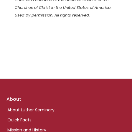
Churches of Christ in the United States of America.
Used by permission. All rights reserved.
Footer
About
links
About Luther Seminary
Quick Facts
Mission and History