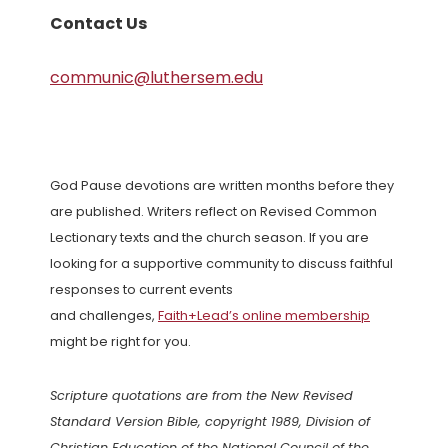
Contact Us
communic@luthersem.edu
God Pause devotions are written months before they
are published. Writers reflect on Revised Common
Lectionary texts and the church season. If you are
looking for a supportive community to discuss faithful
responses to current events
and challenges,
Faith+Lead’s online membership
might be right for you.
Scripture quotations are from the New Revised
Standard Version Bible, copyright 1989, Division of
Christian Education of the National Council of the