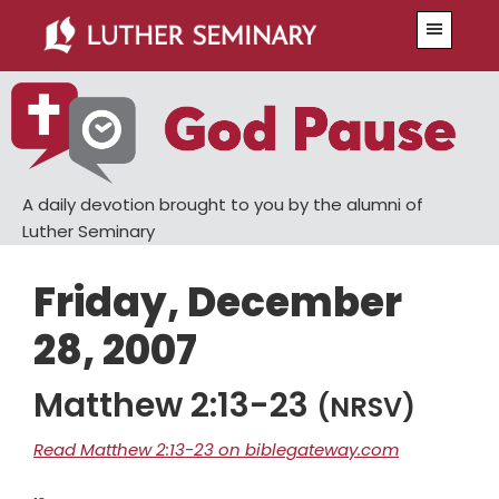
Skip
Skip
Menu
to
to
main
primary
content
sidebar
A daily devotion brought to you by the alumni of
Luther Seminary
Friday, December
28, 2007
Matthew 2:13-23
(NRSV)
Read Matthew 2:13-23 on biblegateway.com