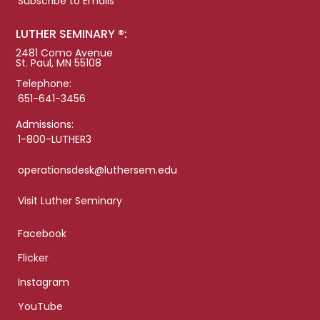
Subscribe to Emails
LUTHER SEMINARY ®:
2481 Como Avenue
St. Paul, MN 55108
Telephone:
651-641-3456
Admissions:
1-800-LUTHER3
operationsdesk@luthersem.edu
Visit Luther Seminary
Facebook
Flicker
Instagram
YouTube