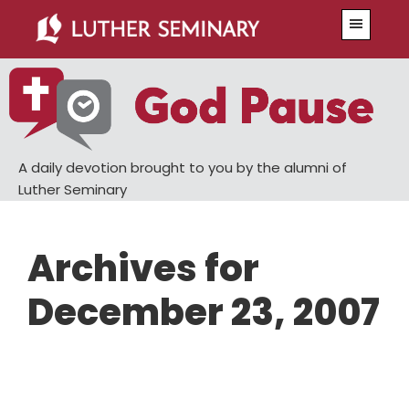
Skip
Skip
Menu
to
to
main
primary
content
sidebar
A daily devotion brought to you by the alumni of
Luther Seminary
Archives for
December 23, 2007