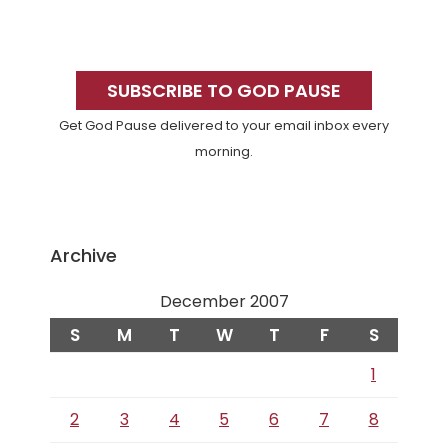
Primary
Sidebar
SUBSCRIBE TO GOD PAUSE
Get God Pause delivered to your email inbox every
morning.
Archive
December 2007
S
M
T
W
T
F
S
1
2
3
4
5
6
7
8