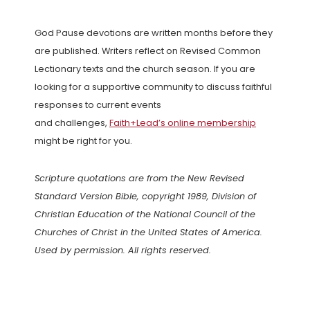
God Pause devotions are written months before they
are published. Writers reflect on Revised Common
Lectionary texts and the church season. If you are
looking for a supportive community to discuss faithful
responses to current events
and challenges,
Faith+Lead’s online membership
might be right for you.
Scripture quotations are from the New Revised
Standard Version Bible, copyright 1989, Division of
Christian Education of the National Council of the
Churches of Christ in the United States of America.
Used by permission. All rights reserved.