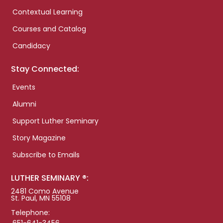
Contextual Learning
Courses and Catalog
Candidacy
Stay Connected:
Events
Alumni
Support Luther Seminary
Story Magazine
Subscribe to Emails
LUTHER SEMINARY ®:
2481 Como Avenue
St. Paul, MN 55108
Telephone: