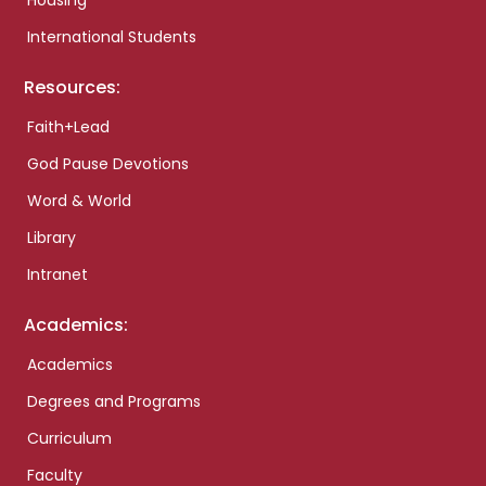
Housing
International Students
Resources:
Faith+Lead
God Pause Devotions
Word & World
Library
Intranet
Academics:
Academics
Degrees and Programs
Curriculum
Faculty