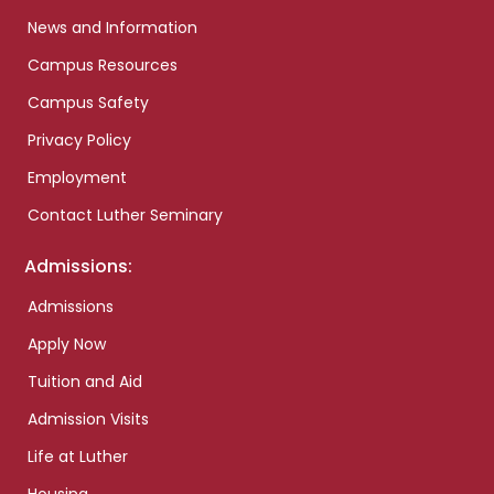
News and Information
Campus Resources
Campus Safety
Privacy Policy
Employment
Contact Luther Seminary
Admissions:
Admissions
Apply Now
Tuition and Aid
Admission Visits
Life at Luther