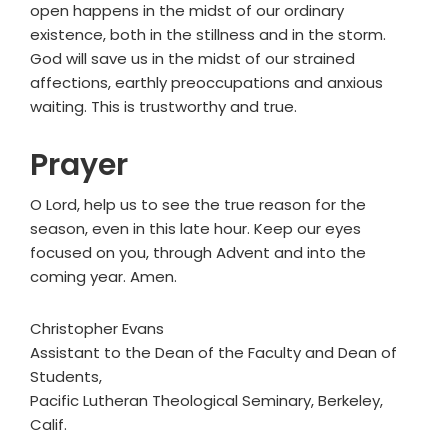
open happens in the midst of our ordinary
existence, both in the stillness and in the storm.
God will save us in the midst of our strained
affections, earthly preoccupations and anxious
waiting. This is trustworthy and true.
Prayer
O Lord, help us to see the true reason for the
season, even in this late hour. Keep our eyes
focused on you, through Advent and into the
coming year. Amen.
Christopher Evans
Assistant to the Dean of the Faculty and Dean of
Students,
Pacific Lutheran Theological Seminary, Berkeley,
Calif.