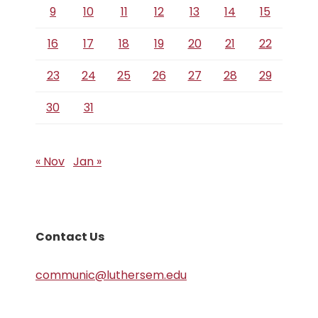
9
10
11
12
13
14
15
16
17
18
19
20
21
22
23
24
25
26
27
28
29
30
31
« Nov
Jan »
Contact Us
communic@luthersem.edu