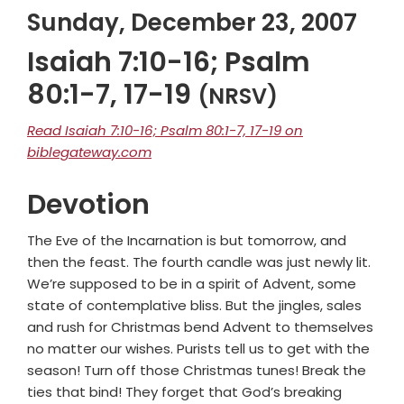
Sunday, December 23, 2007
Isaiah 7:10-16; Psalm
80:1-7, 17-19
(NRSV)
Read Isaiah 7:10-16; Psalm 80:1-7, 17-19 on
biblegateway.com
Devotion
The Eve of the Incarnation is but tomorrow, and
then the feast. The fourth candle was just newly lit.
We’re supposed to be in a spirit of Advent, some
state of contemplative bliss. But the jingles, sales
and rush for Christmas bend Advent to themselves
no matter our wishes. Purists tell us to get with the
season! Turn off those Christmas tunes! Break the
ties that bind! They forget that God’s breaking