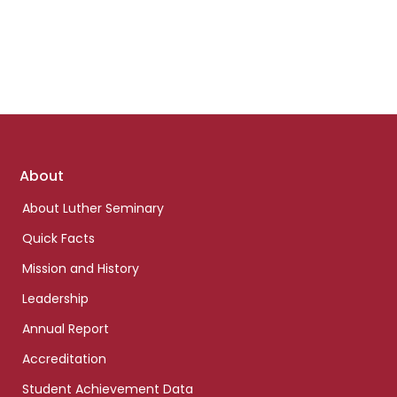
Footer
About
links
About Luther Seminary
Quick Facts
Mission and History
Leadership
Annual Report
Accreditation
Student Achievement Data