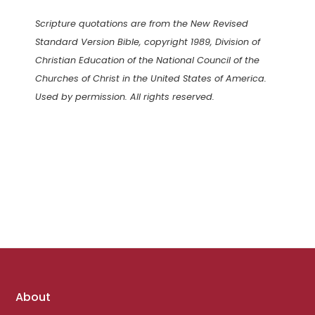
Scripture quotations are from the New Revised
Standard Version Bible, copyright 1989, Division of
Christian Education of the National Council of the
Churches of Christ in the United States of America.
Used by permission. All rights reserved.
Footer
About
links