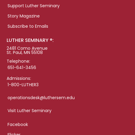
Support Luther Seminary
Story Magazine
Subscribe to Emails
LUTHER SEMINARY ®:
2481 Como Avenue
St. Paul, MN 55108
Telephone:
651-641-3456
Admissions:
1-800-LUTHER3
operationsdesk@luthersem.edu
Visit Luther Seminary
Facebook
Flicker