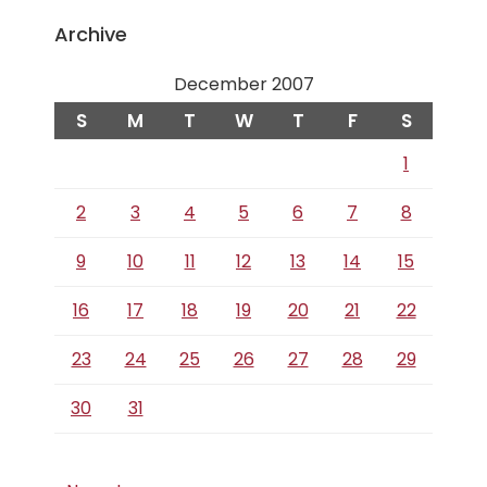
Archive
December 2007
S
M
T
W
T
F
S
1
2
3
4
5
6
7
8
9
10
11
12
13
14
15
16
17
18
19
20
21
22
23
24
25
26
27
28
29
30
31