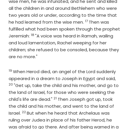
wise men, he was infuriated, and he sent and killed
all the children in and around Bethlehem who were
two years old or under, according to the time that
17
Verse
he had learned from the wise men.
Then was
fulfilled what had been spoken through the prophet
18
Verse
Jeremiah:
"A voice was heard in Ramah, wailing
and loud lamentation, Rachel weeping for her
children; she refused to be consoled, because they
are no more."
19
Verse
When Herod died, an angel of the Lord suddenly
Verse
appeared in a dream to Joseph in Egypt and said,
20
"Get up, take the child and his mother, and go to
the land of Israel, for those who were seeking the
21
Verse
child's life are dead."
Then Joseph got up, took
the child and his mother, and went to the land of
22
Verse
Israel.
But when he heard that Archelaus was
ruling over Judea in place of his father Herod, he
was afraid to go there. And after being warned in a