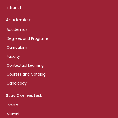
Intranet
Academics:
Academics
Degrees and Programs
Curriculum
Faculty
Contextual Learning
Courses and Catalog
Candidacy
Stay Connected:
Events
Alumni