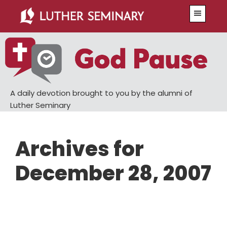
Skip
Skip
Menu
to
to
main
primary
content
sidebar
A daily devotion brought to you by the alumni of
Luther Seminary
Archives for
December 28, 2007