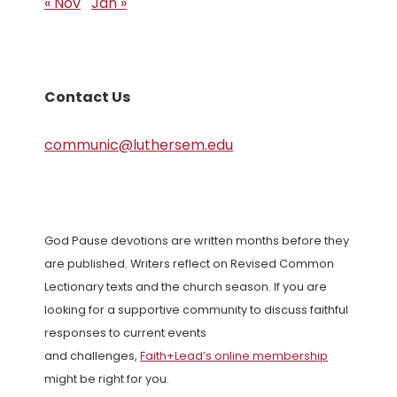
« Nov
Jan »
Contact Us
communic@luthersem.edu
God Pause devotions are written months before they
are published. Writers reflect on Revised Common
Lectionary texts and the church season. If you are
looking for a supportive community to discuss faithful
responses to current events
and challenges,
Faith+Lead’s online membership
might be right for you.