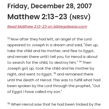
Friday, December 28, 2007
Matthew 2:13-23
(NRSV)
Read Matthew 2:13-23 on biblegateway.com
13
Verse
Now after they had left, an angel of the Lord
appeared to Joseph in a dream and said, "Get up,
take the child and his mother, and flee to Egypt,
and remain there until I tell you; for Herod is about
14
Verse
to search for the child, to destroy him."
Then
Joseph got up, took the child and his mother by
15
Verse
night, and went to Egypt,
and remained there
until the death of Herod. This was to fulfill what had
been spoken by the Lord through the prophet, "Out
of Egypt I have called my son."
16
Verse
When Herod saw that he had been tricked by the