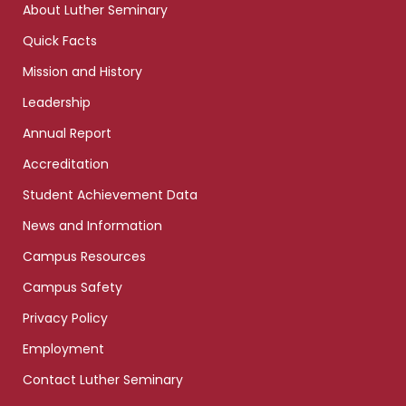
About Luther Seminary
Quick Facts
Mission and History
Leadership
Annual Report
Accreditation
Student Achievement Data
News and Information
Campus Resources
Campus Safety
Privacy Policy
Employment
Contact Luther Seminary