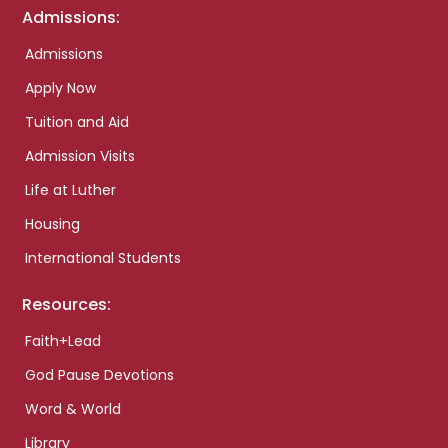
Admissions:
Admissions
Apply Now
Tuition and Aid
Admission Visits
Life at Luther
Housing
International Students
Resources:
Faith+Lead
God Pause Devotions
Word & World
Library