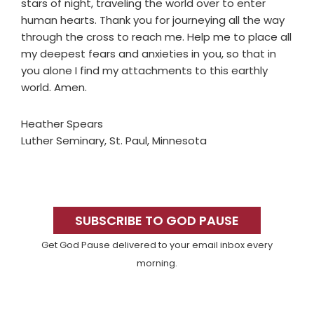
stars of night, traveling the world over to enter
human hearts. Thank you for journeying all the way
through the cross to reach me. Help me to place all
my deepest fears and anxieties in you, so that in
you alone I find my attachments to this earthly
world. Amen.
Heather Spears
Luther Seminary, St. Paul, Minnesota
Primary
Sidebar
SUBSCRIBE TO GOD PAUSE
Get God Pause delivered to your email inbox every
morning.