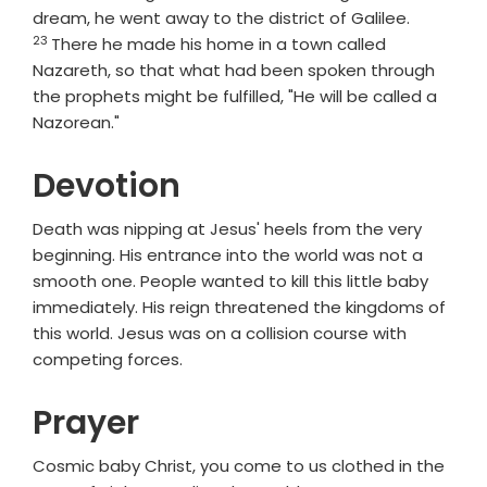
Verse
dream, he went away to the district of Galilee.
23
There he made his home in a town called
Nazareth, so that what had been spoken through
the prophets might be fulfilled, "He will be called a
Nazorean."
Devotion
Death was nipping at Jesus' heels from the very
beginning. His entrance into the world was not a
smooth one. People wanted to kill this little baby
immediately. His reign threatened the kingdoms of
this world. Jesus was on a collision course with
competing forces.
Prayer
Cosmic baby Christ, you come to us clothed in the