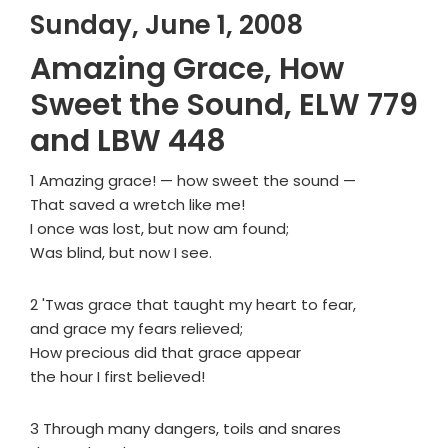
Sunday, June 1, 2008
Amazing Grace, How
Sweet the Sound, ELW 779
and LBW 448
1 Amazing grace! — how sweet the sound —
That saved a wretch like me!
I once was lost, but now am found;
Was blind, but now I see.
2 'Twas grace that taught my heart to fear,
and grace my fears relieved;
How precious did that grace appear
the hour I first believed!
3 Through many dangers, toils and snares