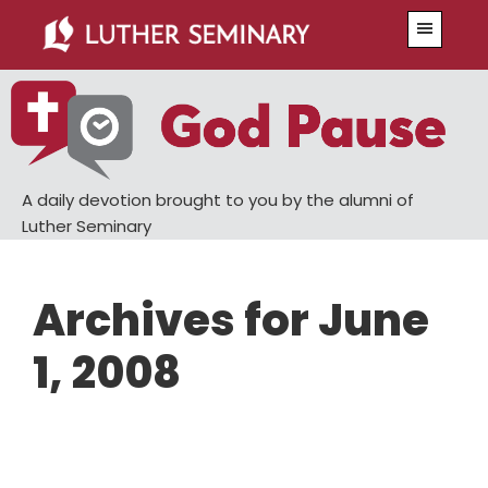
Skip
Skip
Menu
to
to
main
primary
content
sidebar
A daily devotion brought to you by the alumni of
Luther Seminary
Archives for June
1, 2008