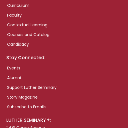
Curriculum
Faculty
Contextual Learning
Courses and Catalog
Candidacy
Stay Connected:
Events
Alumni
Support Luther Seminary
Story Magazine
Subscribe to Emails
LUTHER SEMINARY ®:
2481 Como Avenue