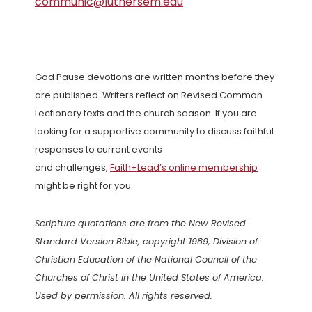
communic@luthersem.edu
God Pause devotions are written months before they
are published. Writers reflect on Revised Common
Lectionary texts and the church season. If you are
looking for a supportive community to discuss faithful
responses to current events
and challenges,
Faith+Lead’s online membership
might be right for you.
Scripture quotations are from the New Revised
Standard Version Bible, copyright 1989, Division of
Christian Education of the National Council of the
Churches of Christ in the United States of America.
Used by permission. All rights reserved.