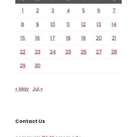
1
2
3
4
5
6
7
8
9
10
11
12
13
14
15
16
17
18
19
20
21
22
23
24
25
26
27
28
29
30
« May
Jul »
Contact Us