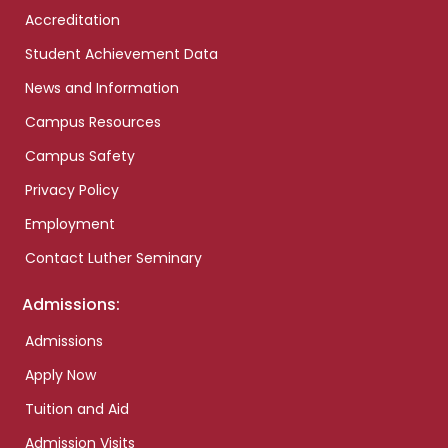
Accreditation
Student Achievement Data
News and Information
Campus Resources
Campus Safety
Privacy Policy
Employment
Contact Luther Seminary
Admissions:
Admissions
Apply Now
Tuition and Aid
Admission Visits