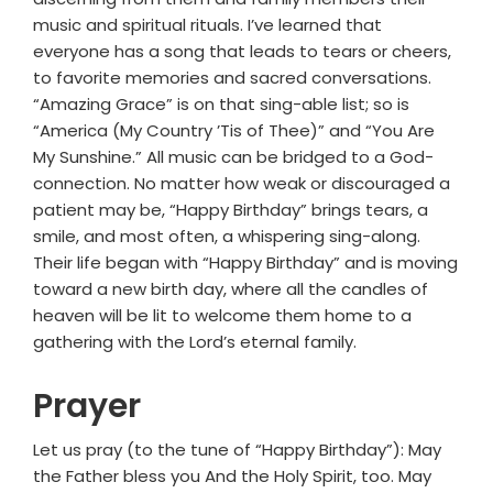
music and spiritual rituals. I’ve learned that
everyone has a song that leads to tears or cheers,
to favorite memories and sacred conversations.
“Amazing Grace” is on that sing-able list; so is
“America (My Country ’Tis of Thee)” and “You Are
My Sunshine.” All music can be bridged to a God-
connection. No matter how weak or discouraged a
patient may be, “Happy Birthday” brings tears, a
smile, and most often, a whispering sing-along.
Their life began with “Happy Birthday” and is moving
toward a new birth day, where all the candles of
heaven will be lit to welcome them home to a
gathering with the Lord’s eternal family.
Prayer
Let us pray (to the tune of “Happy Birthday”): May
the Father bless you And the Holy Spirit, too. May