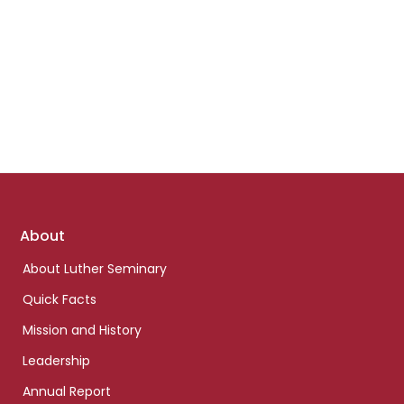
Footer
About
links
About Luther Seminary
Quick Facts
Mission and History
Leadership
Annual Report