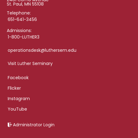
St. Paul, MN 55108
Telephone:
651-641-3456
Admissions:
1-800-LUTHER3
operationsdesk@luthersem.edu
Visit Luther Seminary
Facebook
Flicker
Instagram
YouTube
Administrator Login