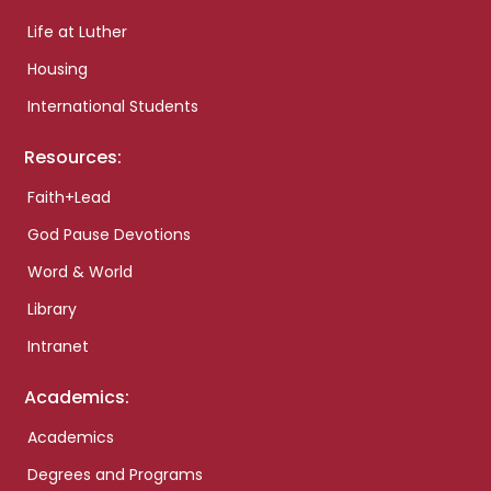
Life at Luther
Housing
International Students
Resources:
Faith+Lead
God Pause Devotions
Word & World
Library
Intranet
Academics:
Academics
Degrees and Programs