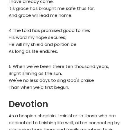
I have already come;
'tis grace has brought me safe thus far,
And grace will lead me home.
4 The Lord has promised good to me;
His word my hope secures;
He will my shield and portion be
As long as life endures.
5 When we've been there ten thousand years,
Bright shining as the sun,
We've no less days to sing God's praise
Than when we'd first begun.
Devotion
As a hospice chaplain, I minister to those who are
dedicated to finishing life well, often connecting by
discerning from them and family members their