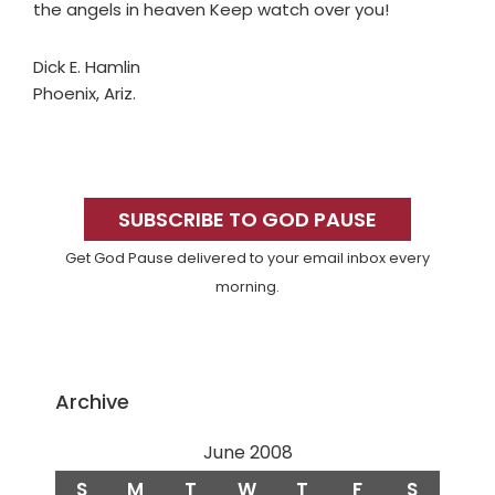
the angels in heaven Keep watch over you!
Dick E. Hamlin
Phoenix, Ariz.
Primary
Sidebar
SUBSCRIBE TO GOD PAUSE
Get God Pause delivered to your email inbox every
morning.
Archive
June 2008
S
M
T
W
T
F
S