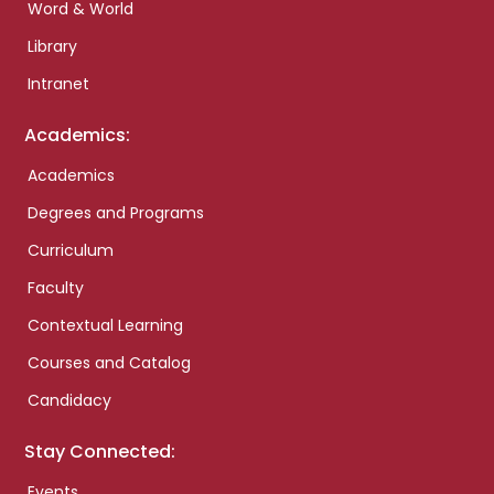
Word & World
Library
Intranet
Academics:
Academics
Degrees and Programs
Curriculum
Faculty
Contextual Learning
Courses and Catalog
Candidacy
Stay Connected:
Events