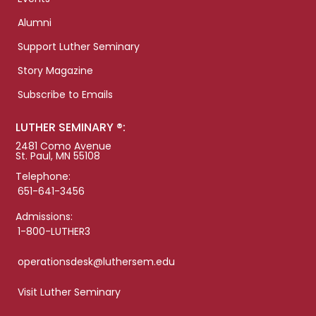
Alumni
Support Luther Seminary
Story Magazine
Subscribe to Emails
LUTHER SEMINARY ®:
2481 Como Avenue
St. Paul, MN 55108
Telephone:
651-641-3456
Admissions:
1-800-LUTHER3
operationsdesk@luthersem.edu
Visit Luther Seminary