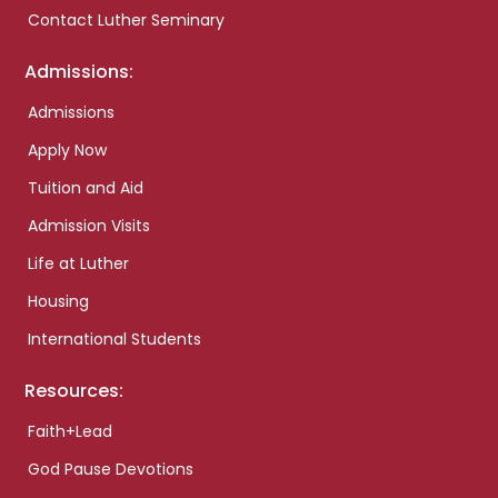
Contact Luther Seminary
Admissions:
Admissions
Apply Now
Tuition and Aid
Admission Visits
Life at Luther
Housing
International Students
Resources:
Faith+Lead
God Pause Devotions