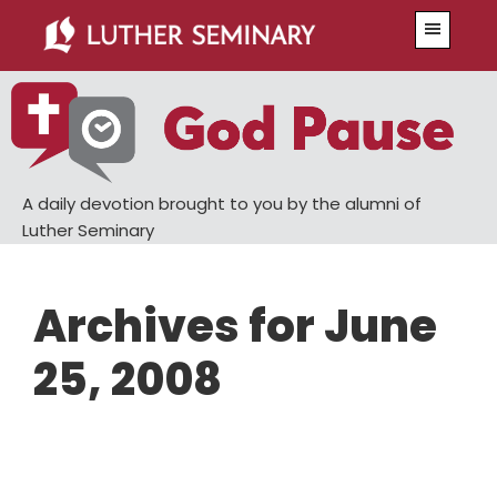
Skip
Skip
Menu
to
to
main
primary
content
sidebar
A daily devotion brought to you by the alumni of
Luther Seminary
Archives for June
25, 2008