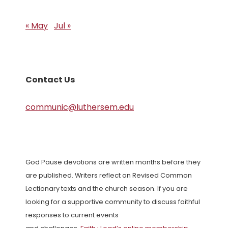
« May
Jul »
Contact Us
communic@luthersem.edu
God Pause devotions are written months before they
are published. Writers reflect on Revised Common
Lectionary texts and the church season. If you are
looking for a supportive community to discuss faithful
responses to current events