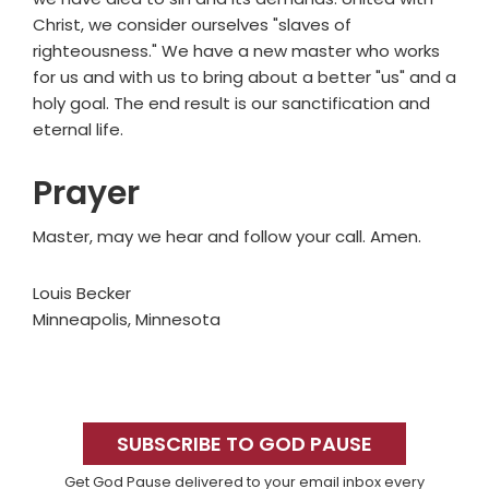
Christ, we consider ourselves "slaves of
righteousness." We have a new master who works
for us and with us to bring about a better "us" and a
holy goal. The end result is our sanctification and
eternal life.
Prayer
Master, may we hear and follow your call. Amen.
Louis Becker
Minneapolis, Minnesota
Primary
Sidebar
SUBSCRIBE TO GOD PAUSE
Get God Pause delivered to your email inbox every