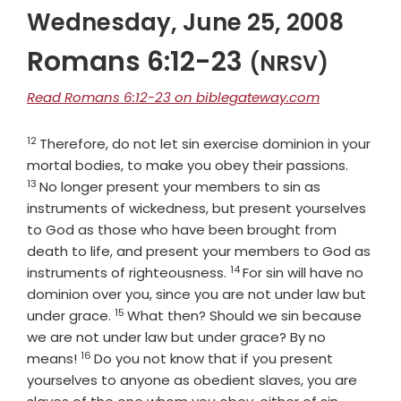
Wednesday, June 25, 2008
Romans 6:12-23
(NRSV)
Read Romans 6:12-23 on biblegateway.com
12
Verse
Therefore, do not let sin exercise dominion in your
Verse
mortal bodies, to make you obey their passions.
13
No longer present your members to sin as
instruments of wickedness, but present yourselves
to God as those who have been brought from
death to life, and present your members to God as
14
Verse
instruments of righteousness.
For sin will have no
dominion over you, since you are not under law but
15
Verse
under grace.
What then? Should we sin because
we are not under law but under grace? By no
16
Verse
means!
Do you not know that if you present
yourselves to anyone as obedient slaves, you are