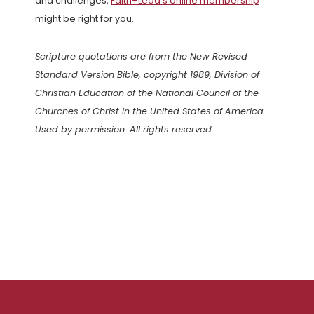
and challenges,
Faith+Lead’s online membership
might be right for you.
Scripture quotations are from the New Revised
Standard Version Bible, copyright 1989, Division of
Christian Education of the National Council of the
Churches of Christ in the United States of America.
Used by permission. All rights reserved.