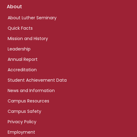
Footer
About
links
About Luther Seminary
Quick Facts
Mission and History
Leadership
Annual Report
Accreditation
Student Achievement Data
News and Information
Campus Resources
Campus Safety
Privacy Policy
Employment