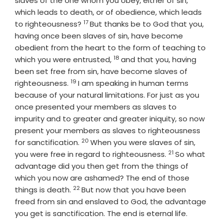
slaves of the one whom you obey, either of sin,
which leads to death, or of obedience, which leads
17
Verse
to righteousness?
But thanks be to God that you,
having once been slaves of sin, have become
obedient from the heart to the form of teaching to
18
Verse
which you were entrusted,
and that you, having
been set free from sin, have become slaves of
19
Verse
righteousness.
I am speaking in human terms
because of your natural limitations. For just as you
once presented your members as slaves to
impurity and to greater and greater iniquity, so now
present your members as slaves to righteousness
20
Verse
for sanctification.
When you were slaves of sin,
21
Verse
you were free in regard to righteousness.
So what
advantage did you then get from the things of
which you now are ashamed? The end of those
22
Verse
things is death.
But now that you have been
freed from sin and enslaved to God, the advantage
Verse
you get is sanctification. The end is eternal life.