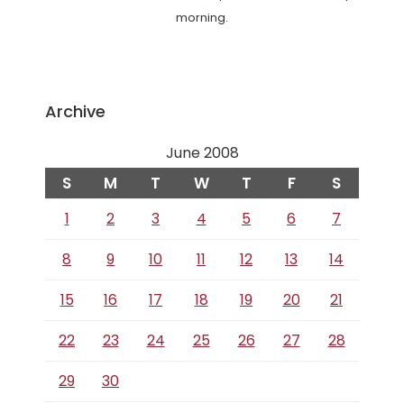
morning.
Archive
June 2008
S
M
T
W
T
F
S
1
2
3
4
5
6
7
8
9
10
11
12
13
14
15
16
17
18
19
20
21
22
23
24
25
26
27
28
29
30