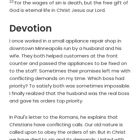
23
For the wages of sin is death, but the free gift of
God is eternal life in Christ Jesus our Lord.
Devotion
I once worked in a small appliance repair shop in
downtown Minneapolis run by a husband and his
wife. They both helped customers at the front
counter and passed the appliances to be fixed on
to the staff. Sometimes their promises left me with
conflicting demands on my time. Which boss had
priority? To satisfy both was sometimes impossible.
I finally realized that the husband was the real boss
and gave his orders top priority.
In Paul's letter to the Romans, he explains that
Christians have conflicting calls. Our old nature is
called upon to obey the orders of sin. But in Christ
we have died to sin and its demands. United with