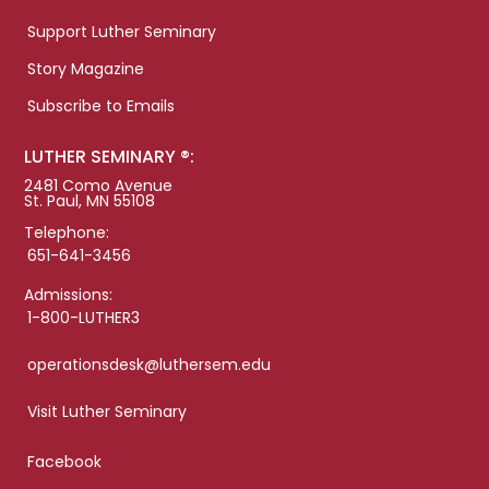
Support Luther Seminary
Story Magazine
Subscribe to Emails
LUTHER SEMINARY ®:
2481 Como Avenue
St. Paul, MN 55108
Telephone:
651-641-3456
Admissions:
1-800-LUTHER3
operationsdesk@luthersem.edu
Visit Luther Seminary
Facebook