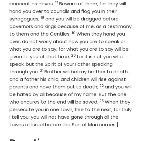
17
Verse
innocent as doves.
Beware of them, for they will
hand you over to councils and flog you in their
18
Verse
synagogues;
and you will be dragged before
governors and kings because of me, as a testimony
19
Verse
to them and the Gentiles.
When they hand you
over, do not worry about how you are to speak or
what you are to say; for what you are to say will be
20
Verse
given to you at that time;
for it is not you who
speak, but the Spirit of your Father speaking
21
Verse
through you.
Brother will betray brother to death,
and a father his child, and children will rise against
22
Verse
parents and have them put to death;
and you will
be hated by all because of my name. But the one
23
Verse
who endures to the end will be saved.
When they
persecute you in one town, flee to the next; for truly
I tell you, you will not have gone through all the
towns of Israel before the Son of Man comes.]