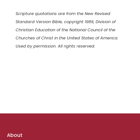
Scripture quotations are from the New Revised
Standard Version Bible, copyright 1989, Division of
Christian Education of the National Council of the
Churches of Christ in the United States of America.
Used by permission. All rights reserved.
Footer
About