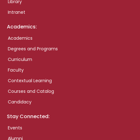
Library
Intranet
Academics:
Academics
Degrees and Programs
Curriculum
Faculty
Contextual Learning
Courses and Catalog
Candidacy
Stay Connected:
Events
Alumni