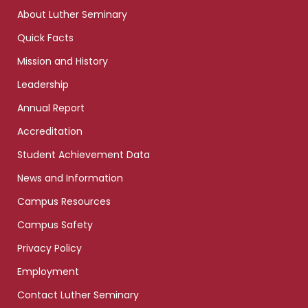
links
About Luther Seminary
Quick Facts
Mission and History
Leadership
Annual Report
Accreditation
Student Achievement Data
News and Information
Campus Resources
Campus Safety
Privacy Policy
Employment
Contact Luther Seminary