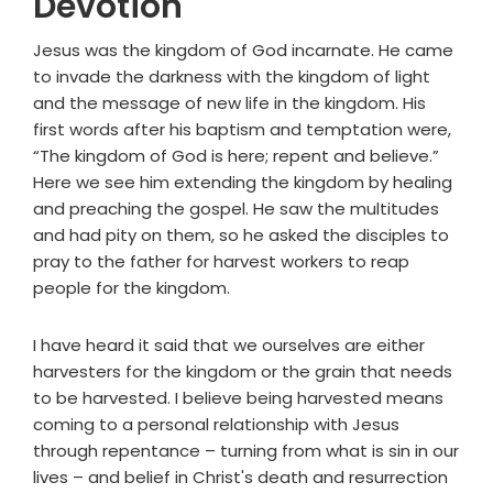
Devotion
Jesus was the kingdom of God incarnate. He came
to invade the darkness with the kingdom of light
and the message of new life in the kingdom. His
first words after his baptism and temptation were,
“The kingdom of God is here; repent and believe.”
Here we see him extending the kingdom by healing
and preaching the gospel. He saw the multitudes
and had pity on them, so he asked the disciples to
pray to the father for harvest workers to reap
people for the kingdom.
I have heard it said that we ourselves are either
harvesters for the kingdom or the grain that needs
to be harvested. I believe being harvested means
coming to a personal relationship with Jesus
through repentance – turning from what is sin in our
lives – and belief in Christ's death and resurrection