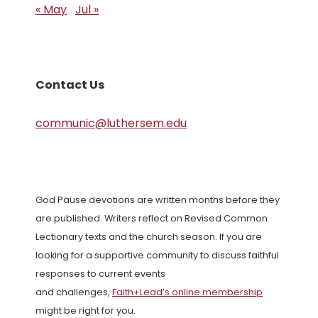
« May
Jul »
Contact Us
communic@luthersem.edu
God Pause devotions are written months before they
are published. Writers reflect on Revised Common
Lectionary texts and the church season. If you are
looking for a supportive community to discuss faithful
responses to current events
and challenges,
Faith+Lead’s online membership
might be right for you.