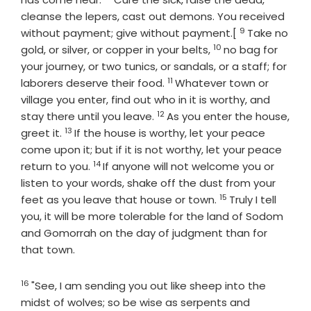
cleanse the lepers, cast out demons. You received
9
Verse
without payment; give without payment.[
Take no
10
Verse
gold, or silver, or copper in your belts,
no bag for
your journey, or two tunics, or sandals, or a staff; for
11
Verse
laborers deserve their food.
Whatever town or
village you enter, find out who in it is worthy, and
12
Verse
stay there until you leave.
As you enter the house,
13
Verse
greet it.
If the house is worthy, let your peace
come upon it; but if it is not worthy, let your peace
14
Verse
return to you.
If anyone will not welcome you or
listen to your words, shake off the dust from your
15
Verse
feet as you leave that house or town.
Truly I tell
you, it will be more tolerable for the land of Sodom
and Gomorrah on the day of judgment than for
that town.
16
Verse
"See, I am sending you out like sheep into the
midst of wolves; so be wise as serpents and