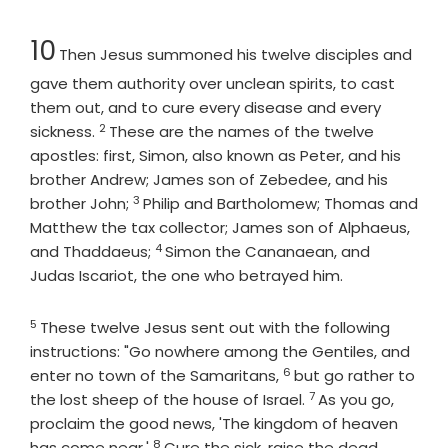
Chapter
10
Then Jesus summoned his twelve disciples and
gave them authority over unclean spirits, to cast
them out, and to cure every disease and every
2
Verse
sickness.
These are the names of the twelve
apostles: first, Simon, also known as Peter, and his
brother Andrew; James son of Zebedee, and his
3
Verse
brother John;
Philip and Bartholomew; Thomas and
Matthew the tax collector; James son of Alphaeus,
4
Verse
and Thaddaeus;
Simon the Cananaean, and
Judas Iscariot, the one who betrayed him.
5
Verse
These twelve Jesus sent out with the following
instructions: "Go nowhere among the Gentiles, and
6
Verse
enter no town of the Samaritans,
but go rather to
7
Verse
the lost sheep of the house of Israel.
As you go,
proclaim the good news, 'The kingdom of heaven
8
Verse
has come near.'
Cure the sick, raise the dead,