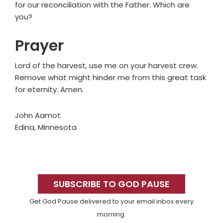
for our reconciliation with the Father. Which are
you?
Prayer
Lord of the harvest, use me on your harvest crew.
Remove what might hinder me from this great task
for eternity. Amen.
John Aamot
Edina, Minnesota
Primary
Sidebar
SUBSCRIBE TO GOD PAUSE
Get God Pause delivered to your email inbox every
morning.