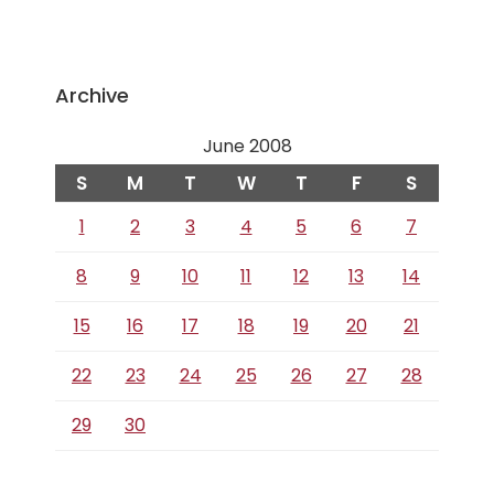
Archive
June 2008
S
M
T
W
T
F
S
1
2
3
4
5
6
7
8
9
10
11
12
13
14
15
16
17
18
19
20
21
22
23
24
25
26
27
28
29
30