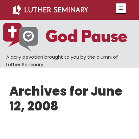
Skip
Skip
Menu
to
to
main
primary
content
sidebar
A daily devotion brought to you by the alumni of
Luther Seminary
Archives for June
12, 2008