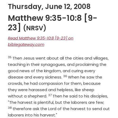
Thursday, June 12, 2008
Matthew 9:35-10:8 [9-
23]
(NRSV)
Read Matthew 9:35-10:8 [9-23] on
biblegateway.com
35
Verse
Then Jesus went about all the cities and villages,
teaching in their synagogues, and proclaiming the
good news of the kingdom, and curing every
36
Verse
disease and every sickness.
When he saw the
crowds, he had compassion for them, because
they were harassed and helpless, like sheep
37
Verse
without a shepherd.
Then he said to his disciples,
Verse
"The harvest is plentiful, but the laborers are few;
38
therefore ask the Lord of the harvest to send out
laborers into his harvest."