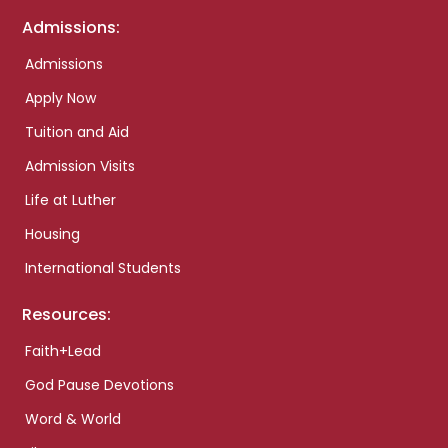
Admissions:
Admissions
Apply Now
Tuition and Aid
Admission Visits
Life at Luther
Housing
International Students
Resources:
Faith+Lead
God Pause Devotions
Word & World