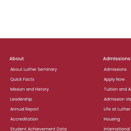
Footer
About
Admissions
links
About Luther Seminary
Admissions
Quick Facts
Apply Now
Mission and History
Tuition and A
Leadership
Admission Vis
Annual Report
Life at Luther
Accreditation
Housing
Student Achievement Data
International