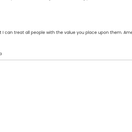
t I can treat all people with the value you place upon them. Am
a