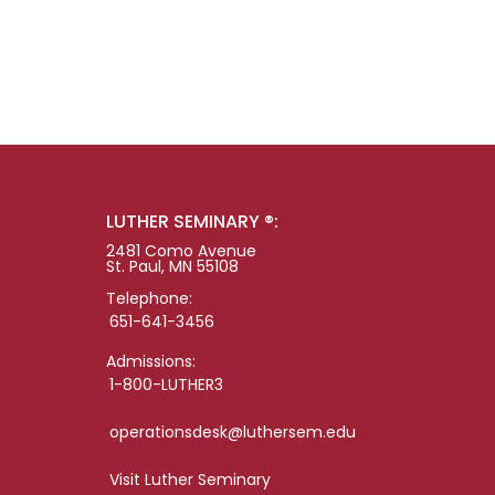
LUTHER SEMINARY ®:
2481 Como Avenue
St. Paul, MN 55108
Telephone:
651-641-3456
Admissions:
1-800-LUTHER3
operationsdesk@luthersem.edu
Visit Luther Seminary