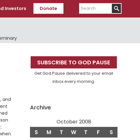
Search
d Investors
Donate
Seminary
Primary
SUBSCRIBE TO GOD PAUSE
Sidebar
Get God Pause delivered to your email
inbox every morning.
t, and
sent
Archive
oned
 son
October 2008
;
S
M
T
W
T
F
S
when