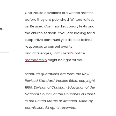
God Pause devotions are written months
before they are published. Writers reflect
on Revised Common Lectionary texts and
en.
the church season. If you are looking for a
supportive community to discuss faithful
responses to current events
and challenges,
Faith+Lead’s online
membership
might be right for you.
Scripture quotations are from the New
Revised Standard Version Bible, copyright
1989, Division of Christian Education of the
National Council of the Churches of Christ
in the United States of America. Used by
permission. All rights reserved.