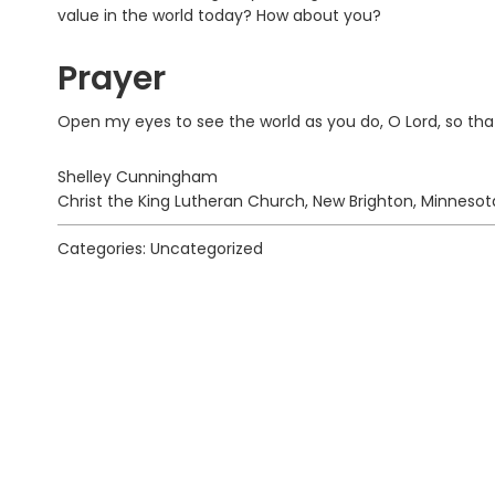
value in the world today? How about you?
Prayer
Open my eyes to see the world as you do, O Lord, so tha
Shelley Cunningham
Christ the King Lutheran Church, New Brighton, Minnesot
Categories: Uncategorized