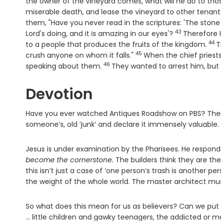
the owner of the vineyard comes, what will he do to th
miserable death, and lease the vineyard to other tenant
them, "Have you never read in the scriptures: 'The ston
43
Verse
Lord's doing, and it is amazing in our eyes'?
Therefore 
44
Ver
to a people that produces the fruits of the kingdom.
T
45
Verse
crush anyone on whom it falls."
When the chief priests
46
Verse
speaking about them.
They wanted to arrest him, but
Devotion
Have you ever watched Antiques Roadshow on PBS? There
someone’s, old ‘junk’ and declare it immensely valuable.
Jesus is under examination by the Pharisees. He respond
become the cornerstone.
The builders think they are the
this isn’t just a case of ‘one person’s trash is another pe
the weight of the whole world. The master architect mu
So what does this mean for us as believers? Can we put o
… little children and gawky teenagers, the addicted or m