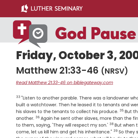
Skip
Skip
to
to
main
primary
content
sidebar
Friday, October 3, 20
Matthew 21:33-46
(NRSV)
Read Matthew 21:33-46 on biblegateway.com
33
Verse
"Listen to another parable. There was a landowner who 
built a watchtower. Then he leased it to tenants and we
35
Verse
his slaves to the tenants to collect his produce.
But th
36
Verse
another.
Again he sent other slaves, more than the fi
38
Verse
to them, saying, 'They will respect my son.'
But when th
39
Verse
come, let us kill him and get his inheritance."
So they s