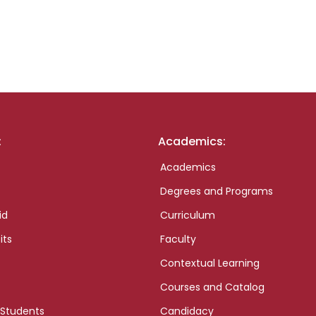
:
Academics:
Academics
Degrees and Programs
id
Curriculum
its
Faculty
Contextual Learning
Courses and Catalog
 Students
Candidacy