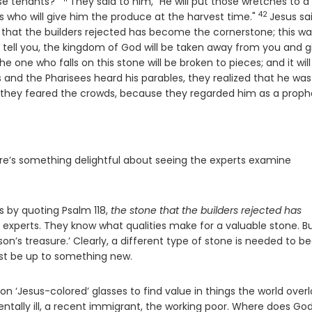
Verse
ose tenants?"
They said to him, "He will put those wretches to a
42
Verse
s who will give him the produce at the harvest time."
Jesus sa
e that the builders rejected has become the cornerstone; this wa
I tell you, the kingdom of God will be taken away from you and g
se
he one who falls on this stone will be broken to pieces; and it will
 and the Pharisees heard his parables, they realized that he was
 they feared the crowds, because they regarded him as a proph
’s something delightful about seeing the experts examine
s by quoting Psalm 118,
the stone that the builders rejected has
 experts. They know what qualities make for a valuable stone. B
rson’s treasure.’ Clearly, a different type of stone is needed to be
st be up to something new.
n ‘Jesus-colored’ glasses to find value in things the world over
entally ill, a recent immigrant, the working poor. Where does God