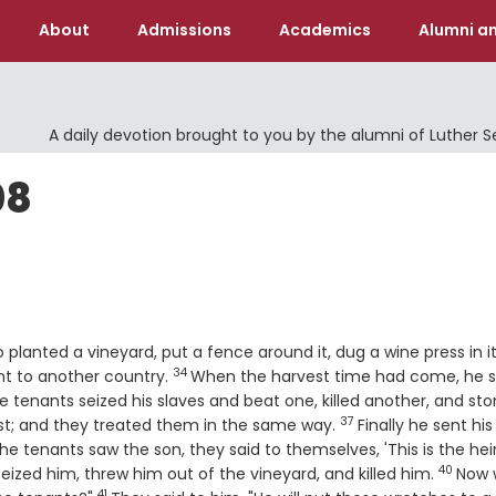
About
Admissions
Academics
Alumni an
A daily devotion brought to you by the alumni of Luther 
08
planted a vineyard, put a fence around it, dug a wine press in i
34
Verse
nt to another country.
When the harvest time had come, he 
e tenants seized his slaves and beat one, killed another, and st
37
Verse
rst; and they treated them in the same way.
Finally he sent his
e tenants saw the son, they said to themselves, 'This is the heir
40
Verse
eized him, threw him out of the vineyard, and killed him.
Now 
41