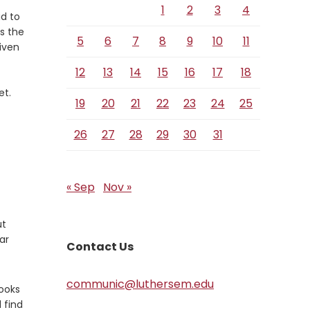
1
2
3
4
id to
s the
5
6
7
8
9
10
11
iven
12
13
14
15
16
17
18
et.
19
20
21
22
23
24
25
26
27
28
29
30
31
« Sep
Nov »
ut
ar
Contact Us
communic@luthersem.edu
looks
 find