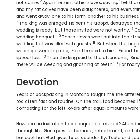
4
Verse
not come.
Again he sent other slaves, saying, 'Tell th
and my fat calves have been slaughtered, and everythi
and went away, one to his farm, another to his business
7
The king was enraged. He sent his troops, destroyed th
9
Ver
wedding is ready, but those invited were not worthy.
Go
10
Verse
wedding banquet.'
Those slaves went out into the str
11
Verse
wedding hall was filled with guests.
"But when the king 
12
Verse
wearing a wedding robe,
and he said to him, 'Friend, 
13
Verse
speechless.
Then the king said to the attendants, 'Bin
14
Verse
there will be weeping and gnashing of teeth.'
For many 
Devotion
Years of backpacking in Montana taught me the differe
too often fast and routine. On the trail, food becomes l
competing for the left-overs after equal amounts were 
How can an invitation to a banquet be refused? Abundance
through life, God gives sustenance, refreshment, and abu
banquet hall, God gives to us abundantly. Taste and see 