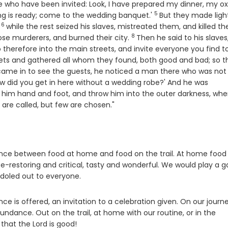
ose who have been invited: Look, I have prepared my dinner, my o
5
Verse
ng is ready; come to the wedding banquet.'
But they made light
6
Verse
,
while the rest seized his slaves, mistreated them, and killed t
8
Verse
ose murderers, and burned their city.
Then he said to his slaves
se
 therefore into the main streets, and invite everyone you find t
eets and gathered all whom they found, both good and bad; so t
came in to see the guests, he noticed a man there who was not
how did you get in here without a wedding robe?' And he was
d him hand and foot, and throw him into the outer darkness, whe
are called, but few are chosen."
nce between food at home and food on the trail. At home food
ife-restoring and critical, tasty and wonderful. We would play a 
doled out to everyone.
 is offered, an invitation to a celebration given. On our journ
ndance. Out on the trail, at home with our routine, or in the
that the Lord is good!