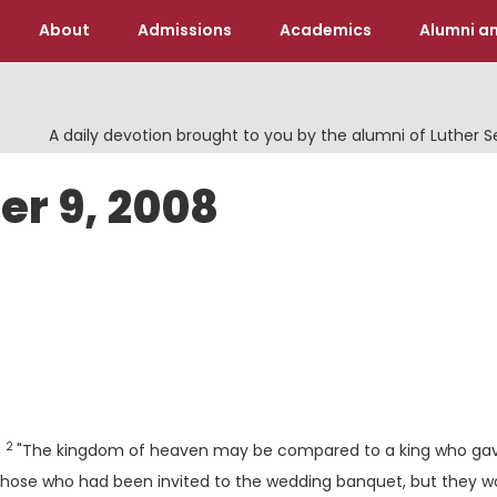
About
Admissions
Academics
Alumni an
A daily devotion brought to you by the alumni of Luther 
er 9, 2008
Verse
2
:
"The kingdom of heaven may be compared to a king who ga
l those who had been invited to the wedding banquet, but they w