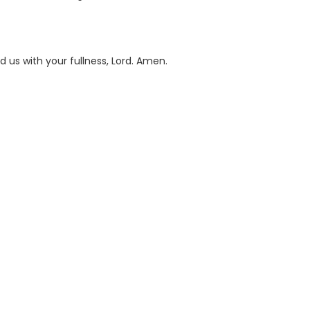
d us with your fullness, Lord. Amen.