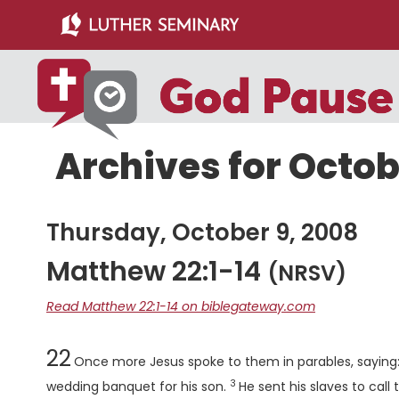
Skip
Skip
to
to
main
primary
content
sidebar
Archives for Octob
Thursday, October 9, 2008
Matthew 22:1-14
(NRSV)
Read Matthew 22:1-14 on biblegateway.com
Chapter
22
Once more Jesus spoke to them in parables, saying
3
Verse
wedding banquet for his son.
He sent his slaves to cal