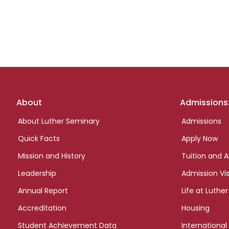
Footer
About
Admissions
links
About Luther Seminary
Admissions
Quick Facts
Apply Now
Mission and History
Tuition and A
Leadership
Admission Vis
Annual Report
Life at Luther
Accreditation
Housing
Student Achievement Data
International