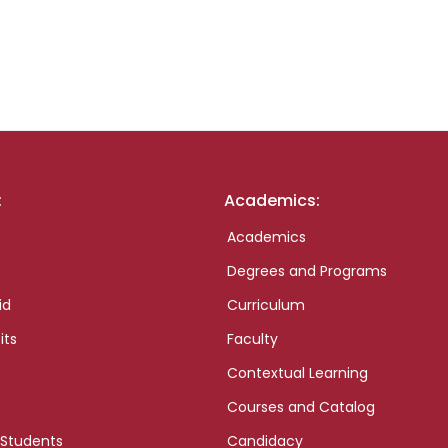
:
Academics:
Academics
Degrees and Programs
id
Curriculum
its
Faculty
Contextual Learning
Courses and Catalog
 Students
Candidacy