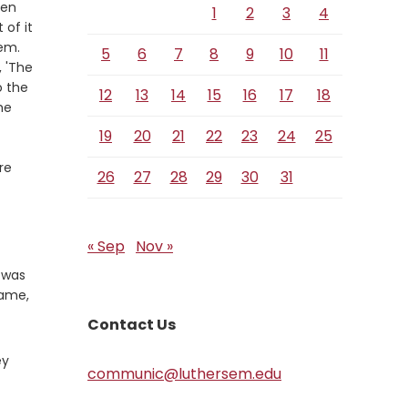
xen
1
2
3
4
 of it
Verse
hem.
5
6
7
8
9
10
11
, 'The
o the
12
13
14
15
16
17
18
he
19
20
21
22
23
24
25
re
26
27
28
29
30
31
« Sep
Nov »
 was
game,
Contact Us
ey
communic@luthersem.edu