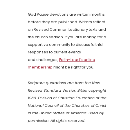
God Pause devotions are written months
before they are published. Writers reflect
on Revised Common Lectionary texts and
the church season. If you are looking for a
supportive community to discuss faithful
responses to current events
and challenges,
Faith+Lead’s online
membership
might be right for you.
Scripture quotations are from the New
Revised Standard Version Bible, copyright
1989, Division of Christian Education of the
National Council of the Churches of Christ
in the United States of America. Used by
permission. All rights reserved.