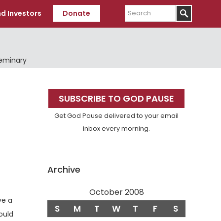
Search
d Investors
Donate
Seminary
Primary
SUBSCRIBE TO GOD PAUSE
Sidebar
Get God Pause delivered to your email
inbox every morning.
Archive
October 2008
ve a
S
M
T
W
T
F
S
ould