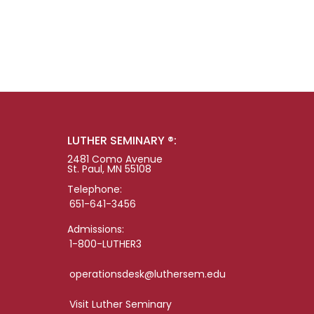
LUTHER SEMINARY ®:
2481 Como Avenue
St. Paul, MN 55108
Telephone:
651-641-3456
Admissions:
1-800-LUTHER3
operationsdesk@luthersem.edu
Visit Luther Seminary