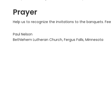
Prayer
Help us to recognize the invitations to the banquets. Fee
Paul Nelson
Bethlehem Lutheran Church, Fergus Falls, Minnesota