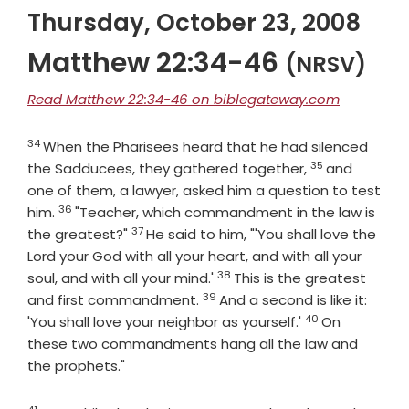
Thursday, October 23, 2008
Matthew 22:34-46
(NRSV)
Read Matthew 22:34-46 on biblegateway.com
34
Verse
When the Pharisees heard that he had silenced
35
Verse
the Sadducees, they gathered together,
and
one of them, a lawyer, asked him a question to test
36
Verse
him.
"Teacher, which commandment in the law is
37
Verse
the greatest?"
He said to him, "'You shall love the
Lord your God with all your heart, and with all your
38
Verse
soul, and with all your mind.'
This is the greatest
39
Verse
and first commandment.
And a second is like it:
40
Verse
'You shall love your neighbor as yourself.'
On
these two commandments hang all the law and
the prophets."