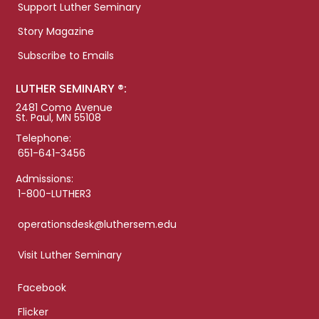
Support Luther Seminary
Story Magazine
Subscribe to Emails
LUTHER SEMINARY ®:
2481 Como Avenue
St. Paul, MN 55108
Telephone:
651-641-3456
Admissions:
1-800-LUTHER3
operationsdesk@luthersem.edu
Visit Luther Seminary
Facebook
Flicker