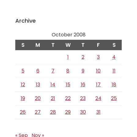
Archive
October 2008
S
M
T
W
T
F
S
1
2
3
4
5
6
7
8
9
10
11
12
13
14
15
16
17
18
19
20
21
22
23
24
25
26
27
28
29
30
31
« Sep
Nov »