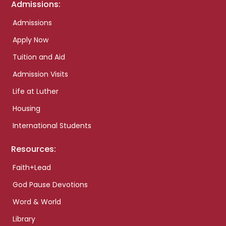
Admissions:
Admissions
Apply Now
Tuition and Aid
Admission Visits
Life at Luther
Housing
International Students
Resources:
Faith+Lead
God Pause Devotions
Word & World
Library