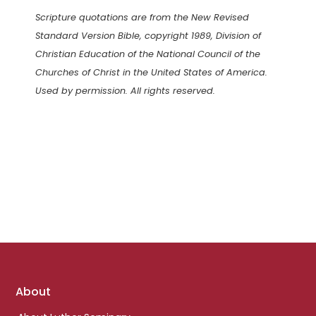
Scripture quotations are from the New Revised
Standard Version Bible, copyright 1989, Division of
Christian Education of the National Council of the
Churches of Christ in the United States of America.
Used by permission. All rights reserved.
Footer
About
links