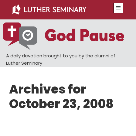
Skip
Skip
Menu
to
to
main
primary
content
sidebar
A daily devotion brought to you by the alumni of
Luther Seminary
Archives for
October 23, 2008