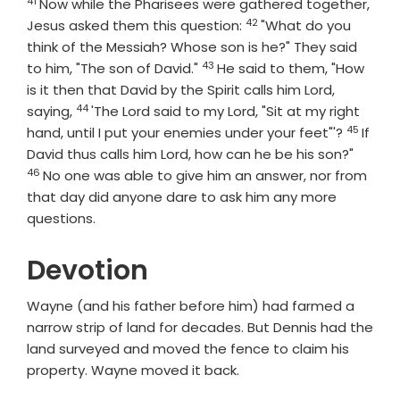
41
Verse
Now while the Pharisees were gathered together,
42
Verse
Jesus asked them this question:
"What do you
think of the Messiah? Whose son is he?" They said
43
Verse
to him, "The son of David."
He said to them, "How
is it then that David by the Spirit calls him Lord,
44
Verse
saying,
'The Lord said to my Lord, "Sit at my right
45
Verse
hand, until I put your enemies under your feet"'?
If
Verse
David thus calls him Lord, how can he be his son?"
46
No one was able to give him an answer, nor from
that day did anyone dare to ask him any more
questions.
Devotion
Wayne (and his father before him) had farmed a
narrow strip of land for decades. But Dennis had the
land surveyed and moved the fence to claim his
property. Wayne moved it back.