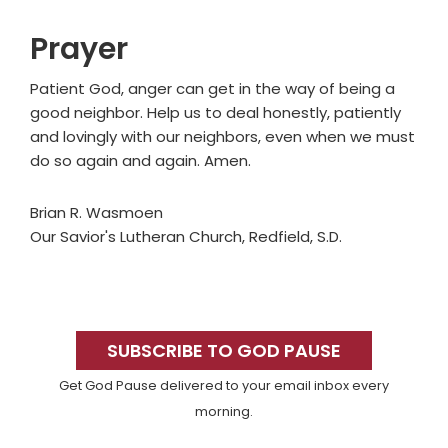
Prayer
Patient God, anger can get in the way of being a
good neighbor. Help us to deal honestly, patiently
and lovingly with our neighbors, even when we must
do so again and again. Amen.
Brian R. Wasmoen
Our Savior's Lutheran Church, Redfield, S.D.
Primary
Sidebar
SUBSCRIBE TO GOD PAUSE
Get God Pause delivered to your email inbox every
morning.