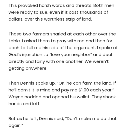
This provoked harsh words and threats. Both men
were ready to sue, even if it cost thousands of
dollars, over this worthless strip of land.
These two farmers snarled at each other over the
table. I asked them to pray with me and then for
each to tell me his side of the argument. I spoke of
God’s injunction to “love your neighbor” and deal
directly and fairly with one another. We weren’t
getting anywhere.
Then Dennis spoke up, “OK, he can farm the land, if
he’ll admit it is mine and pay me $1.00 each year.”
Wayne nodded and opened his wallet. They shook
hands and left.
But as he left, Dennis said, “Don’t make me do that
again.”