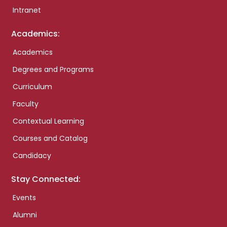
Intranet
Academics:
Academics
Degrees and Programs
Curriculum
Faculty
Contextual Learning
Courses and Catalog
Candidacy
Stay Connected:
Events
Alumni