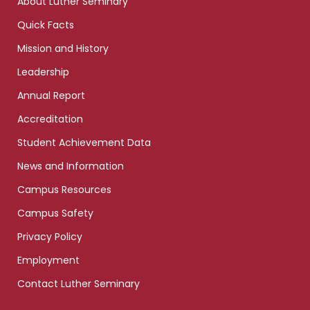
About Luther Seminary
Quick Facts
Mission and History
Leadership
Annual Report
Accreditation
Student Achievement Data
News and Information
Campus Resources
Campus Safety
Privacy Policy
Employment
Contact Luther Seminary