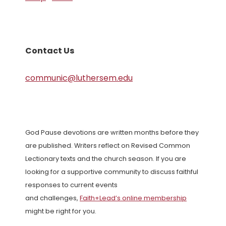
Contact Us
communic@luthersem.edu
God Pause devotions are written months before they
are published. Writers reflect on Revised Common
Lectionary texts and the church season. If you are
looking for a supportive community to discuss faithful
responses to current events
and challenges,
Faith+Lead’s online membership
might be right for you.