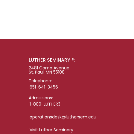
LUTHER SEMINARY ®:
2481 Como Avenue
St. Paul, MN 55108
Telephone:
651-641-3456
Admissions:
1-800-LUTHER3
operationsdesk@luthersem.edu
Visit Luther Seminary