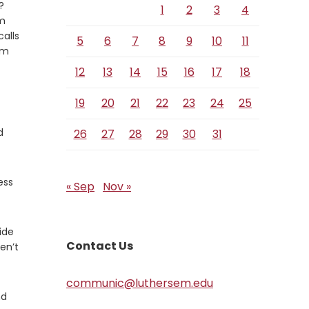
?
1
2
3
4
im
calls
5
6
7
8
9
10
11
im
12
13
14
15
16
17
18
19
20
21
22
23
24
25
d
26
27
28
29
30
31
ess
« Sep
Nov »
ide
Contact Us
en’t
communic@luthersem.edu
nd