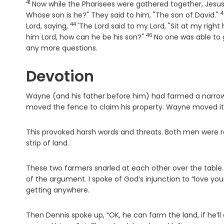
41
Verse
Now while the Pharisees were gathered together, Jesu
4
V
Whose son is he?" They said to him, "The son of David."
44
Verse
Lord, saying,
'The Lord said to my Lord, "Sit at my right
46
Verse
him Lord, how can he be his son?"
No one was able to 
any more questions.
Devotion
Wayne (and his father before him) had farmed a narrow 
moved the fence to claim his property. Wayne moved it
This provoked harsh words and threats. Both men were rea
strip of land.
These two farmers snarled at each other over the table.
of the argument. I spoke of God’s injunction to “love you
getting anywhere.
Then Dennis spoke up, “OK, he can farm the land, if he’