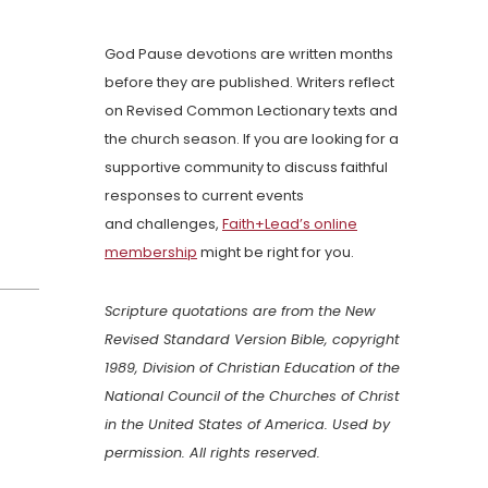
God Pause devotions are written months
before they are published. Writers reflect
on Revised Common Lectionary texts and
the church season. If you are looking for a
supportive community to discuss faithful
responses to current events
and challenges,
Faith+Lead’s online
membership
might be right for you.
Scripture quotations are from the New
Revised Standard Version Bible, copyright
1989, Division of Christian Education of the
National Council of the Churches of Christ
in the United States of America. Used by
permission. All rights reserved.