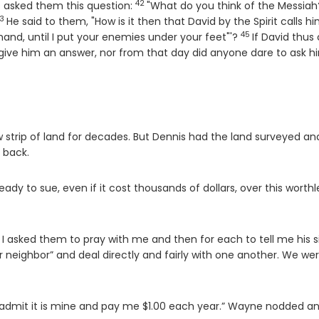
42
Verse
s asked them this question:
"What do you think of the Messiah
3
erse
He said to them, "How is it then that David by the Spirit calls h
45
Verse
 hand, until I put your enemies under your feet"'?
If David thus 
give him an answer, nor from that day did anyone dare to ask h
strip of land for decades. But Dennis had the land surveyed an
 back.
dy to sue, even if it cost thousands of dollars, over this worthl
 I asked them to pray with me and then for each to tell me his s
r neighbor” and deal directly and fairly with one another. We wer
ll admit it is mine and pay me $1.00 each year.” Wayne nodded a