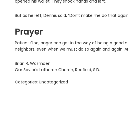
opened his wallet. They shook hands and left.
But as he left, Dennis said, “Don’t make me do that again
Prayer
Patient God, anger can get in the way of being a good nei
neighbors, even when we must do so again and again. 
Brian R. Wasmoen
Our Savior's Lutheran Church, Redfield, S.D.
Categories: Uncategorized