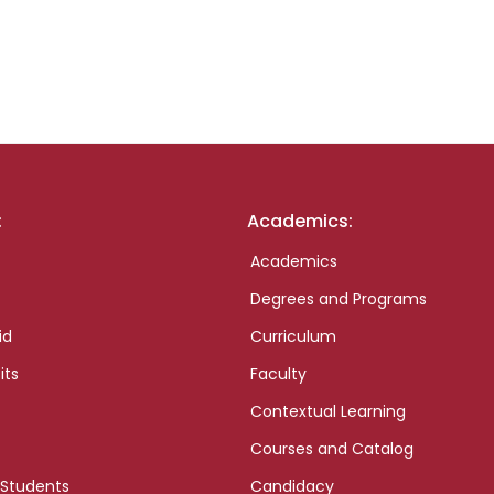
:
Academics:
Academics
Degrees and Programs
id
Curriculum
its
Faculty
Contextual Learning
Courses and Catalog
 Students
Candidacy