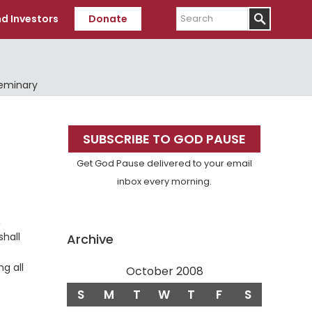
Search
d Investors
Donate
Seminary
Primary
SUBSCRIBE TO GOD PAUSE
Sidebar
Get God Pause delivered to your email
inbox every morning.
,
shall
Archive
g all
October 2008
S
M
T
W
T
F
S