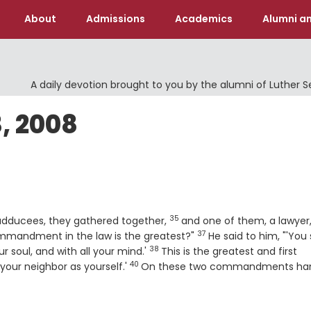
About
Admissions
Academics
Alumni an
A daily devotion brought to you by the alumni of Luther 
, 2008
35
Verse
adducees, they gathered together,
and one of them, a lawyer
37
Verse
mmandment in the law is the greatest?"
He said to him, "'You 
38
Verse
ur soul, and with all your mind.'
This is the greatest and first
40
Verse
e your neighbor as yourself.'
On these two commandments han