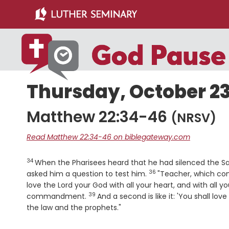
Skip
Skip
to
to
main
primary
content
sidebar
Thursday, October 23
Matthew 22:34-46
(NRSV)
Read Matthew 22:34-46 on biblegateway.com
34
Verse
When the Pharisees heard that he had silenced the S
36
Verse
asked him a question to test him.
"Teacher, which co
love the Lord your God with all your heart, and with all yo
39
Verse
commandment.
And a second is like it: 'You shall lov
the law and the prophets."