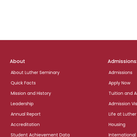
Footer
About
Admissions
links
About Luther Seminary
Admissions
Quick Facts
Apply Now
Mission and History
Tuition and A
Leadership
Admission Vis
Annual Report
Life at Luther
Accreditation
Housing
Student Achievement Data
International