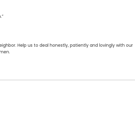
.”
ghbor. Help us to deal honestly, patiently and lovingly with our
Amen.