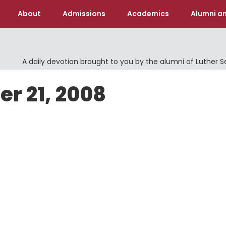
About
Admissions
Academics
Alumni an
A daily devotion brought to you by the alumni of Luther 
er 21, 2008