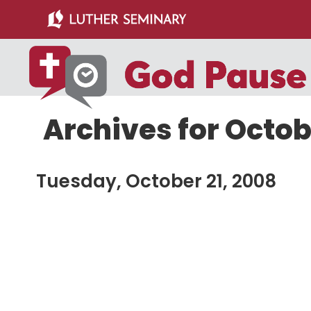
Skip
Skip
to
to
main
primary
content
sidebar
Archives for Octob
Tuesday, October 21, 2008