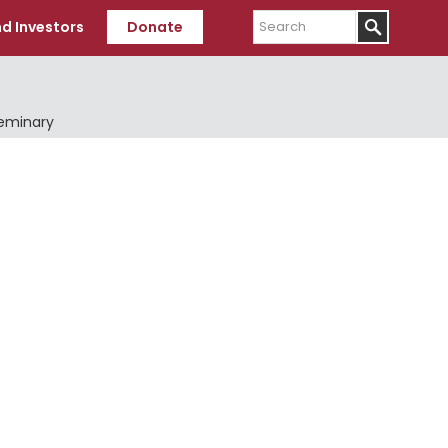
Search
d Investors
Donate
Seminary