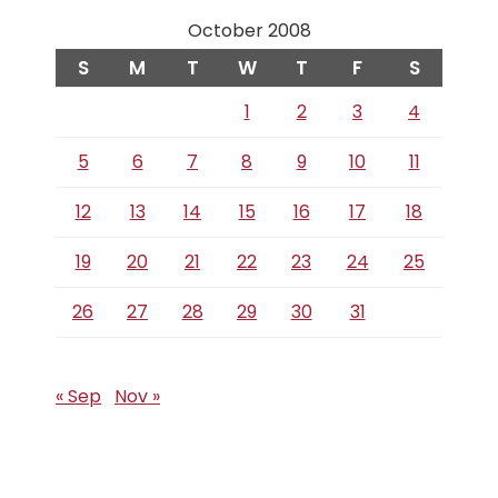
October 2008
S
M
T
W
T
F
S
1
2
3
4
5
6
7
8
9
10
11
12
13
14
15
16
17
18
19
20
21
22
23
24
25
26
27
28
29
30
31
« Sep
Nov »