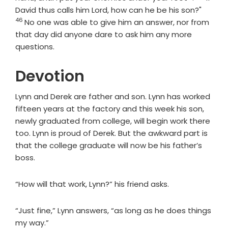
Verse
David thus calls him Lord, how can he be his son?"
46
No one was able to give him an answer, nor from
that day did anyone dare to ask him any more
questions.
Devotion
Lynn and Derek are father and son. Lynn has worked
fifteen years at the factory and this week his son,
newly graduated from college, will begin work there
too. Lynn is proud of Derek. But the awkward part is
that the college graduate will now be his father’s
boss.
“How will that work, Lynn?” his friend asks.
“Just fine,” Lynn answers, “as long as he does things
my way.”