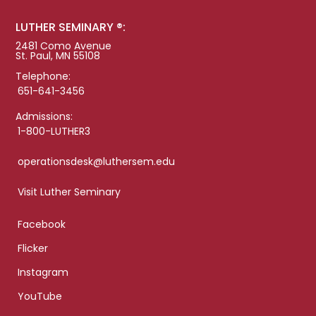
LUTHER SEMINARY ®:
2481 Como Avenue
St. Paul, MN 55108
Telephone:
651-641-3456
Admissions:
1-800-LUTHER3
operationsdesk@luthersem.edu
Visit Luther Seminary
Facebook
Flicker
Instagram
YouTube