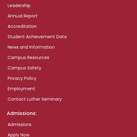
Leadership
Annual Report
Accreditation
Student Achievement Data
News and Information
Campus Resources
Campus Safety
Privacy Policy
Employment
Contact Luther Seminary
Admissions:
Admissions
Apply Now