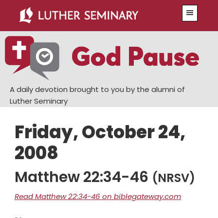
Skip
Skip
Menu
to
to
main
primary
content
sidebar
A daily devotion brought to you by the alumni of
Luther Seminary
Friday, October 24,
2008
Matthew 22:34-46
(NRSV)
Read Matthew 22:34-46 on biblegateway.com