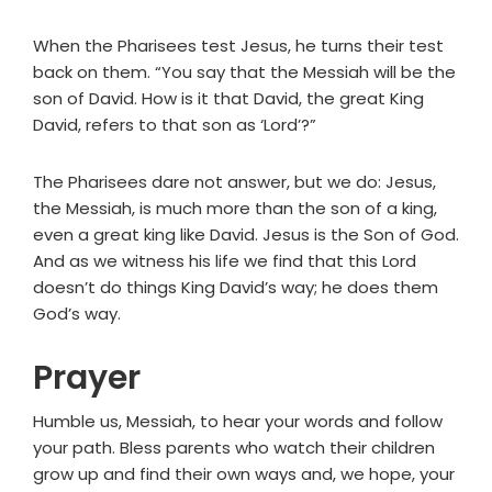
When the Pharisees test Jesus, he turns their test
back on them. “You say that the Messiah will be the
son of David. How is it that David, the great King
David, refers to that son as ‘Lord’?”
The Pharisees dare not answer, but we do: Jesus,
the Messiah, is much more than the son of a king,
even a great king like David. Jesus is the Son of God.
And as we witness his life we find that this Lord
doesn’t do things King David’s way; he does them
God’s way.
Prayer
Humble us, Messiah, to hear your words and follow
your path. Bless parents who watch their children
grow up and find their own ways and, we hope, your