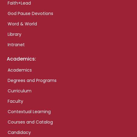
Faith+Lead
God Pause Devotions
Word & World
Library
Intranet
Academics:
Academics
Degrees and Programs
Curriculum
Faculty
Contextual Learning
Courses and Catalog
Candidacy