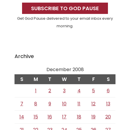
Sidebar
SUBSCRIBE TO GOD PAUSE
Get God Pause delivered to your email inbox every
morning.
Archive
December 2008
S
M
T
W
T
F
S
1
2
3
4
5
6
7
8
9
10
11
12
13
14
15
16
17
18
19
20
21
22
23
24
25
26
27