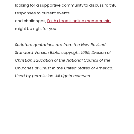
looking for a supportive community to discuss faithful
responses to current events
and challenges,
Faith+Lead’s online membership
might be right for you.
Scripture quotations are from the New Revised
Standard Version Bible, copyright 1989, Division of
Christian Education of the National Council of the
Churches of Christ in the United States of America.
Used by permission. All rights reserved.