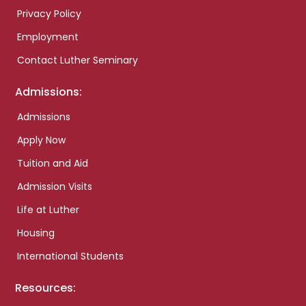
Privacy Policy
Employment
Contact Luther Seminary
Admissions:
Admissions
Apply Now
Tuition and Aid
Admission Visits
Life at Luther
Housing
International Students
Resources: