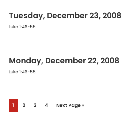
Tuesday, December 23, 2008
Luke 1:46-55
Monday, December 22, 2008
Luke 1:46-55
Page
Page
Page
Page
Go
1
2
3
4
Next Page »
to
Primary