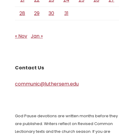
28
29
30
31
« Nov
Jan »
Contact Us
communic@luthersem.edu
God Pause devotions are written months before they
are published. Writers reflect on Revised Common
Lectionary texts and the church season. If you are