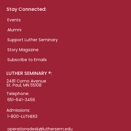
Stay Connected:
Events
Alumni
Support Luther Seminary
Story Magazine
Subscribe to Emails
LUTHER SEMINARY ®:
2481 Como Avenue
St. Paul, MN 55108
Telephone:
651-641-3456
Admissions:
1-800-LUTHER3
operationsdesk@luthersem.edu