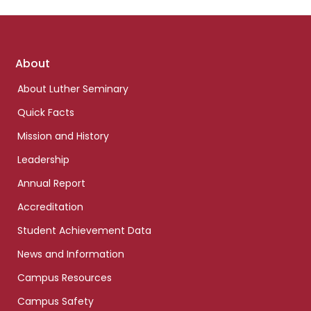
Footer
About
links
About Luther Seminary
Quick Facts
Mission and History
Leadership
Annual Report
Accreditation
Student Achievement Data
News and Information
Campus Resources
Campus Safety