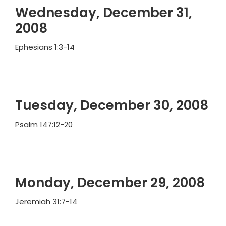
Wednesday, December 31,
2008
Ephesians 1:3-14
Tuesday, December 30, 2008
Psalm 147:12-20
Monday, December 29, 2008
Jeremiah 31:7-14