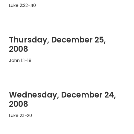
Luke 2:22-40
Thursday, December 25,
2008
John 1:1-18
Wednesday, December 24,
2008
Luke 2:1-20