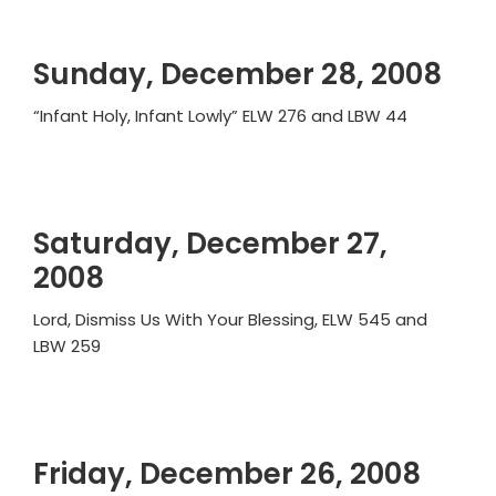
Sunday, December 28, 2008
“Infant Holy, Infant Lowly” ELW 276 and LBW 44
Saturday, December 27,
2008
Lord, Dismiss Us With Your Blessing, ELW 545 and
LBW 259
Friday, December 26, 2008