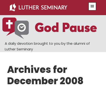
Skip
Skip
Menu
to
to
main
primary
content
sidebar
A daily devotion brought to you by the alumni of
Luther Seminary
Archives for
December 2008