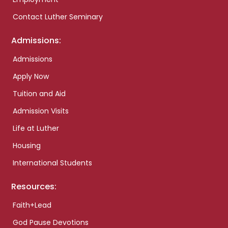
Contact Luther Seminary
Admissions:
Admissions
Apply Now
Tuition and Aid
Admission Visits
Life at Luther
Housing
International Students
Resources:
Faith+Lead
God Pause Devotions