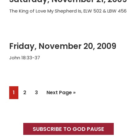
The King of Love My Shepherd Is, ELW 502 & LBW 456
Friday, November 20, 2009
John 18:33-37
Page
Page
Page
Go
1
2
3
Next Page »
to
Primary
Sidebar
SUBSCRIBE TO GOD PAUSE