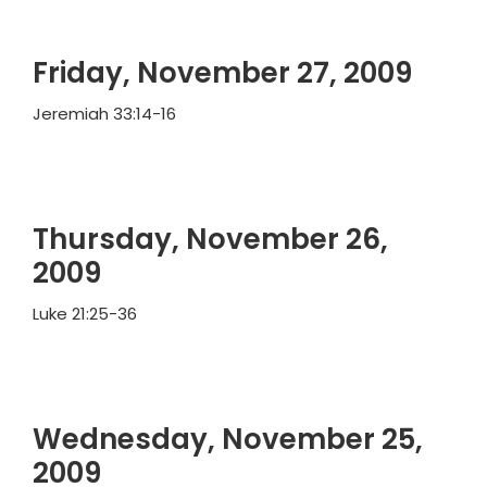
Friday, November 27, 2009
Jeremiah 33:14-16
Thursday, November 26,
2009
Luke 21:25-36
Wednesday, November 25,
2009