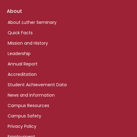
Footer
About
links
About Luther Seminary
Quick Facts
Mission and History
Leadership
Annual Report
Accreditation
Student Achievement Data
News and Information
Campus Resources
Campus Safety
Privacy Policy
Employment