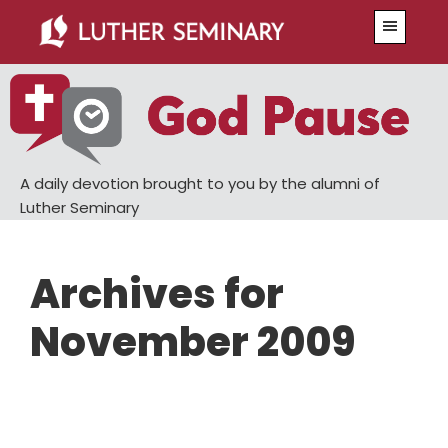
Skip
Skip
Menu
to
to
main
primary
content
sidebar
A daily devotion brought to you by the alumni of
Luther Seminary
Archives for
November 2009