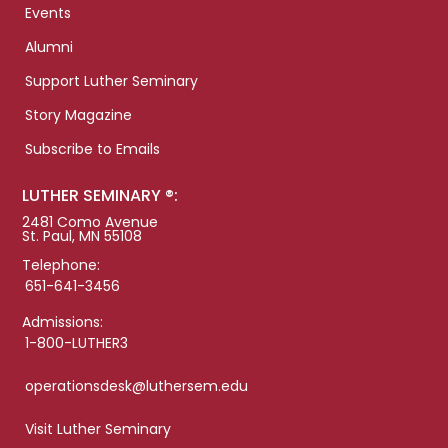
Events
Alumni
Support Luther Seminary
Story Magazine
Subscribe to Emails
LUTHER SEMINARY ®:
2481 Como Avenue
St. Paul, MN 55108
Telephone:
651-641-3456
Admissions:
1-800-LUTHER3
operationsdesk@luthersem.edu
Visit Luther Seminary