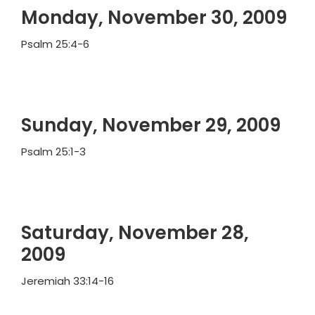
Monday, November 30, 2009
Psalm 25:4-6
Sunday, November 29, 2009
Psalm 25:1-3
Saturday, November 28,
2009
Jeremiah 33:14-16