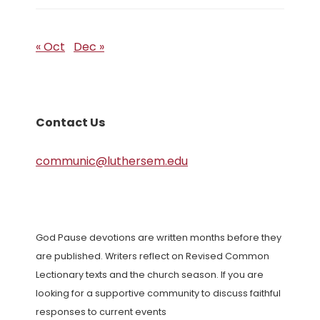
« Oct
Dec »
Contact Us
communic@luthersem.edu
God Pause devotions are written months before they
are published. Writers reflect on Revised Common
Lectionary texts and the church season. If you are
looking for a supportive community to discuss faithful
responses to current events