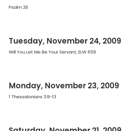
Psalm 26
Tuesday, November 24, 2009
Will You Let Me Be Your Servant, ELW 659
Monday, November 23, 2009
1 Thessalonians 3:9-13
Saturday, November 21, 2009