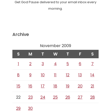
Get God Pause delivered to your email inbox every
morning.
Archive
November 2009
S
M
T
W
T
F
S
1
2
3
4
5
6
7
8
9
10
11
12
13
14
15
16
17
18
19
20
21
22
23
24
25
26
27
28
29
30