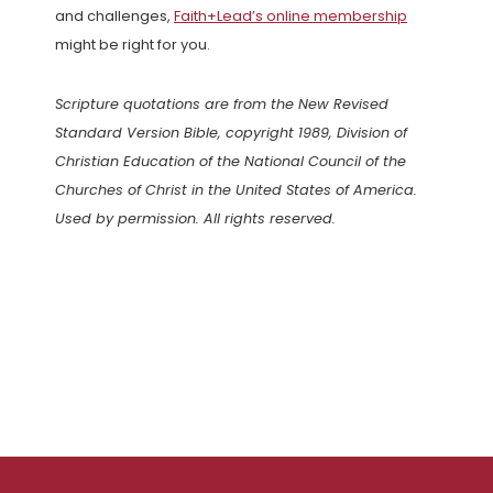
and challenges,
Faith+Lead’s online membership
might be right for you.
Scripture quotations are from the New Revised
Standard Version Bible, copyright 1989, Division of
Christian Education of the National Council of the
Churches of Christ in the United States of America.
Used by permission. All rights reserved.