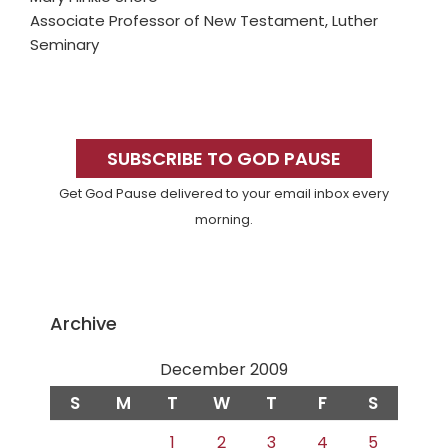
Associate Professor of New Testament, Luther
Seminary
Primary
Sidebar
SUBSCRIBE TO GOD PAUSE
Get God Pause delivered to your email inbox every
morning.
Archive
December 2009
S
M
T
W
T
F
S
1
2
3
4
5