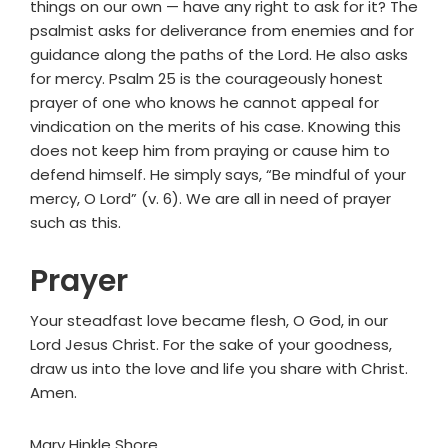
things on our own — have any right to ask for it? The
psalmist asks for deliverance from enemies and for
guidance along the paths of the Lord. He also asks
for mercy. Psalm 25 is the courageously honest
prayer of one who knows he cannot appeal for
vindication on the merits of his case. Knowing this
does not keep him from praying or cause him to
defend himself. He simply says, “Be mindful of your
mercy, O Lord” (v. 6). We are all in need of prayer
such as this.
Prayer
Your steadfast love became flesh, O God, in our
Lord Jesus Christ. For the sake of your goodness,
draw us into the love and life you share with Christ.
Amen.
Mary Hinkle Shore