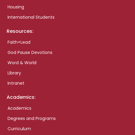
Housing
International Students
Resources:
Faith+Lead
God Pause Devotions
Word & World
Library
Intranet
Academics:
Academics
Degrees and Programs
Curriculum