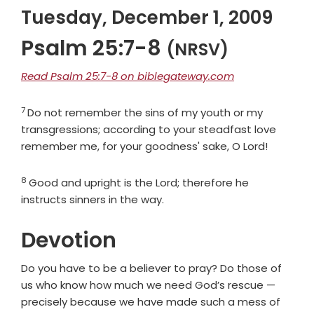
Tuesday, December 1, 2009
Psalm 25:7-8
(NRSV)
Read Psalm 25:7-8 on biblegateway.com
7
Verse
Do not remember the sins of my youth or my
transgressions; according to your steadfast love
remember me, for your goodness' sake, O
Lord
!
8
Verse
Good and upright is the
Lord
; therefore he
instructs sinners in the way.
Devotion
Do you have to be a believer to pray? Do those of
us who know how much we need God’s rescue —
precisely because we have made such a mess of