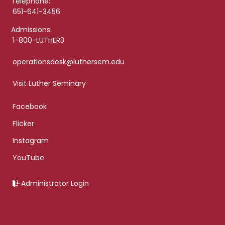
Telephone:
651-641-3456
Admissions:
1-800-LUTHER3
operationsdesk@luthersem.edu
Visit Luther Seminary
Facebook
Flicker
Instagram
YouTube
Administrator Login