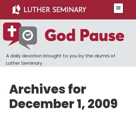
Skip
Skip
Menu
to
to
main
primary
content
sidebar
A daily devotion brought to you by the alumni of
Luther Seminary
Archives for
December 1, 2009