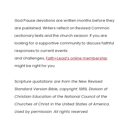
God Pause devotions are written months before they
are published. Writers reflect on Revised Common
Lectionary texts and the church season. If you are
looking for a supportive community to discuss faithful
responses to current events
and challenges,
Faith+Lead’s online membership
might be right for you.
Scripture quotations are from the New Revised
Standard Version Bible, copyright 1989, Division of
Christian Education of the National Council of the
Churches of Christ in the United States of America.
Used by permission. All rights reserved.