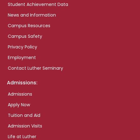
Student Achievement Data
News and Information
Campus Resources
Campus Safety
Privacy Policy
Employment
Contact Luther Seminary
Admissions:
Admissions
Apply Now
Tuition and Aid
Admission Visits
Life at Luther