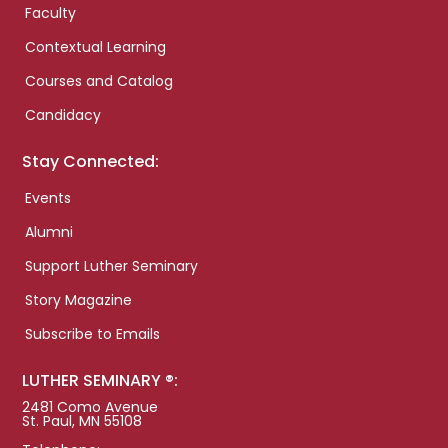
Faculty
Contextual Learning
Courses and Catalog
Candidacy
Stay Connected:
Events
Alumni
Support Luther Seminary
Story Magazine
Subscribe to Emails
LUTHER SEMINARY ®:
2481 Como Avenue
St. Paul, MN 55108