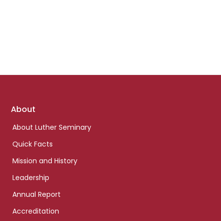
Footer
About
links
About Luther Seminary
Quick Facts
Mission and History
Leadership
Annual Report
Accreditation