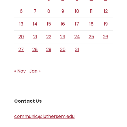
6
7
8
9
10
11
12
13
14
15
16
17
18
19
20
21
22
23
24
25
26
27
28
29
30
31
« Nov
Jan »
Contact Us
communic@luthersem.edu