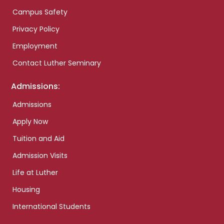
Campus Safety
Privacy Policy
Employment
Contact Luther Seminary
Admissions:
Admissions
Apply Now
Tuition and Aid
Admission Visits
Life at Luther
Housing
International Students