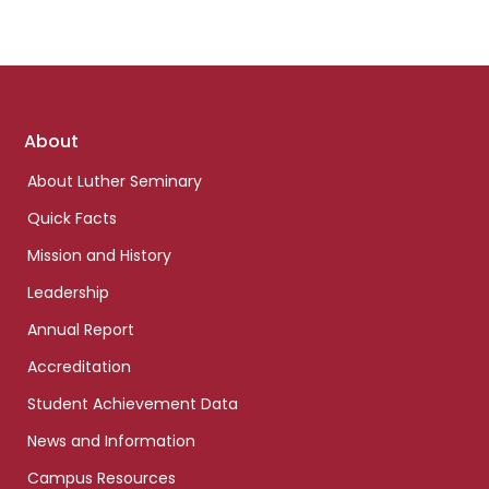
Footer
About
links
About Luther Seminary
Quick Facts
Mission and History
Leadership
Annual Report
Accreditation
Student Achievement Data
News and Information
Campus Resources