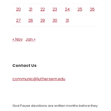
20
21
22
23
24
25
26
27
28
29
30
31
« Nov
Jan »
Contact Us
communic@luthersem.edu
God Pause devotions are written months before they