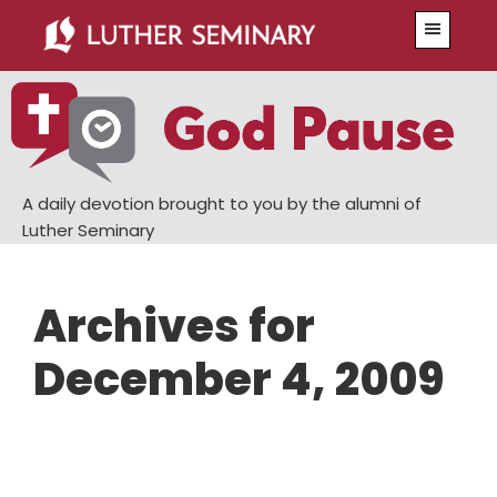
Skip
Skip
Menu
to
to
main
primary
content
sidebar
A daily devotion brought to you by the alumni of
Luther Seminary
Archives for
December 4, 2009