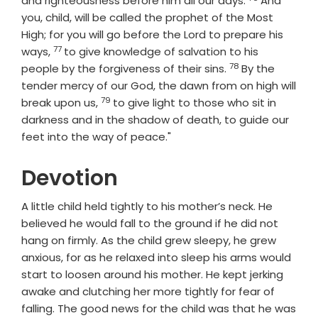
and righteousness before him all our days.
And
you, child, will be called the prophet of the Most
High; for you will go before the Lord to prepare his
77
Verse
ways,
to give knowledge of salvation to his
78
Verse
people by the forgiveness of their sins.
By the
tender mercy of our God, the dawn from on high will
79
Verse
break upon us,
to give light to those who sit in
darkness and in the shadow of death, to guide our
feet into the way of peace."
Devotion
A little child held tightly to his mother’s neck. He
believed he would fall to the ground if he did not
hang on firmly. As the child grew sleepy, he grew
anxious, for as he relaxed into sleep his arms would
start to loosen around his mother. He kept jerking
awake and clutching her more tightly for fear of
falling. The good news for the child was that he was