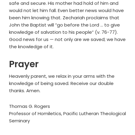
safe and secure. His mother had hold of him and
would not let him fall. Even better news would have
been him knowing that. Zechariah proclaims that
John the Baptist will “go before the Lord … to give
knowledge of salvation to his people” (v. 76-77).
Good news for us — not only are we saved; we have
the knowledge of it.
Prayer
Heavenly parent, we relax in your arms with the
knowledge of being saved. Receive our double
thanks. Amen.
Thomas G. Rogers
Professor of Homiletics, Pacific Lutheran Theological
Seminary