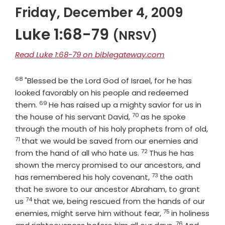
Friday, December 4, 2009
Luke 1:68-79
(NRSV)
Read Luke 1:68-79 on biblegateway.com
68
Verse
"Blessed be the Lord God of Israel, for he has
looked favorably on his people and redeemed
69
Verse
them.
He has raised up a mighty savior for us in
70
Verse
the house of his servant David,
as he spoke
Vers
through the mouth of his holy prophets from of old,
71
that we would be saved from our enemies and
72
Verse
from the hand of all who hate us.
Thus he has
shown the mercy promised to our ancestors, and
73
Verse
has remembered his holy covenant,
the oath
that he swore to our ancestor Abraham, to grant
74
Verse
us
that we, being rescued from the hands of our
75
Verse
enemies, might serve him without fear,
in holiness
76
Verse