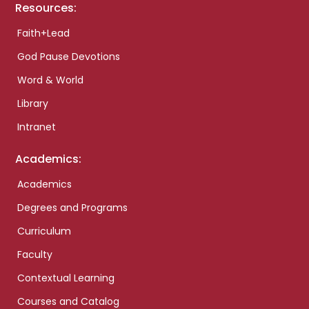
Resources:
Faith+Lead
God Pause Devotions
Word & World
Library
Intranet
Academics:
Academics
Degrees and Programs
Curriculum
Faculty
Contextual Learning
Courses and Catalog