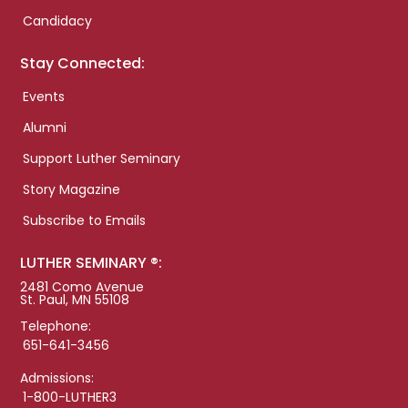
Candidacy
Stay Connected:
Events
Alumni
Support Luther Seminary
Story Magazine
Subscribe to Emails
LUTHER SEMINARY ®:
2481 Como Avenue
St. Paul, MN 55108
Telephone:
651-641-3456
Admissions:
1-800-LUTHER3