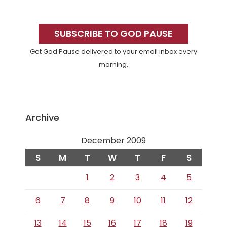
Primary
Sidebar
SUBSCRIBE TO GOD PAUSE
Get God Pause delivered to your email inbox every
morning.
Archive
December 2009
S
M
T
W
T
F
S
1
2
3
4
5
6
7
8
9
10
11
12
13
14
15
16
17
18
19