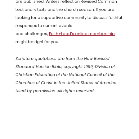
are published. Writers reflect on Revised Common
Lectionary texts and the church season. If you are
looking for a supportive community to discuss faithful
responses to current events
and challenges,
Faith+Lead’s online membership
might be right for you.
Scripture quotations are from the New Revised
Standard Version Bible, copyright 1989, Division of
Christian Education of the National Council of the
Churches of Christ in the United States of America.
Used by permission. All rights reserved.