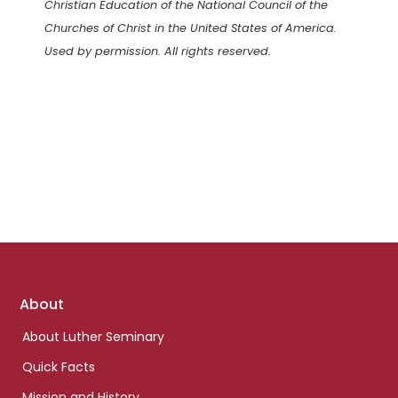
Christian Education of the National Council of the
Churches of Christ in the United States of America.
Used by permission. All rights reserved.
Footer
About
links
About Luther Seminary
Quick Facts
Mission and History