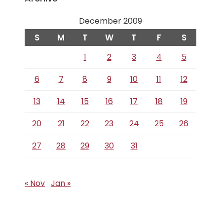
December 2009
S
M
T
W
T
F
S
1
2
3
4
5
6
7
8
9
10
11
12
13
14
15
16
17
18
19
20
21
22
23
24
25
26
27
28
29
30
31
« Nov
Jan »