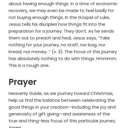
about having enough things. In a time of economic
recovery, we may even be made to feel badly for
not buying enough things. In the Gospel of Luke,
Jesus tells his disciples how
things
fit into the
preparation for a journey: They don’t. As he sends
them out to preach and heal, Jesus says, “Take
nothing for your journey, no staff, nor bag, nor
bread, nor money…” (v. 3). The focus of this journey
has absolutely nothing to do with things. Hmmmm.
This is a tough one.
Prayer
Heavenly Guide, as we journey toward Christmas,
help us find the balance between celebrating the
good things in your creation—including the joy and
generosity of gift giving—and awareness of the
true and thing-less focus of this particular journey.
Amen.