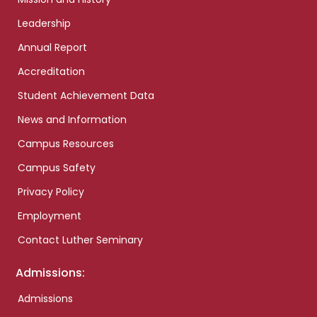
Leadership
Annual Report
Accreditation
Student Achievement Data
News and Information
Campus Resources
Campus Safety
Privacy Policy
Employment
Contact Luther Seminary
Admissions:
Admissions