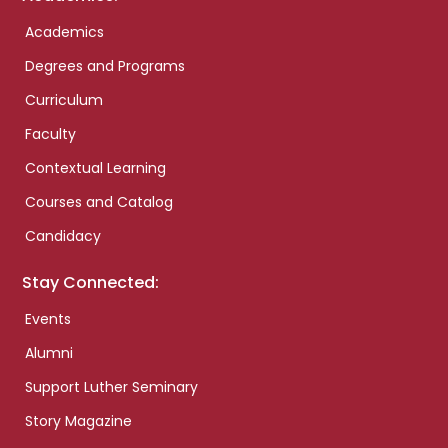
Academics
Degrees and Programs
Curriculum
Faculty
Contextual Learning
Courses and Catalog
Candidacy
Stay Connected:
Events
Alumni
Support Luther Seminary
Story Magazine