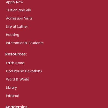
Apply Now
Tuition and Aid
Admission Visits
Life at Luther
Housing
International Students
Resources:
Faith+Lead
God Pause Devotions
Word & World
Library
Intranet
Academics: