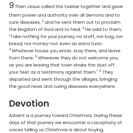
Chapter
9
Then Jesus called the twelve together and gave
them power and authority over all demons and to
2
Verse
cure diseases,
and he sent them out to proclaim
3
Verse
the kingdom of God and to heal.
He said to them,
"Take nothing for your journey, no staff, nor bag, nor
Verse
bread, nor money-not even an extra tunic.
4
Whatever house you enter, stay there, and leave
5
Verse
from there.
Wherever they do not welcome you,
as you are leaving that town shake the dust off
6
Verse
your feet as a testimony against them."
They
departed and went through the villages, bringing
the good news and curing diseases everywhere.
Devotion
Advent is a journey toward Christmas. During these
days of that journey we encounter a cacophony of
voices telling us Christmas is about buying,