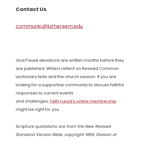
Contact Us
communic@luthersem.edu
God Pause devotions are written months before they
are published. Writers reflect on Revised Common
Lectionary texts and the church season. If you are
looking for a supportive community to discuss faithful
responses to current events
and challenges,
Faith+Lead’s online membership
might be right for you.
Scripture quotations are from the New Revised
Standard Version Bible, copyright 1989, Division of