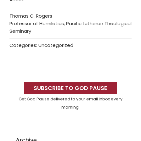
Thomas G. Rogers
Professor of Homiletics, Pacific Lutheran Theological
Seminary
Categories: Uncategorized
Primary
Sidebar
SUBSCRIBE TO GOD PAUSE
Get God Pause delivered to your email inbox every
morning.
Archive