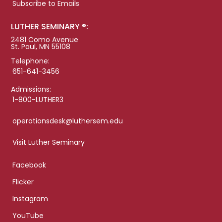
Subscribe to Emails
LUTHER SEMINARY ®:
2481 Como Avenue
St. Paul, MN 55108
Telephone:
651-641-3456
Admissions:
1-800-LUTHER3
operationsdesk@luthersem.edu
Visit Luther Seminary
Facebook
Flicker
Instagram
YouTube