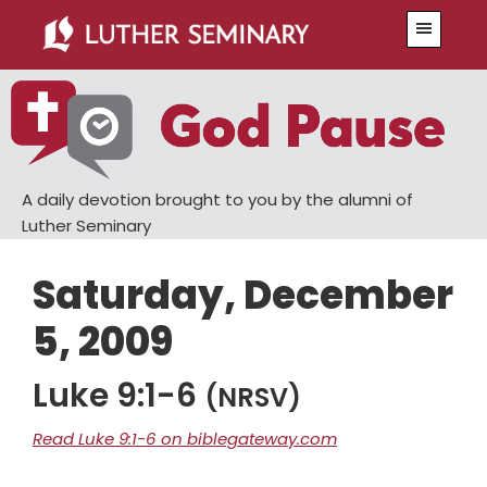
Skip
Skip
Menu
to
to
main
primary
content
sidebar
A daily devotion brought to you by the alumni of
Luther Seminary
Saturday, December
5, 2009
Luke 9:1-6
(NRSV)
Read Luke 9:1-6 on biblegateway.com