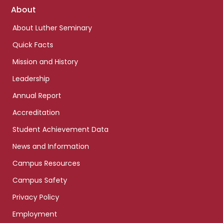
Footer
About
links
About Luther Seminary
Quick Facts
Mission and History
Leadership
Annual Report
Accreditation
Student Achievement Data
News and Information
Campus Resources
Campus Safety
Privacy Policy
Employment