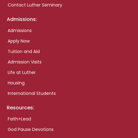
Contact Luther Seminary
Admissions:
Admissions
Apply Now
Tuition and Aid
Admission Visits
Life at Luther
Housing
International Students
Resources:
Faith+Lead
God Pause Devotions