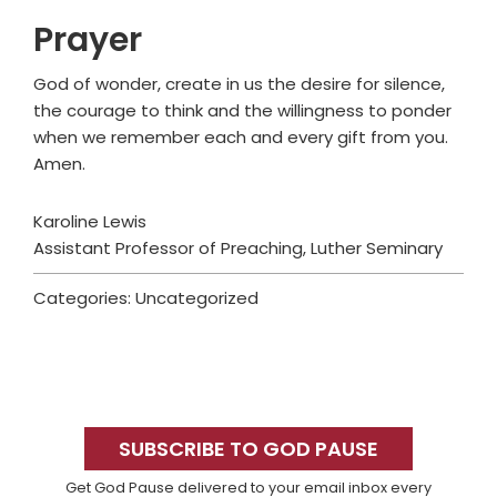
Prayer
God of wonder, create in us the desire for silence,
the courage to think and the willingness to ponder
when we remember each and every gift from you.
Amen.
Karoline Lewis
Assistant Professor of Preaching, Luther Seminary
Categories: Uncategorized
Primary
Sidebar
SUBSCRIBE TO GOD PAUSE
Get God Pause delivered to your email inbox every