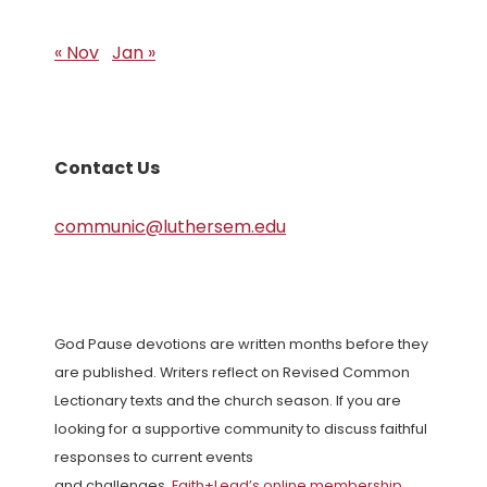
« Nov
Jan »
Contact Us
communic@luthersem.edu
God Pause devotions are written months before they
are published. Writers reflect on Revised Common
Lectionary texts and the church season. If you are
looking for a supportive community to discuss faithful
responses to current events
and challenges,
Faith+Lead’s online membership