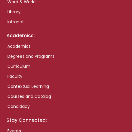
Word & World
Library
Intranet
Academics:
Academics
Degrees and Programs
Curriculum
Faculty
Contextual Learning
Courses and Catalog
Candidacy
Stay Connected:
Events