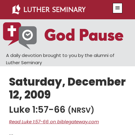
Skip
Skip
Menu
to
to
main
primary
content
sidebar
A daily devotion brought to you by the alumni of
Luther Seminary
Saturday, December
12, 2009
Luke 1:57-66
(NRSV)
Read Luke 1:57-66 on biblegateway.com