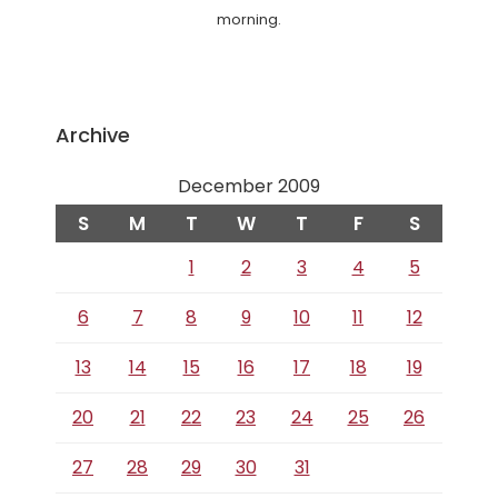
morning.
Archive
December 2009
S
M
T
W
T
F
S
1
2
3
4
5
6
7
8
9
10
11
12
13
14
15
16
17
18
19
20
21
22
23
24
25
26
27
28
29
30
31