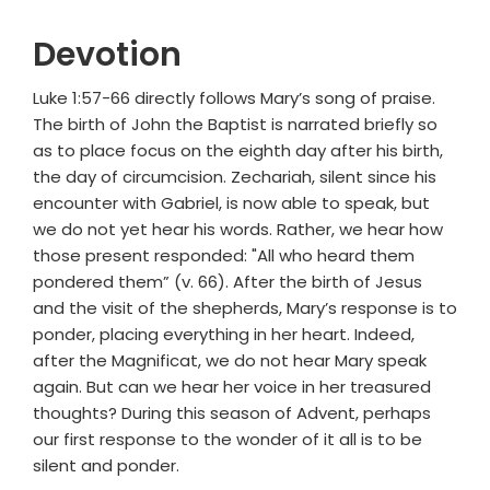
Devotion
Luke 1:57-66 directly follows Mary’s song of praise.
The birth of John the Baptist is narrated briefly so
as to place focus on the eighth day after his birth,
the day of circumcision. Zechariah, silent since his
encounter with Gabriel, is now able to speak, but
we do not yet hear his words. Rather, we hear how
those present responded: "All who heard them
pondered them” (v. 66). After the birth of Jesus
and the visit of the shepherds, Mary’s response is to
ponder, placing everything in her heart. Indeed,
after the Magnificat, we do not hear Mary speak
again. But can we hear her voice in her treasured
thoughts? During this season of Advent, perhaps
our first response to the wonder of it all is to be
silent and ponder.