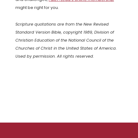
might be right for you.
Scripture quotations are from the New Revised
Standard Version Bible, copyright 1989, Division of
Christian Education of the National Council of the
Churches of Christ in the United States of America.
Used by permission. All rights reserved.