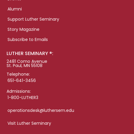
Alumni
Support Luther Seminary
Story Magazine
Subscribe to Emails
LUTHER SEMINARY ®:
2481 Como Avenue
St. Paul, MN 55108
Telephone:
651-641-3456
Admissions:
1-800-LUTHER3
operationsdesk@luthersem.edu
Visit Luther Seminary