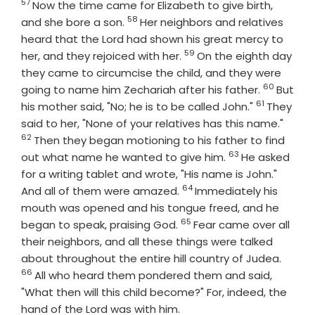
57
Verse
Now the time came for Elizabeth to give birth,
58
Verse
and she bore a son.
Her neighbors and relatives
heard that the Lord had shown his great mercy to
59
Verse
her, and they rejoiced with her.
On the eighth day
they came to circumcise the child, and they were
60
Verse
going to name him Zechariah after his father.
But
61
Verse
his mother said, "No; he is to be called John."
They
Verse
said to her, "None of your relatives has this name."
62
Then they began motioning to his father to find
63
Verse
out what name he wanted to give him.
He asked
for a writing tablet and wrote, "His name is John."
64
Verse
And all of them were amazed.
Immediately his
mouth was opened and his tongue freed, and he
65
Verse
began to speak, praising God.
Fear came over all
their neighbors, and all these things were talked
Verse
about throughout the entire hill country of Judea.
66
All who heard them pondered them and said,
"What then will this child become?" For, indeed, the
hand of the Lord was with him.