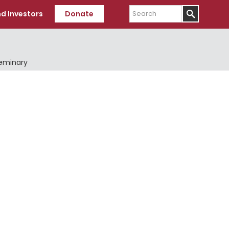
Search
d Investors
Donate
Seminary