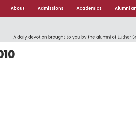
About
Admissions
Academics
Alumni an
A daily devotion brought to you by the alumni of Luther 
010