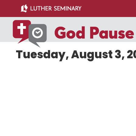
Skip
Skip
to
to
main
primary
content
sidebar
Tuesday, August 3, 2