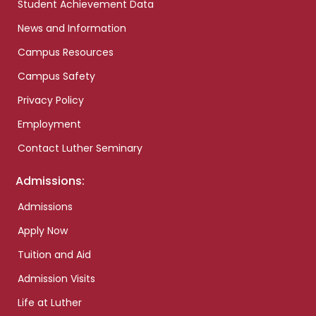
Student Achievement Data
News and Information
Campus Resources
Campus Safety
Privacy Policy
Employment
Contact Luther Seminary
Admissions:
Admissions
Apply Now
Tuition and Aid
Admission Visits
Life at Luther