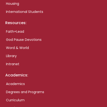
Housing
International Students
Resources:
Faith+Lead
God Pause Devotions
Word & World
Library
Intranet
Academics:
Academics
Degrees and Programs
Curriculum