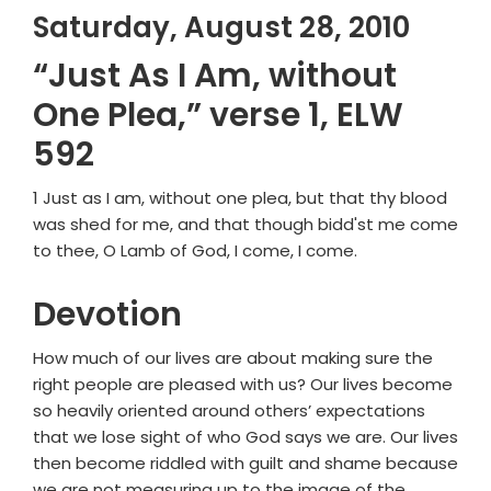
Saturday, August 28, 2010
“Just As I Am, without
One Plea,” verse 1, ELW
592
1 Just as I am, without one plea, but that thy blood
was shed for me, and that though bidd'st me come
to thee, O Lamb of God, I come, I come.
Devotion
How much of our lives are about making sure the
right people are pleased with us? Our lives become
so heavily oriented around others’ expectations
that we lose sight of who God says we are. Our lives
then become riddled with guilt and shame because
we are not measuring up to the image of the