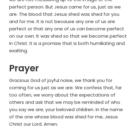
perfect person. But Jesus came for us, just as we
are. The blood that Jesus shed was shed for you
and for me. It is not because any one of us are
perfect or that any one of us can become perfect
on our own. It was shed so that we become perfect
in Christ. It is a promise that is both humiliating and
exalting.
Prayer
Gracious God of joyful noise, we thank you for
coming for us just as we are. We confess that, far
too often, we worry about the expectations of
others and ask that we may be reminded of who
you say we are; your beloved children. In the name
of the one whose blood was shed for me, Jesus
Christ our Lord. Amen.