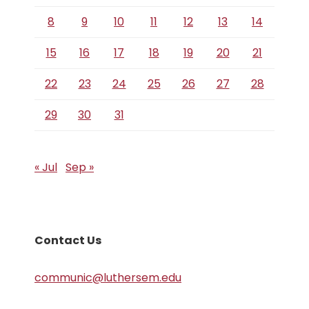
8
9
10
11
12
13
14
15
16
17
18
19
20
21
22
23
24
25
26
27
28
29
30
31
« Jul
Sep »
Contact Us
communic@luthersem.edu