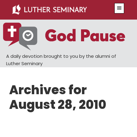
Skip
Skip
Menu
to
to
main
primary
content
sidebar
A daily devotion brought to you by the alumni of
Luther Seminary
Archives for
August 28, 2010