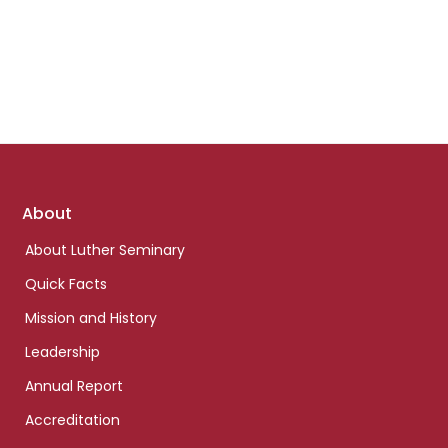
Footer
About
links
About Luther Seminary
Quick Facts
Mission and History
Leadership
Annual Report
Accreditation