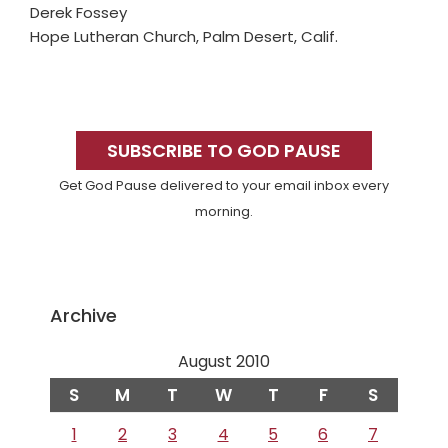
Derek Fossey
Hope Lutheran Church, Palm Desert, Calif.
Primary
Sidebar
SUBSCRIBE TO GOD PAUSE
Get God Pause delivered to your email inbox every
morning.
Archive
August 2010
S
M
T
W
T
F
S
1
2
3
4
5
6
7