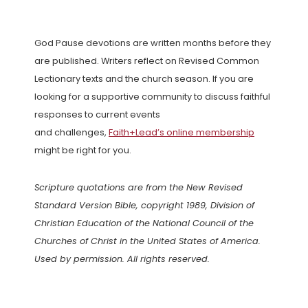
God Pause devotions are written months before they
are published. Writers reflect on Revised Common
Lectionary texts and the church season. If you are
looking for a supportive community to discuss faithful
responses to current events
and challenges,
Faith+Lead’s online membership
might be right for you.
Scripture quotations are from the New Revised
Standard Version Bible, copyright 1989, Division of
Christian Education of the National Council of the
Churches of Christ in the United States of America.
Used by permission. All rights reserved.