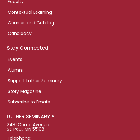
Faculty
Contextual Learning
Courses and Catalog
Candidacy
Stay Connected:
Events
Alumni
Support Luther Seminary
Story Magazine
Subscribe to Emails
LUTHER SEMINARY ®:
2481 Como Avenue
St. Paul, MN 55108
Telephone: