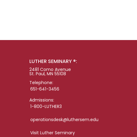
LUTHER SEMINARY ®:
2481 Como Avenue
St. Paul, MN 55108
Telephone:
651-641-3456
Admissions:
1-800-LUTHER3
operationsdesk@luthersem.edu
Visit Luther Seminary