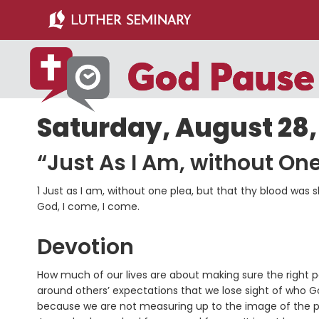
Skip
Skip
to
to
main
primary
content
sidebar
Saturday, August 28,
“Just As I Am, without One
1 Just as I am, without one plea, but that thy blood wa
God, I come, I come.
Devotion
How much of our lives are about making sure the right p
around others’ expectations that we lose sight of who G
because we are not measuring up to the image of the per