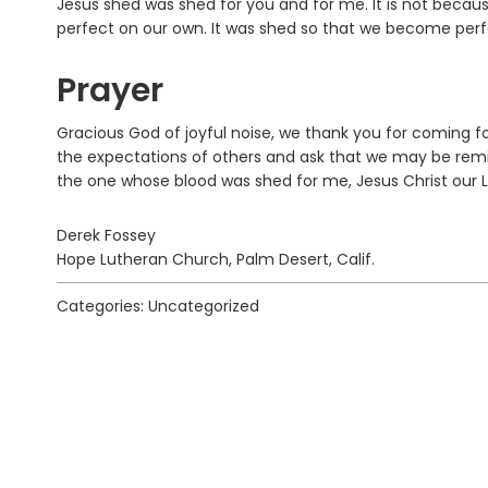
Jesus shed was shed for you and for me. It is not beca
perfect on our own. It was shed so that we become perfect
Prayer
Gracious God of joyful noise, we thank you for coming fo
the expectations of others and ask that we may be remi
the one whose blood was shed for me, Jesus Christ our 
Derek Fossey
Hope Lutheran Church, Palm Desert, Calif.
Categories: Uncategorized