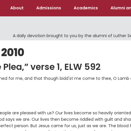
About
Admissions
Academics
Alumni an
A daily devotion brought to you by the alumni of Luther 
 2010
 Plea,” verse 1, ELW 592
s shed for me, and that though bidd'st me come to thee, O Lamb 
eople are pleased with us? Our lives become so heavily oriente
od says we are. Our lives then become riddled with guilt and s
fect person. But Jesus came for us, just as we are. The blood 