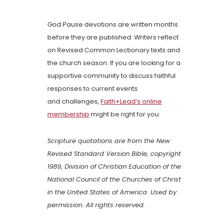
God Pause devotions are written months
before they are published. Writers reflect
on Revised Common Lectionary texts and
the church season. If you are looking for a
supportive community to discuss faithful
responses to current events
and challenges,
Faith+Lead’s online
membership
might be right for you.
Scripture quotations are from the New
Revised Standard Version Bible, copyright
1989, Division of Christian Education of the
National Council of the Churches of Christ
in the United States of America. Used by
permission. All rights reserved.