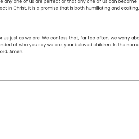
use any one of us are perfect or that any one of us can become
 in Christ. It is a promise that is both humiliating and exalting.
r us just as we are. We confess that, far too often, we worry ab
nded of who you say we are; your beloved children. In the name
Lord. Amen.