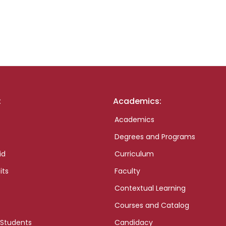
:
Academics:
Academics
Degrees and Programs
id
Curriculum
its
Faculty
Contextual Learning
Courses and Catalog
 Students
Candidacy