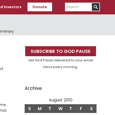
Search
d Investors
Donate
Seminary
Primary
SUBSCRIBE TO GOD PAUSE
Sidebar
Get God Pause delivered to your email
inbox every morning.
of
Archive
d
August 2010
hame
S
M
T
W
T
F
S
that