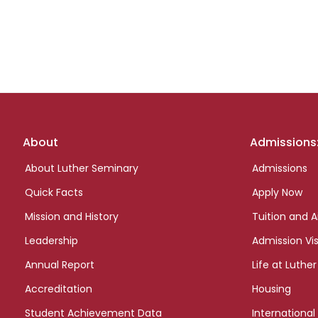
Footer
About
Admissions
links
About Luther Seminary
Admissions
Quick Facts
Apply Now
Mission and History
Tuition and A
Leadership
Admission Vis
Annual Report
Life at Luther
Accreditation
Housing
Student Achievement Data
International