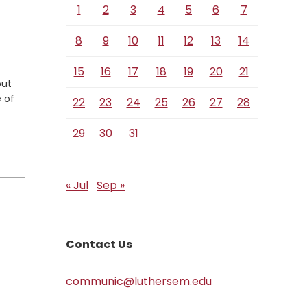
1
2
3
4
5
6
7
8
9
10
11
12
13
14
15
16
17
18
19
20
21
out
 of
22
23
24
25
26
27
28
29
30
31
« Jul
Sep »
Contact Us
communic@luthersem.edu