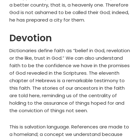
a better country, that is, a heavenly one. Therefore
God is not ashamed to be called their God; indeed,
he has prepared a city for them.
Devotion
Dictionaries define faith as “belief in God, revelation
or the like, trust in God.” We can also understand
faith to be the confidence we have in the promises
of God revealed in the Scriptures. The eleventh
chapter of Hebrews is a remarkable testimony to
this faith. The stories of our ancestors in the faith
are told here, reminding us of the centrality of
holding to the assurance of things hoped for and
the conviction of things not seen.
This is salvation language. References are made to
a homeland; a concept we understand because