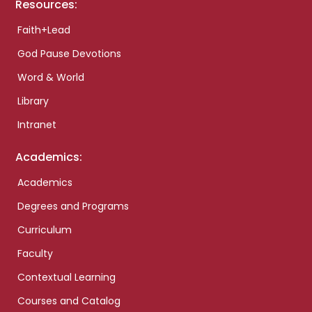
Resources:
Faith+Lead
God Pause Devotions
Word & World
Library
Intranet
Academics:
Academics
Degrees and Programs
Curriculum
Faculty
Contextual Learning
Courses and Catalog