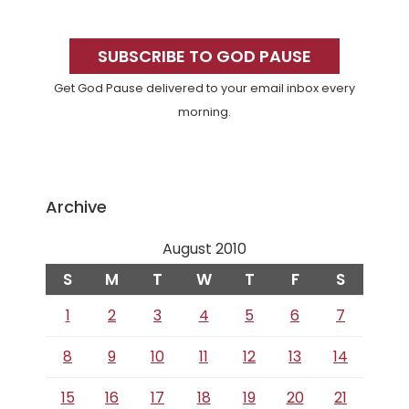
Primary
Sidebar
SUBSCRIBE TO GOD PAUSE
Get God Pause delivered to your email inbox every
morning.
Archive
August 2010
S
M
T
W
T
F
S
1
2
3
4
5
6
7
8
9
10
11
12
13
14
15
16
17
18
19
20
21