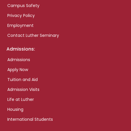
Campus Safety
Privacy Policy
Employment
Contact Luther Seminary
Admissions:
Admissions
Apply Now
Tuition and Aid
Admission Visits
Life at Luther
Housing
International Students