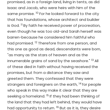
promised, as in a foreign land, living in tents, as did
Isaac and Jacob, who were heirs with him of the
10
Verse
same promise.
For he looked forward to the city
that has foundations, whose architect and builder
11
Verse
is God.
By faith he received power of procreation,
even though he was too old-and Sarah herself was
barren-because he considered him faithful who
12
Verse
had promised.
Therefore from one person, and
this one as good as dead, descendants were born,
"as many as the stars of heaven and as the
13
Verse
innumerable grains of sand by the seashore."
All
of these died in faith without having received the
promises, but from a distance they saw and
greeted them. They confessed that they were
14
Verse
strangers and foreigners on the earth,
for people
who speak in this way make it clear that they are
15
Verse
seeking a homeland.
If they had been thinking of
the land that they had left behind, they would have
16
Verse
had opportunity to return.
But as it is, they desire