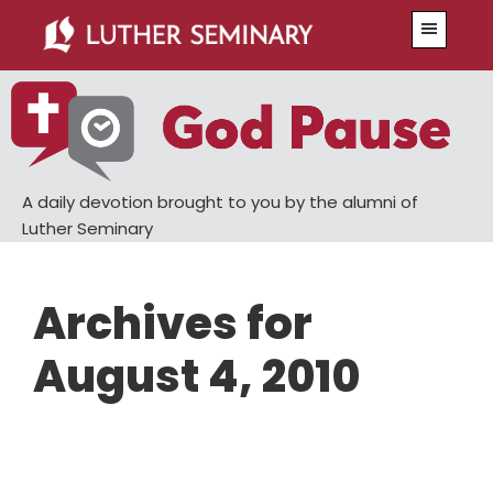
Skip
Skip
Menu
to
to
main
primary
content
sidebar
A daily devotion brought to you by the alumni of
Luther Seminary
Archives for
August 4, 2010