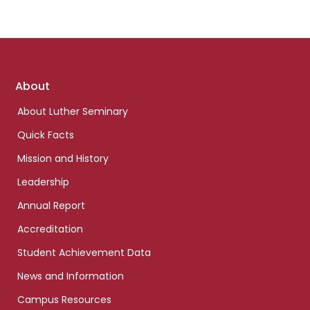
Footer
About
links
About Luther Seminary
Quick Facts
Mission and History
Leadership
Annual Report
Accreditation
Student Achievement Data
News and Information
Campus Resources