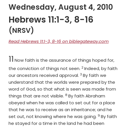
Wednesday, August 4, 2010
Hebrews 11:1-3, 8-16
(NRSV)
Read Hebrews 11:1-3, 8-16 on biblegateway.com
Chapter
11
Now faith is the assurance of things hoped for,
2
Verse
the conviction of things not seen.
Indeed, by faith
3
Verse
our ancestors received approval.
By faith we
understand that the worlds were prepared by the
word of God, so that what is seen was made from
8
Verse
things that are not visible.
By faith Abraham
obeyed when he was called to set out for a place
that he was to receive as an inheritance; and he
9
Verse
set out, not knowing where he was going.
By faith
he stayed for a time in the land he had been