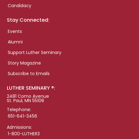
Candidacy
Stay Connected:
Events
Alumni
Support Luther Seminary
Story Magazine
Subscribe to Emails
LUTHER SEMINARY ®:
2481 Como Avenue
St. Paul, MN 55108
Telephone:
651-641-3456
Admissions:
1-800-LUTHER3