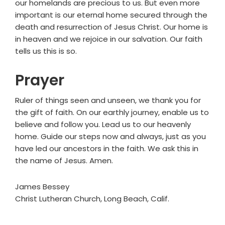
our homelands are precious to us. But even more
important is our eternal home secured through the
death and resurrection of Jesus Christ. Our home is
in heaven and we rejoice in our salvation. Our faith
tells us this is so.
Prayer
Ruler of things seen and unseen, we thank you for
the gift of faith. On our earthly journey, enable us to
believe and follow you. Lead us to our heavenly
home. Guide our steps now and always, just as you
have led our ancestors in the faith. We ask this in
the name of Jesus. Amen.
James Bessey
Christ Lutheran Church, Long Beach, Calif.