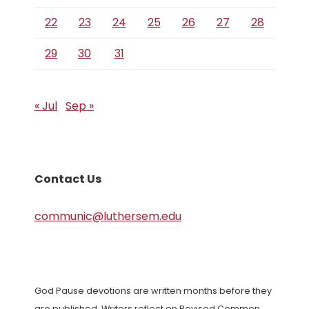
22
23
24
25
26
27
28
29
30
31
« Jul
Sep »
Contact Us
communic@luthersem.edu
God Pause devotions are written months before they
are published. Writers reflect on Revised Common