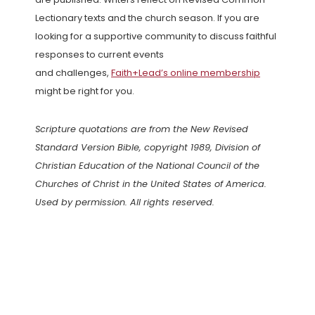
Lectionary texts and the church season. If you are
looking for a supportive community to discuss faithful
responses to current events
and challenges,
Faith+Lead’s online membership
might be right for you.
Scripture quotations are from the New Revised
Standard Version Bible, copyright 1989, Division of
Christian Education of the National Council of the
Churches of Christ in the United States of America.
Used by permission. All rights reserved.