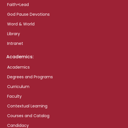
Faith+Lead
God Pause Devotions
Word & World
Library
Intranet
Academics:
Academics
Degrees and Programs
Curriculum
Faculty
Contextual Learning
Courses and Catalog
Candidacy