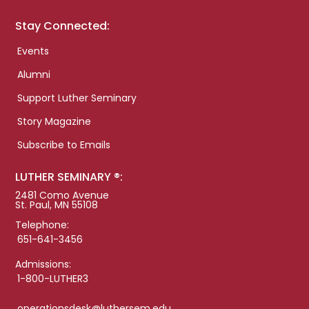
Stay Connected:
Events
Alumni
Support Luther Seminary
Story Magazine
Subscribe to Emails
LUTHER SEMINARY ®:
2481 Como Avenue
St. Paul, MN 55108
Telephone:
651-641-3456
Admissions:
1-800-LUTHER3
operationsdesk@luthersem.edu