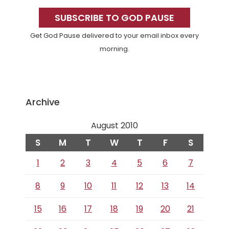
Primary
Sidebar
SUBSCRIBE TO GOD PAUSE
Get God Pause delivered to your email inbox every
morning.
Archive
August 2010
S
M
T
W
T
F
S
1
2
3
4
5
6
7
8
9
10
11
12
13
14
15
16
17
18
19
20
21