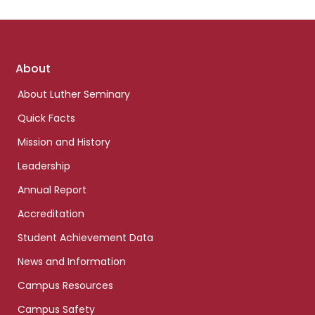
Footer
About
links
About Luther Seminary
Quick Facts
Mission and History
Leadership
Annual Report
Accreditation
Student Achievement Data
News and Information
Campus Resources
Campus Safety