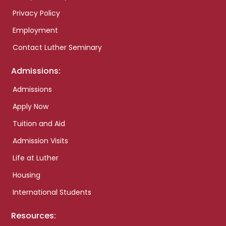
Privacy Policy
Employment
Contact Luther Seminary
Admissions:
Admissions
Apply Now
Tuition and Aid
Admission Visits
Life at Luther
Housing
International Students
Resources: