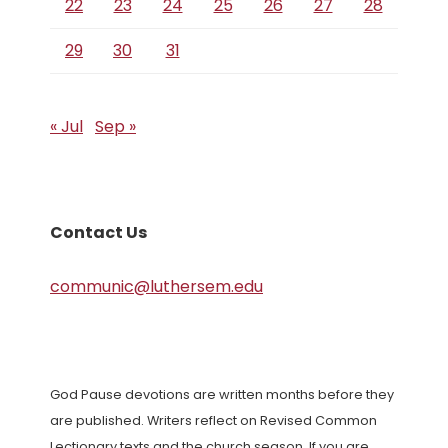
22
23
24
25
26
27
28
29
30
31
« Jul
Sep »
Contact Us
communic@luthersem.edu
God Pause devotions are written months before they
are published. Writers reflect on Revised Common
Lectionary texts and the church season. If you are