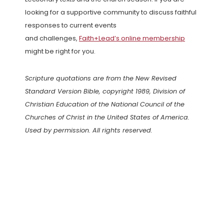
looking for a supportive community to discuss faithful
responses to current events
and challenges,
Faith+Lead’s online membership
might be right for you.
Scripture quotations are from the New Revised
Standard Version Bible, copyright 1989, Division of
Christian Education of the National Council of the
Churches of Christ in the United States of America.
Used by permission. All rights reserved.