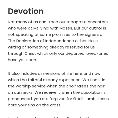
Devotion
Not many of us can trace our lineage to ancestors
who were at Mt. Sinai with Moses. But our author is
not speaking of some promises to the signers of
The Declaration of Independence either. He is
writing of something already reserved for us
through Christ which only our departed loved-ones
have yet seen.
It also includes dimensions of life here and now
which the faithful already experience. We find it in
the worship service when the choir raises the hair
on our necks. We receive it when the absolution is
pronounced: you are forgiven for God’s lamb, Jesus,
bore your sins on the cross.