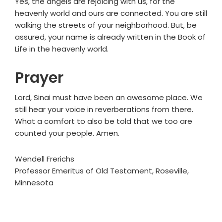
Yes, the angels are rejoicing with us, for the
heavenly world and ours are connected. You are still
walking the streets of your neighborhood. But, be
assured, your name is already written in the Book of
Life in the heavenly world.
Prayer
Lord, Sinai must have been an awesome place. We
still hear your voice in reverberations from there.
What a comfort to also be told that we too are
counted your people. Amen.
Wendell Frerichs
Professor Emeritus of Old Testament, Roseville,
Minnesota