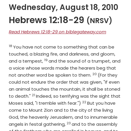
Wednesday, August 18, 2010
Hebrews 12:18-29
(NRSV)
Read Hebrews 12:18-29 on biblegateway.com
18
Verse
You have not come to something that can be
touched, a blazing fire, and darkness, and gloom,
19
Verse
and a tempest,
and the sound of a trumpet, and
a voice whose words made the hearers beg that
20
Verse
not another word be spoken to them.
(For they
could not endure the order that was given, "If even
an animal touches the mountain, it shall be stoned
21
Verse
to death."
Indeed, so terrifying was the sight that
22
Verse
Moses said, "I tremble with fear.")
But you have
come to Mount Zion and to the city of the living
God, the heavenly Jerusalem, and to innumerable
23
Verse
angels in festal gathering,
and to the assembly