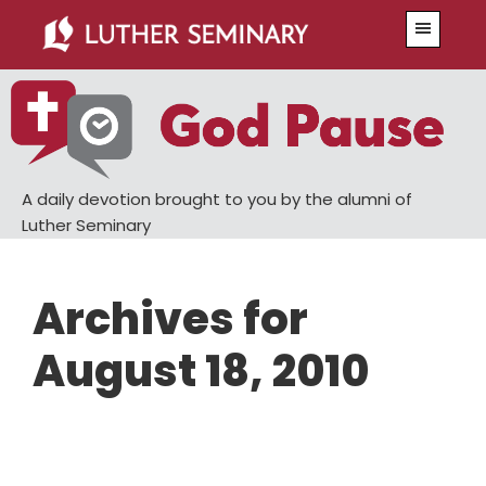
Skip
Skip
Menu
to
to
main
primary
content
sidebar
A daily devotion brought to you by the alumni of
Luther Seminary
Archives for
August 18, 2010