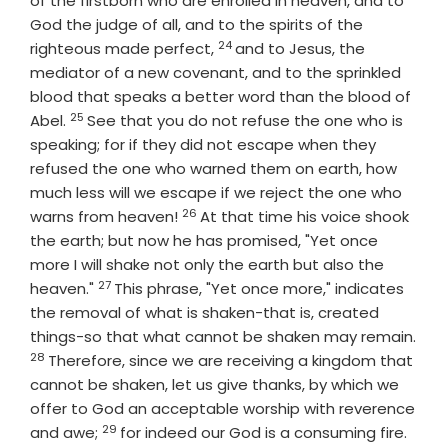
of the firstborn who are enrolled in heaven, and to
God the judge of all, and to the spirits of the
24
Verse
righteous made perfect,
and to Jesus, the
mediator of a new covenant, and to the sprinkled
blood that speaks a better word than the blood of
25
Verse
Abel.
See that you do not refuse the one who is
speaking; for if they did not escape when they
refused the one who warned them on earth, how
much less will we escape if we reject the one who
26
Verse
warns from heaven!
At that time his voice shook
the earth; but now he has promised, "Yet once
more I will shake not only the earth but also the
27
Verse
heaven."
This phrase, "Yet once more," indicates
the removal of what is shaken-that is, created
things-so that what cannot be shaken may remain.
28
Verse
Therefore, since we are receiving a kingdom that
cannot be shaken, let us give thanks, by which we
offer to God an acceptable worship with reverence
29
Verse
and awe;
for indeed our God is a consuming fire.