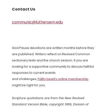
Contact Us
communic@luthersem.edu
God Pause devotions are written months before they
are published. Writers reflect on Revised Common
Lectionary texts and the church season. If you are
looking for a supportive community to discuss faithful
responses to current events
and challenges,
Faith+Lead’s online membership
might be right for you.
Scripture quotations are from the New Revised
Standard Version Bible, copyright 1989, Division of