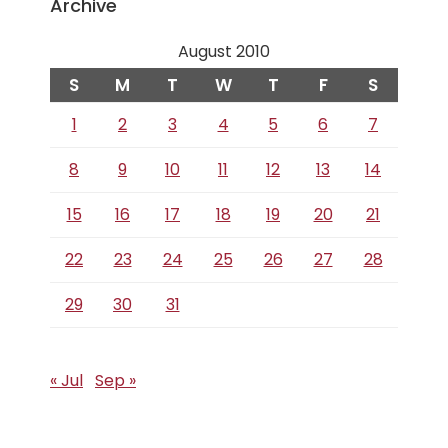
Archive
August 2010
S
M
T
W
T
F
S
1
2
3
4
5
6
7
8
9
10
11
12
13
14
15
16
17
18
19
20
21
22
23
24
25
26
27
28
29
30
31
« Jul
Sep »