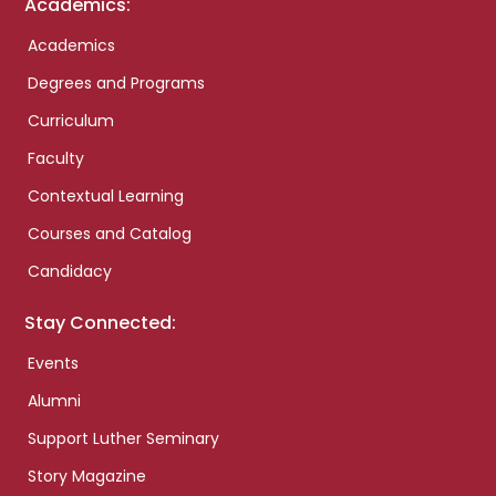
Academics:
Academics
Degrees and Programs
Curriculum
Faculty
Contextual Learning
Courses and Catalog
Candidacy
Stay Connected:
Events
Alumni
Support Luther Seminary
Story Magazine