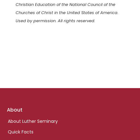
Christian Education of the National Council of the
Churches of Christ in the United States of America.
Used by permission. All rights reserved.
Footer
About
links
About Luther Seminary
Quick Facts