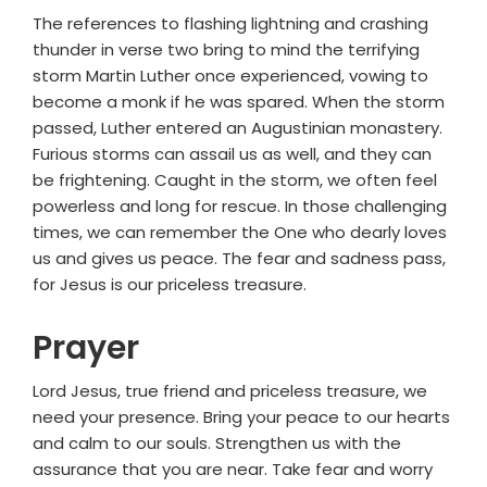
The references to flashing lightning and crashing
thunder in verse two bring to mind the terrifying
storm Martin Luther once experienced, vowing to
become a monk if he was spared. When the storm
passed, Luther entered an Augustinian monastery.
Furious storms can assail us as well, and they can
be frightening. Caught in the storm, we often feel
powerless and long for rescue. In those challenging
times, we can remember the One who dearly loves
us and gives us peace. The fear and sadness pass,
for Jesus is our priceless treasure.
Prayer
Lord Jesus, true friend and priceless treasure, we
need your presence. Bring your peace to our hearts
and calm to our souls. Strengthen us with the
assurance that you are near. Take fear and worry