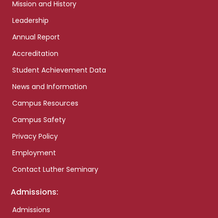
Mission and History
Leadership
Annual Report
Accreditation
Student Achievement Data
News and Information
Campus Resources
Campus Safety
Privacy Policy
Employment
Contact Luther Seminary
Admissions:
Admissions