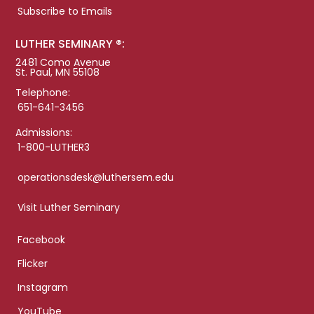
Subscribe to Emails
LUTHER SEMINARY ®:
2481 Como Avenue
St. Paul, MN 55108
Telephone:
651-641-3456
Admissions:
1-800-LUTHER3
operationsdesk@luthersem.edu
Visit Luther Seminary
Facebook
Flicker
Instagram
YouTube