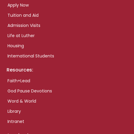
Apply Now
Tuition and Aid
Admission Visits
Life at Luther
Housing
International Students
Resources:
Faith+Lead
God Pause Devotions
Word & World
Library
Intranet