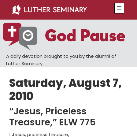
Skip
Skip
Menu
to
to
main
primary
content
sidebar
A daily devotion brought to you by the alumni of
Luther Seminary
Saturday, August 7,
2010
“Jesus, Priceless
Treasure,” ELW 775
1 Jesus, priceless treasure,