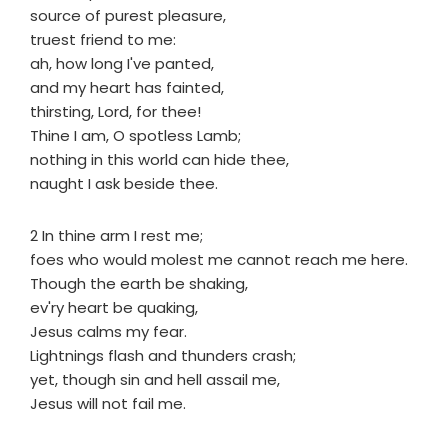
source of purest pleasure,
truest friend to me:
ah, how long I've panted,
and my heart has fainted,
thirsting, Lord, for thee!
Thine I am, O spotless Lamb;
nothing in this world can hide thee,
naught I ask beside thee.
2 In thine arm I rest me;
foes who would molest me cannot reach me here.
Though the earth be shaking,
ev'ry heart be quaking,
Jesus calms my fear.
Lightnings flash and thunders crash;
yet, though sin and hell assail me,
Jesus will not fail me.