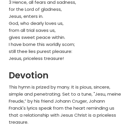
3 Hence, all fears and sadness,
for the Lord of gladness,
Jesus, enters in.
God, who dearly loves us,
from all trial saves us,
gives sweet peace within.
I have borne this worldly scorn;
still thee lies purest pleasure:
Jesus, priceless treasure!
Devotion
This hymn is prized by many. It is pious, sincere,
simple and penetrating. Set to a tune, "Jesu, meine
Freude,” by his friend Johann Cruger, Johann
Franck's lyrics speak from the heart reminding us
that a relationship with Jesus Christ is a priceless
treasure.