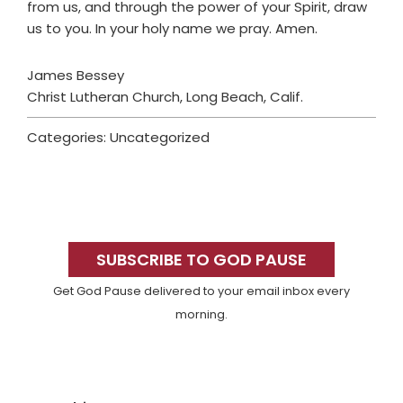
from us, and through the power of your Spirit, draw
us to you. In your holy name we pray. Amen.
James Bessey
Christ Lutheran Church, Long Beach, Calif.
Categories: Uncategorized
Primary
Sidebar
SUBSCRIBE TO GOD PAUSE
Get God Pause delivered to your email inbox every
morning.