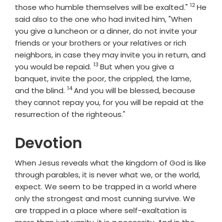
12
Verse
those who humble themselves will be exalted."
He
said also to the one who had invited him, "When
you give a luncheon or a dinner, do not invite your
friends or your brothers or your relatives or rich
neighbors, in case they may invite you in return, and
13
Verse
you would be repaid.
But when you give a
banquet, invite the poor, the crippled, the lame,
14
Verse
and the blind.
And you will be blessed, because
they cannot repay you, for you will be repaid at the
resurrection of the righteous."
Devotion
When Jesus reveals what the kingdom of God is like
through parables, it is never what we, or the world,
expect. We seem to be trapped in a world where
only the strongest and most cunning survive. We
are trapped in a place where self-exaltation is