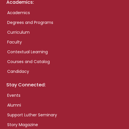
Academics:
Academics
Degrees and Programs
Curriculum
Faculty
Contextual Learning
Courses and Catalog
Candidacy
Stay Connected:
Events
Alumni
Support Luther Seminary
Story Magazine