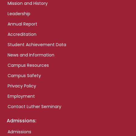
Mission and History
Leadership
Annual Report
Accreditation
Student Achievement Data
News and Information
Campus Resources
Campus Safety
Privacy Policy
Employment
Contact Luther Seminary
Admissions:
Admissions