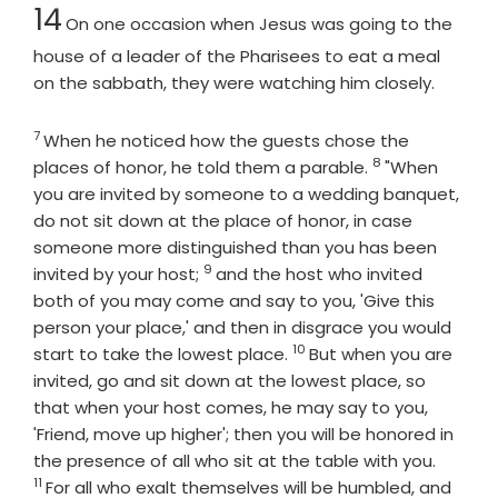
Chapter
14
On one occasion when Jesus was going to the
house of a leader of the Pharisees to eat a meal
on the sabbath, they were watching him closely.
7
Verse
When he noticed how the guests chose the
8
Verse
places of honor, he told them a parable.
"When
you are invited by someone to a wedding banquet,
do not sit down at the place of honor, in case
someone more distinguished than you has been
9
Verse
invited by your host;
and the host who invited
both of you may come and say to you, 'Give this
person your place,' and then in disgrace you would
10
Verse
start to take the lowest place.
But when you are
invited, go and sit down at the lowest place, so
that when your host comes, he may say to you,
'Friend, move up higher'; then you will be honored in
Verse
the presence of all who sit at the table with you.
11
For all who exalt themselves will be humbled, and