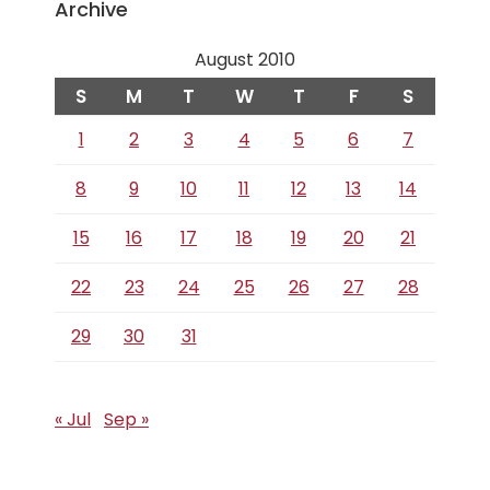
Archive
August 2010
S
M
T
W
T
F
S
1
2
3
4
5
6
7
8
9
10
11
12
13
14
15
16
17
18
19
20
21
22
23
24
25
26
27
28
29
30
31
« Jul
Sep »