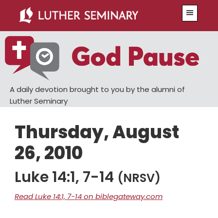
Skip
Skip
Menu
to
to
main
primary
content
sidebar
A daily devotion brought to you by the alumni of
Luther Seminary
Thursday, August
26, 2010
Luke 14:1, 7-14
(NRSV)
Read Luke 14:1, 7-14 on biblegateway.com