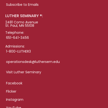
Subscribe to Emails
LUTHER SEMINARY ®:
2481 Como Avenue
St. Paul, MN 55108
Telephone:
651-641-3456
Admissions:
1-800-LUTHER3
operationsdesk@luthersem.edu
Visit Luther Seminary
Facebook
Flicker
Instagram
YouTube