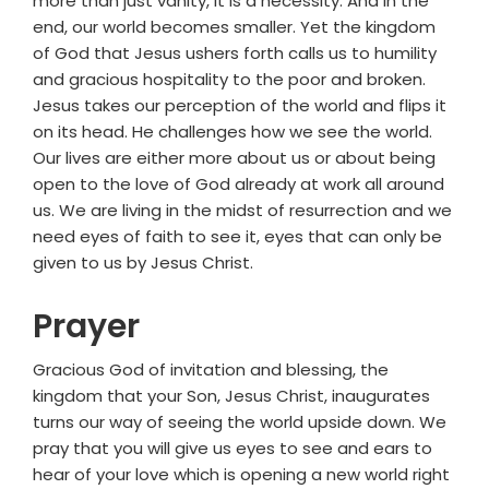
more than just vanity, it is a necessity. And in the
end, our world becomes smaller. Yet the kingdom
of God that Jesus ushers forth calls us to humility
and gracious hospitality to the poor and broken.
Jesus takes our perception of the world and flips it
on its head. He challenges how we see the world.
Our lives are either more about us or about being
open to the love of God already at work all around
us. We are living in the midst of resurrection and we
need eyes of faith to see it, eyes that can only be
given to us by Jesus Christ.
Prayer
Gracious God of invitation and blessing, the
kingdom that your Son, Jesus Christ, inaugurates
turns our way of seeing the world upside down. We
pray that you will give us eyes to see and ears to
hear of your love which is opening a new world right