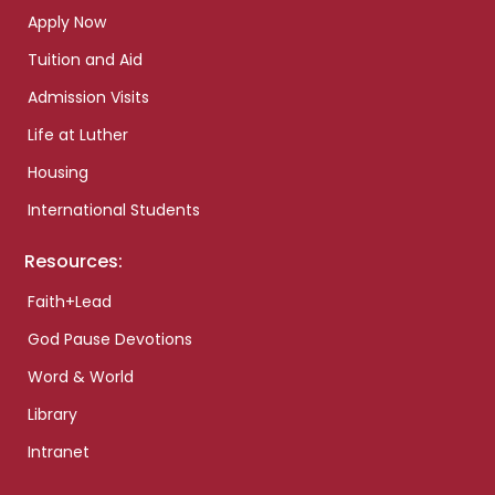
Apply Now
Tuition and Aid
Admission Visits
Life at Luther
Housing
International Students
Resources:
Faith+Lead
God Pause Devotions
Word & World
Library
Intranet