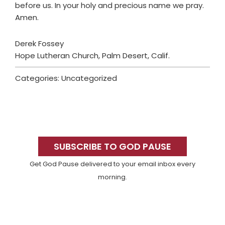
before us. In your holy and precious name we pray.
Amen.
Derek Fossey
Hope Lutheran Church, Palm Desert, Calif.
Categories: Uncategorized
Primary
Sidebar
SUBSCRIBE TO GOD PAUSE
Get God Pause delivered to your email inbox every
morning.