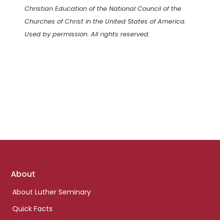
Christian Education of the National Council of the
Churches of Christ in the United States of America.
Used by permission. All rights reserved.
Footer
About
links
About Luther Seminary
Quick Facts