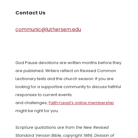
Contact Us
communic@luthersem.edu
God Pause devotions are written months before they
are published. Writers reflect on Revised Common
Lectionary texts and the church season. If you are
looking for a supportive community to discuss faithful
responses to current events
and challenges,
Faith+Lead’s online membership
might be right for you.
Scripture quotations are from the New Revised
Standard Version Bible, copyright 1989, Division of