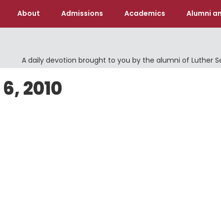
About
Admissions
Academics
Alumni an
A daily devotion brought to you by the alumni of Luther 
6, 2010