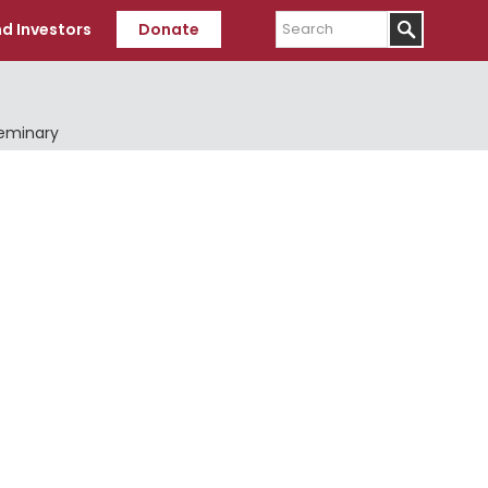
Search
d Investors
Donate
Seminary