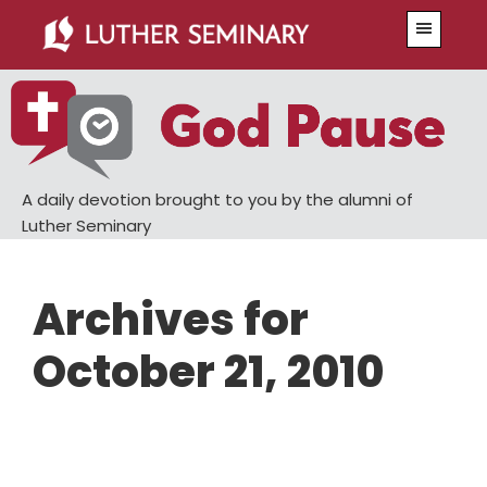
Skip
Skip
Menu
to
to
main
primary
content
sidebar
A daily devotion brought to you by the alumni of
Luther Seminary
Archives for
October 21, 2010