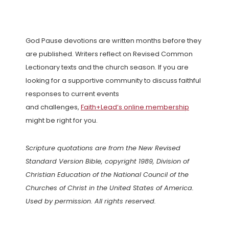
God Pause devotions are written months before they
are published. Writers reflect on Revised Common
Lectionary texts and the church season. If you are
looking for a supportive community to discuss faithful
responses to current events
and challenges,
Faith+Lead’s online membership
might be right for you.
Scripture quotations are from the New Revised
Standard Version Bible, copyright 1989, Division of
Christian Education of the National Council of the
Churches of Christ in the United States of America.
Used by permission. All rights reserved.