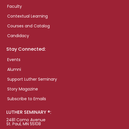
Faculty
Contextual Learning
Courses and Catalog
Candidacy
Stay Connected:
Events
Alumni
Support Luther Seminary
Story Magazine
Subscribe to Emails
LUTHER SEMINARY ®:
2481 Como Avenue
St. Paul, MN 55108