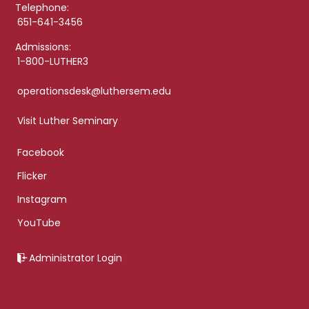
Telephone:
651-641-3456
Admissions:
1-800-LUTHER3
operationsdesk@luthersem.edu
Visit Luther Seminary
Facebook
Flicker
Instagram
YouTube
Administrator Login