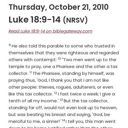
Thursday, October 21, 2010
Luke 18:9-14
(NRSV)
Read Luke 18:9-14 on biblegateway.com
9
Verse
He also told this parable to some who trusted in
themselves that they were righteous and regarded
10
Verse
others with contempt:
"Two men went up to the
temple to pray, one a Pharisee and the other a tax
11
Verse
collector.
The Pharisee, standing by himself, was
praying thus, 'God, I thank you that I am not like
other people: thieves, rogues, adulterers, or even
12
Verse
like this tax collector.
I fast twice a week; I give a
13
Verse
tenth of all my income.'
But the tax collector,
standing far off, would not even look up to heaven,
but was beating his breast and saying, 'God, be
14
Verse
merciful to me, a sinner!'
I tell you, this man went