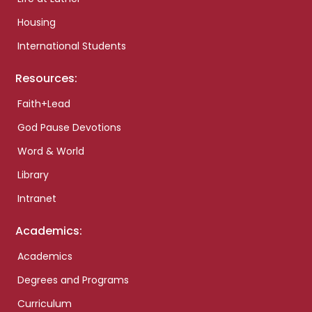
Housing
International Students
Resources:
Faith+Lead
God Pause Devotions
Word & World
Library
Intranet
Academics:
Academics
Degrees and Programs
Curriculum