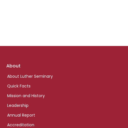
Footer
About
links
About Luther Seminary
Quick Facts
Mission and History
Leadership
Annual Report
Accreditation