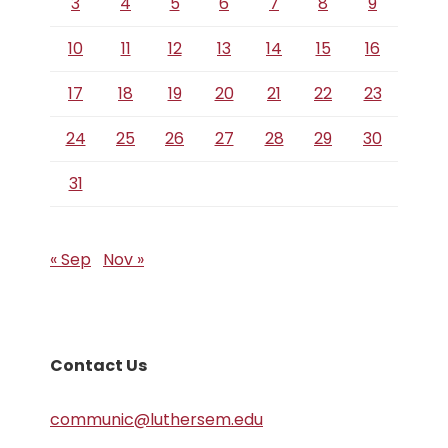
3
4
5
6
7
8
9
10
11
12
13
14
15
16
17
18
19
20
21
22
23
24
25
26
27
28
29
30
31
« Sep
Nov »
Contact Us
communic@luthersem.edu