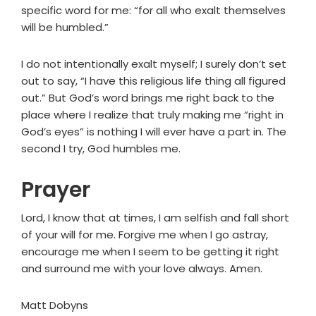
specific word for me: “for all who exalt themselves
will be humbled.”
I do not intentionally exalt myself; I surely don’t set
out to say, “I have this religious life thing all figured
out.” But God’s word brings me right back to the
place where I realize that truly making me “right in
God’s eyes” is nothing I will ever have a part in. The
second I try, God humbles me.
Prayer
Lord, I know that at times, I am selfish and fall short
of your will for me. Forgive me when I go astray,
encourage me when I seem to be getting it right
and surround me with your love always. Amen.
Matt Dobyns