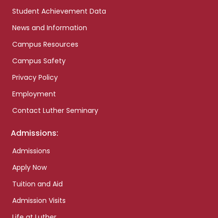
Student Achievement Data
News and Information
Campus Resources
Campus Safety
Privacy Policy
Employment
Contact Luther Seminary
Admissions:
Admissions
Apply Now
Tuition and Aid
Admission Visits
Life at Luther