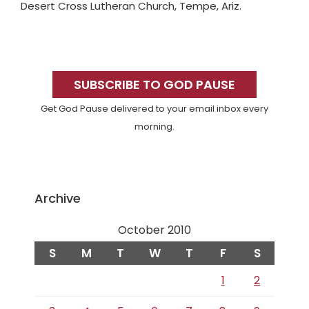
Desert Cross Lutheran Church, Tempe, Ariz.
Primary
Sidebar
SUBSCRIBE TO GOD PAUSE
Get God Pause delivered to your email inbox every
morning.
Archive
October 2010
S
M
T
W
T
F
S
1
2