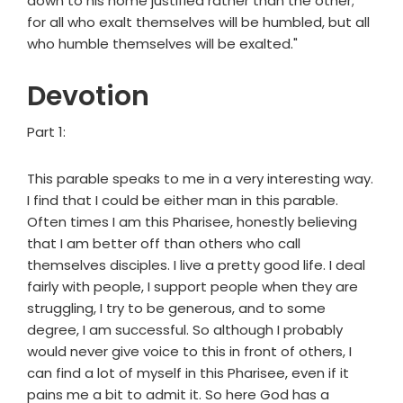
down to his home justified rather than the other;
for all who exalt themselves will be humbled, but all
who humble themselves will be exalted."
Devotion
Part 1:
This parable speaks to me in a very interesting way.
I find that I could be either man in this parable.
Often times I am this Pharisee, honestly believing
that I am better off than others who call
themselves disciples. I live a pretty good life. I deal
fairly with people, I support people when they are
struggling, I try to be generous, and to some
degree, I am successful. So although I probably
would never give voice to this in front of others, I
can find a lot of myself in this Pharisee, even if it
pains me a bit to admit it. So here God has a