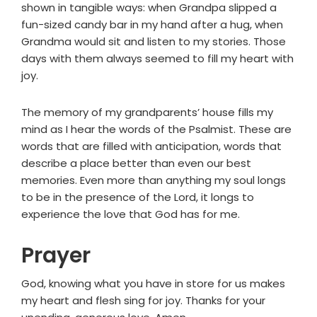
shown in tangible ways: when Grandpa slipped a
fun-sized candy bar in my hand after a hug, when
Grandma would sit and listen to my stories. Those
days with them always seemed to fill my heart with
joy.
The memory of my grandparents’ house fills my
mind as I hear the words of the Psalmist. These are
words that are filled with anticipation, words that
describe a place better than even our best
memories. Even more than anything my soul longs
to be in the presence of the Lord, it longs to
experience the love that God has for me.
Prayer
God, knowing what you have in store for us makes
my heart and flesh sing for joy. Thanks for your