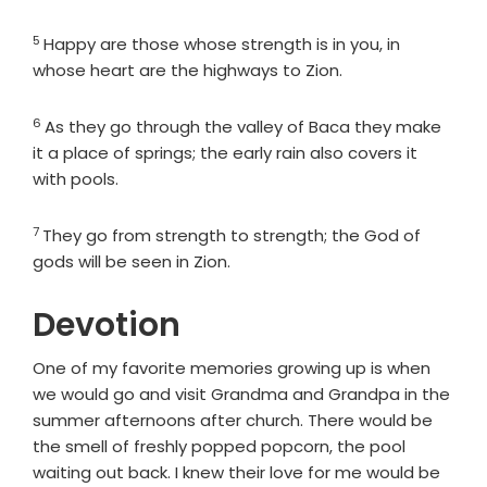
5
Verse
Happy are those whose strength is in you, in
whose heart are the highways to Zion.
6
Verse
As they go through the valley of Baca they make
it a place of springs; the early rain also covers it
with pools.
7
Verse
They go from strength to strength; the God of
gods will be seen in Zion.
Devotion
One of my favorite memories growing up is when
we would go and visit Grandma and Grandpa in the
summer afternoons after church. There would be
the smell of freshly popped popcorn, the pool
waiting out back. I knew their love for me would be