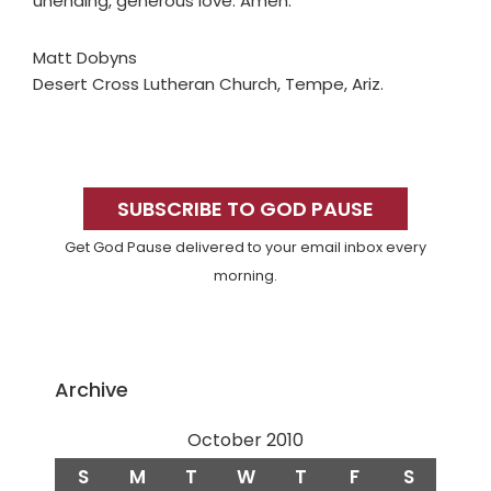
unending, generous love. Amen.
Matt Dobyns
Desert Cross Lutheran Church, Tempe, Ariz.
Primary
Sidebar
SUBSCRIBE TO GOD PAUSE
Get God Pause delivered to your email inbox every
morning.
Archive
October 2010
S
M
T
W
T
F
S