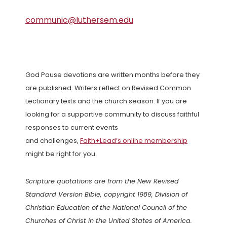
communic@luthersem.edu
God Pause devotions are written months before they
are published. Writers reflect on Revised Common
Lectionary texts and the church season. If you are
looking for a supportive community to discuss faithful
responses to current events
and challenges,
Faith+Lead’s online membership
might be right for you.
Scripture quotations are from the New Revised
Standard Version Bible, copyright 1989, Division of
Christian Education of the National Council of the
Churches of Christ in the United States of America.