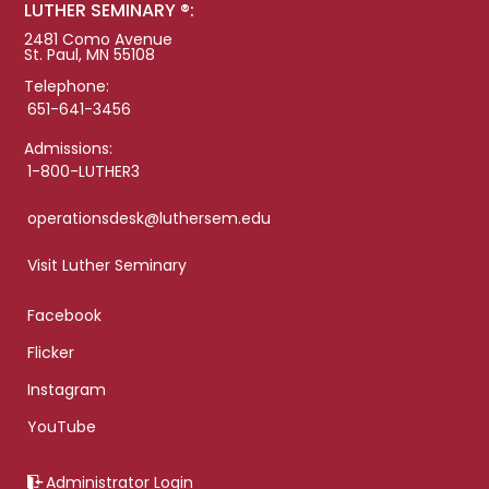
LUTHER SEMINARY ®:
2481 Como Avenue
St. Paul, MN 55108
Telephone:
651-641-3456
Admissions:
1-800-LUTHER3
operationsdesk@luthersem.edu
Visit Luther Seminary
Facebook
Flicker
Instagram
YouTube
Administrator Login