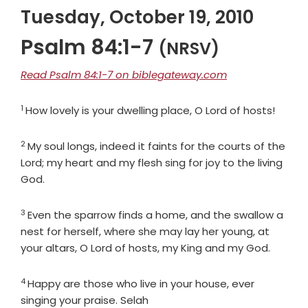
Tuesday, October 19, 2010
Psalm 84:1-7
(NRSV)
Read Psalm 84:1-7 on biblegateway.com
1
Verse
How lovely is your dwelling place, O
Lord
of hosts!
2
Verse
My soul longs, indeed it faints for the courts of the
Lord
; my heart and my flesh sing for joy to the living
God.
3
Verse
Even the sparrow finds a home, and the swallow a
nest for herself, where she may lay her young, at
your altars, O
Lord
of hosts, my King and my God.
4
Verse
Happy are those who live in your house, ever
singing your praise. Selah