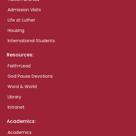
Admission Visits
Life at Luther
Housing
International Students
Resources:
Faith+Lead
God Pause Devotions
Word & World
Library
Intranet
Academics:
Academics