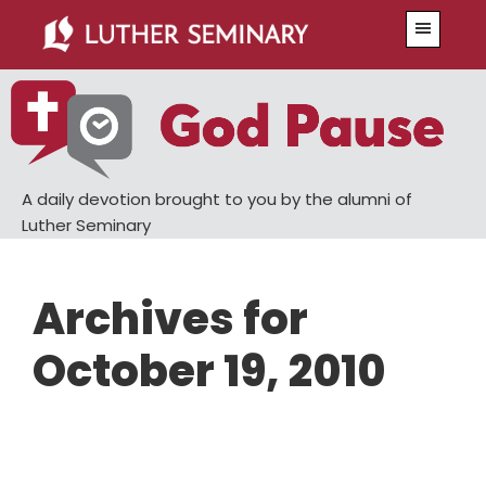
Skip
Skip
Menu
to
to
main
primary
content
sidebar
A daily devotion brought to you by the alumni of
Luther Seminary
Archives for
October 19, 2010