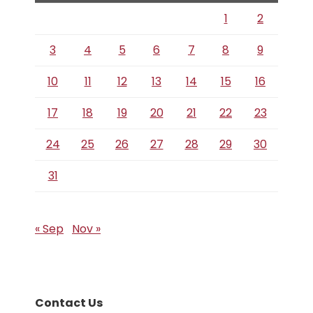
1
2
3
4
5
6
7
8
9
10
11
12
13
14
15
16
17
18
19
20
21
22
23
24
25
26
27
28
29
30
31
« Sep
Nov »
Contact Us