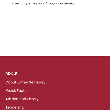
Used by permission. All rights reserved.
Footer
About
links
About Luther Seminary
Quick Facts
Mission and History
Leadership