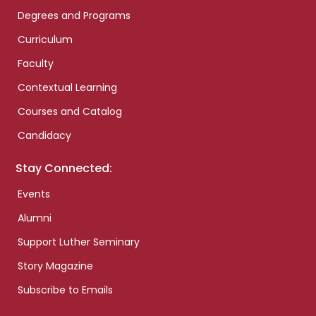
Degrees and Programs
Curriculum
Faculty
Contextual Learning
Courses and Catalog
Candidacy
Stay Connected:
Events
Alumni
Support Luther Seminary
Story Magazine
Subscribe to Emails