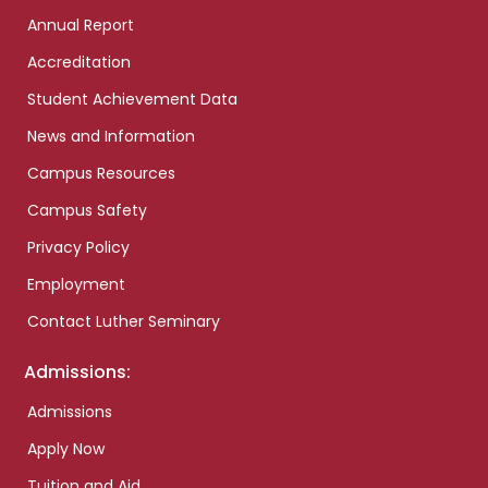
Annual Report
Accreditation
Student Achievement Data
News and Information
Campus Resources
Campus Safety
Privacy Policy
Employment
Contact Luther Seminary
Admissions:
Admissions
Apply Now
Tuition and Aid