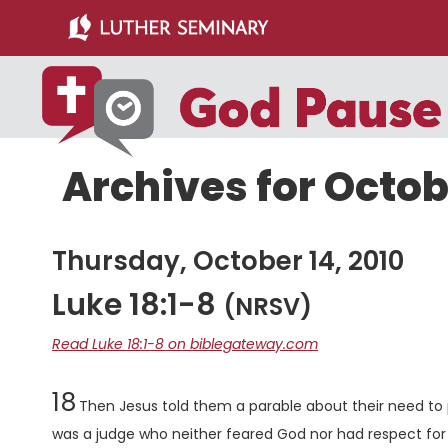
Skip
Skip
to
to
main
primary
content
sidebar
Archives for Octob
Thursday, October 14, 2010
Luke 18:1-8
(NRSV)
Read Luke 18:1-8 on biblegateway.com
Chapter
18
Then Jesus told them a parable about their need to 
was a judge who neither feared God nor had respect for