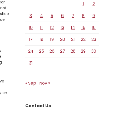
ear
1
2
 not
stice
3
4
5
6
7
8
9
ice
10
11
12
13
14
15
16
17
18
19
20
21
22
23
s
24
25
26
27
28
29
30
?
g.
31
ive
« Sep
Nov »
y on
Contact Us