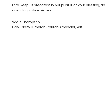
Lord, keep us steadfast in our pursuit of your blessing, 
unending justice. Amen.
Scott Thompson
Holy Trinity Lutheran Church, Chandler, Ariz.