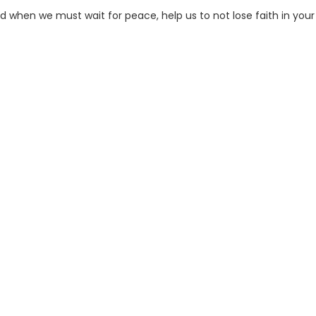
and when we must wait for peace, help us to not lose faith in your