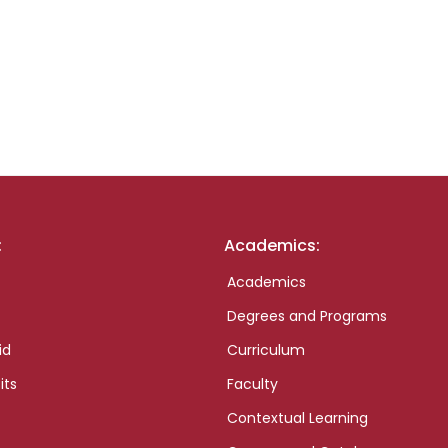
:
Academics:
Academics
Degrees and Programs
id
Curriculum
its
Faculty
Contextual Learning