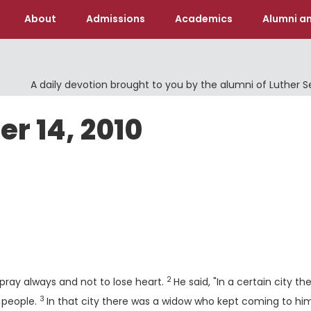
About
Admissions
Academics
Alumni an
A daily devotion brought to you by the alumni of Luther 
er 14, 2010
Verse
2
pray always and not to lose heart.
He said, "In a certain city th
3
Verse
 people.
In that city there was a widow who kept coming to hi