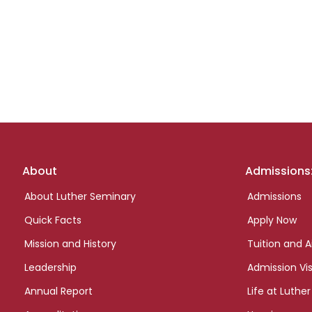
Footer
About
Admissions
links
About Luther Seminary
Admissions
Quick Facts
Apply Now
Mission and History
Tuition and A
Leadership
Admission Vis
Annual Report
Life at Luther