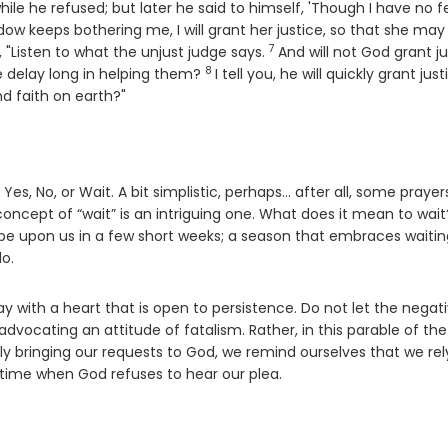
hile he refused; but later he said to himself, 'Though I have no f
dow keeps bothering me, I will grant her justice, so that she may
7
Verse
, "Listen to what the unjust judge says.
And will not God grant ju
8
Verse
e delay long in helping them?
I tell you, he will quickly grant just
d faith on earth?"
s, No, or Wait. A bit simplistic, perhaps… after all, some prayer
concept of “wait” is an intriguing one. What does it mean to wait
l be upon us in a few short weeks; a season that embraces waitin
do.
y with a heart that is open to persistence. Do not let the negat
advocating an attitude of fatalism. Rather, in this parable of the
dly bringing our requests to God, we remind ourselves that we rel
 time when God refuses to hear our plea.