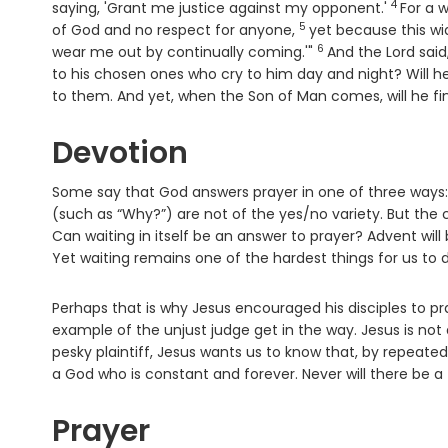
4
Verse
saying, 'Grant me justice against my opponent.'
For a w
5
Verse
of God and no respect for anyone,
yet because this wi
6
Verse
wear me out by continually coming.'"
And the Lord said
to his chosen ones who cry to him day and night? Will h
to them. And yet, when the Son of Man comes, will he fin
Devotion
Some say that God answers prayer in one of three ways: Ye
(such as “Why?”) are not of the yes/no variety. But the 
Can waiting in itself be an answer to prayer? Advent wil
Yet waiting remains one of the hardest things for us to 
Perhaps that is why Jesus encouraged his disciples to pra
example of the unjust judge get in the way. Jesus is not 
pesky plaintiff, Jesus wants us to know that, by repeate
a God who is constant and forever. Never will there be a
Prayer