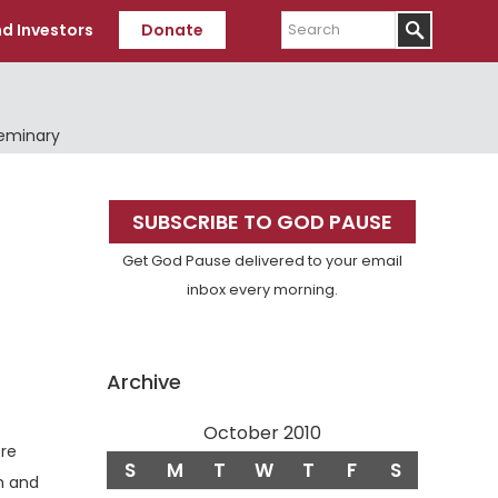
Search
d Investors
Donate
Seminary
Primary
SUBSCRIBE TO GOD PAUSE
Sidebar
Get God Pause delivered to your email
inbox every morning.
Archive
October 2010
ere
S
M
T
W
T
F
S
m and