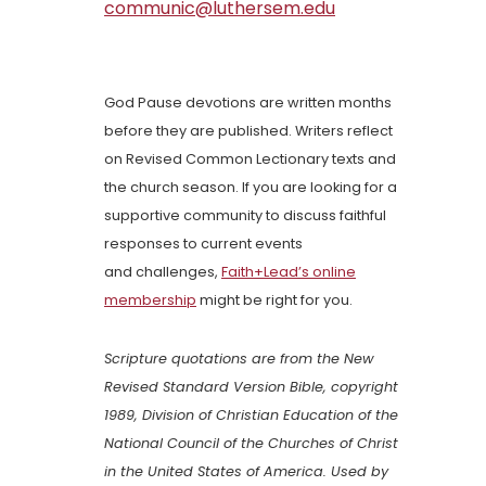
communic@luthersem.edu
God Pause devotions are written months
before they are published. Writers reflect
on Revised Common Lectionary texts and
the church season. If you are looking for a
supportive community to discuss faithful
responses to current events
and challenges,
Faith+Lead’s online
membership
might be right for you.
Scripture quotations are from the New
Revised Standard Version Bible, copyright
1989, Division of Christian Education of the
National Council of the Churches of Christ
in the United States of America. Used by