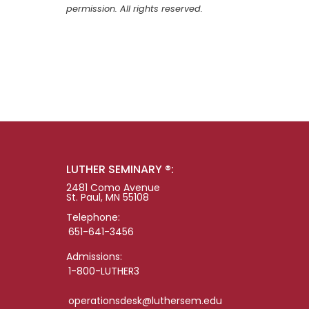
permission. All rights reserved.
LUTHER SEMINARY ®:
2481 Como Avenue
St. Paul, MN 55108
Telephone:
651-641-3456
Admissions:
1-800-LUTHER3
operationsdesk@luthersem.edu