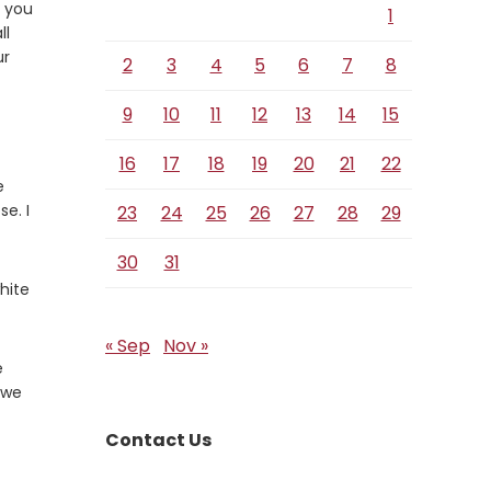
d you
1
ll
ur
2
3
4
5
6
7
8
9
10
11
12
13
14
15
16
17
18
19
20
21
22
e
se. I
23
24
25
26
27
28
29
30
31
hite
« Sep
Nov »
e
s we
Contact Us