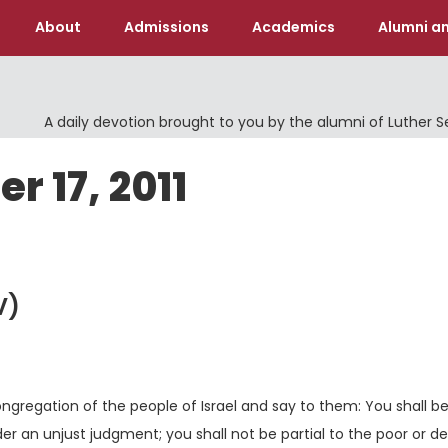
About
Admissions
Academics
Alumni an
A daily devotion brought to you by the alumni of Luther 
r 17, 2011
V)
ongregation of the people of Israel and say to them: You shall b
der an unjust judgment; you shall not be partial to the poor or de