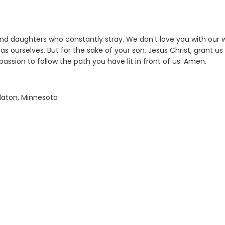
nd daughters who constantly stray. We don't love you with our 
s ourselves. But for the sake of your son, Jesus Christ, grant us
assion to follow the path you have lit in front of us. Amen.
alaton, Minnesota