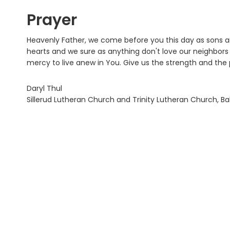
Prayer
Heavenly Father, we come before you this day as sons a
hearts and we sure as anything don't love our neighbors a
mercy to live anew in You. Give us the strength and the p
Daryl Thul
Sillerud Lutheran Church and Trinity Lutheran Church, B