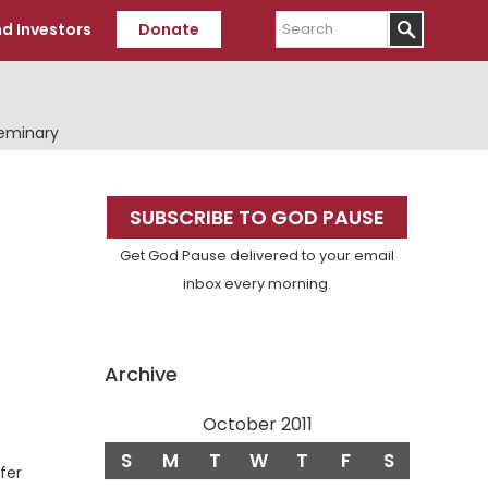
Search
d Investors
Donate
Seminary
Primary
SUBSCRIBE TO GOD PAUSE
Sidebar
Get God Pause delivered to your email
inbox every morning.
Archive
October 2011
e
S
M
T
W
T
F
S
fer