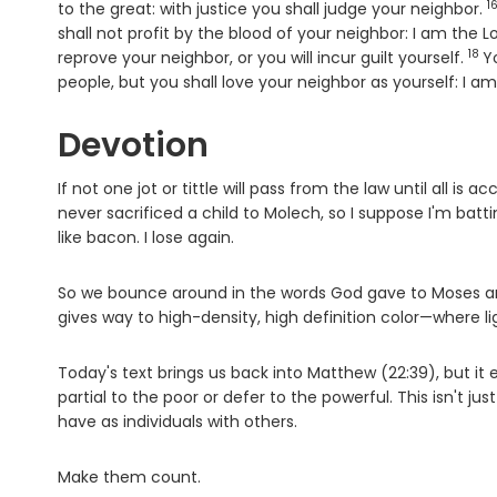
1
V
to the great: with justice you shall judge your neighbor.
shall not profit by the blood of your neighbor: I am the
L
18
Ver
reprove your neighbor, or you will incur guilt yourself.
Y
people, but you shall love your neighbor as yourself: I a
Devotion
If not one jot or tittle will pass from the law until all i
never sacrificed a child to Molech, so I suppose I'm battin
like bacon. I lose again.
So we bounce around in the words God gave to Moses and
gives way to high-density, high definition color—where ligh
Today's text brings us back into Matthew (22:39), but it
partial to the poor or defer to the powerful. This isn't jus
have as individuals with others.
Make them count.