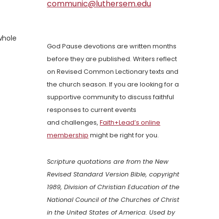
communic@luthersem.edu
whole
God Pause devotions are written months
before they are published. Writers reflect
on Revised Common Lectionary texts and
the church season. If you are looking for a
supportive community to discuss faithful
responses to current events
and challenges,
Faith+Lead’s online
membership
might be right for you.
Scripture quotations are from the New
Revised Standard Version Bible, copyright
1989, Division of Christian Education of the
National Council of the Churches of Christ
in the United States of America. Used by