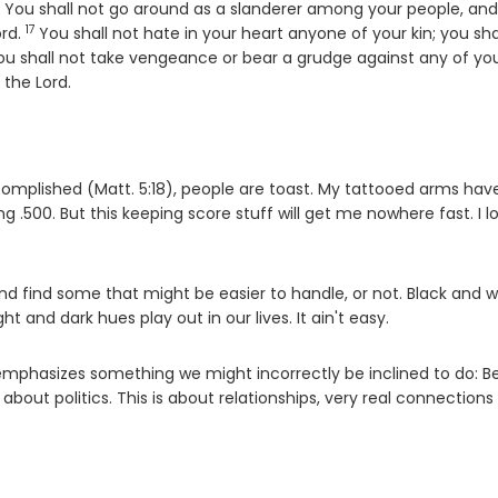
6
erse
You shall not go around as a slanderer among your people, an
17
Verse
ord
.
You shall not hate in your heart anyone of your kin; you sha
se
ou shall not take vengeance or bear a grudge against any of yo
m the
Lord
.
s accomplished (Matt. 5:18), people are toast. My tattooed arms hav
g .500. But this keeping score stuff will get me nowhere fast. I lo
 find some that might be easier to handle, or not. Black and w
t and dark hues play out in our lives. It ain't easy.
 emphasizes something we might incorrectly be inclined to do: B
t about politics. This is about relationships, very real connection