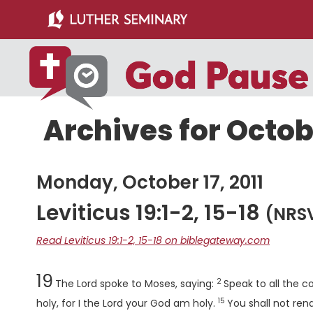
Skip
Skip
to
to
main
primary
content
sidebar
Archives for Octobe
Monday, October 17, 2011
Leviticus 19:1-2, 15-18
(NRS
Read Leviticus 19:1-2, 15-18 on biblegateway.com
Chapter
Verse
19
2
The
Lord
spoke to Moses, saying:
Speak to all the c
15
Verse
holy, for I the
Lord
your God am holy.
You shall not ren