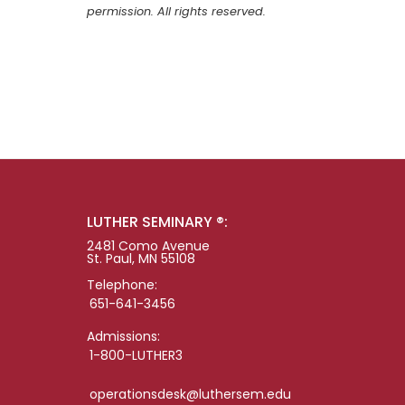
permission. All rights reserved.
LUTHER SEMINARY ®:
2481 Como Avenue
St. Paul, MN 55108
Telephone:
651-641-3456
Admissions:
1-800-LUTHER3
operationsdesk@luthersem.edu