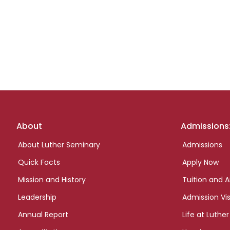
Footer
About
Admissions
links
About Luther Seminary
Admissions
Quick Facts
Apply Now
Mission and History
Tuition and A
Leadership
Admission Vis
Annual Report
Life at Luther