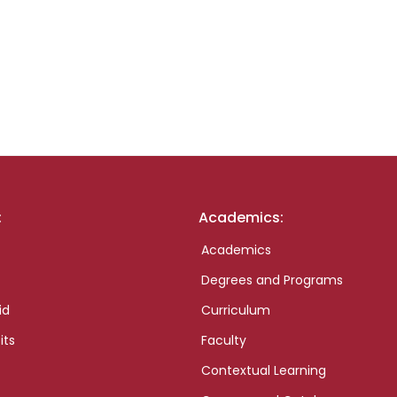
:
Academics:
Academics
Degrees and Programs
id
Curriculum
its
Faculty
Contextual Learning