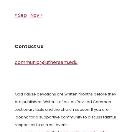
« Sep
Nov »
Contact Us
communic@luthersem.edu
God Pause devotions are written months before they
are published. Writers reflect on Revised Common
Lectionary texts and the church season. If you are
looking for a supportive community to discuss faithful
responses to current events