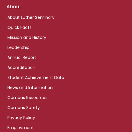
Footer
About
links
About Luther Seminary
Quick Facts
Mission and History
Leadership
Annual Report
Accreditation
Student Achievement Data
News and Information
Campus Resources
Campus Safety
Privacy Policy
Employment