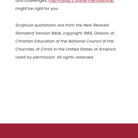
and challenges,
Faith+Lead’s online membership
might be right for you.
Scripture quotations are from the New Revised
Standard Version Bible, copyright 1989, Division of
Christian Education of the National Council of the
Churches of Christ in the United States of America.
Used by permission. All rights reserved.