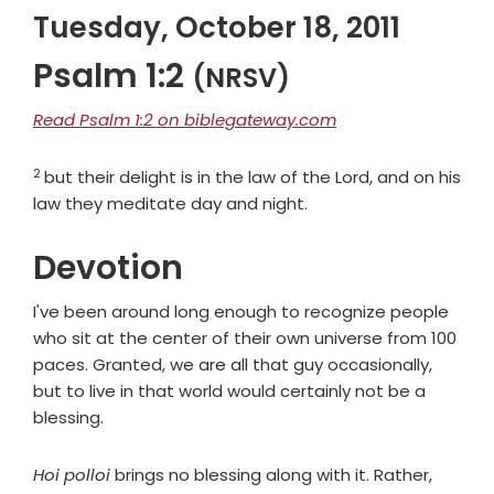
Tuesday, October 18, 2011
Psalm 1:2
(NRSV)
Read Psalm 1:2 on biblegateway.com
2
Verse
but their delight is in the law of the
Lord
, and on his
law they meditate day and night.
Devotion
I've been around long enough to recognize people
who sit at the center of their own universe from 100
paces. Granted, we are all that guy occasionally,
but to live in that world would certainly not be a
blessing.
Hoi polloi
brings no blessing along with it. Rather,