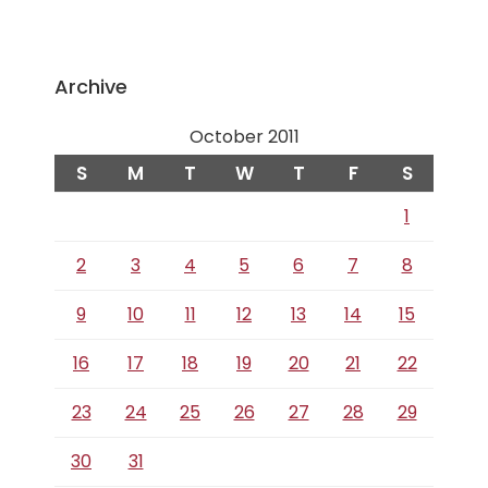
Archive
October 2011
S
M
T
W
T
F
S
1
2
3
4
5
6
7
8
9
10
11
12
13
14
15
16
17
18
19
20
21
22
23
24
25
26
27
28
29
30
31