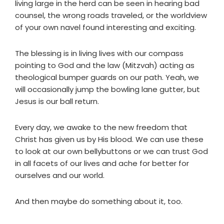
living large in the herd can be seen in hearing bad
counsel, the wrong roads traveled, or the worldview
of your own navel found interesting and exciting.
The blessing is in living lives with our compass
pointing to God and the law (Mitzvah) acting as
theological bumper guards on our path. Yeah, we
will occasionally jump the bowling lane gutter, but
Jesus is our ball return.
Every day, we awake to the new freedom that
Christ has given us by His blood. We can use these
to look at our own bellybuttons or we can trust God
in all facets of our lives and ache for better for
ourselves and our world.
And then maybe do something about it, too.