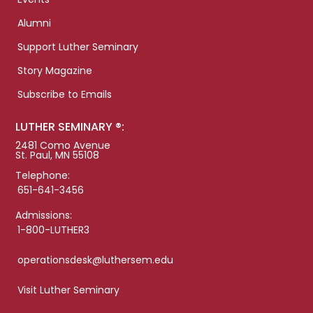
Alumni
Support Luther Seminary
Story Magazine
Subscribe to Emails
LUTHER SEMINARY ®:
2481 Como Avenue
St. Paul, MN 55108
Telephone:
651-641-3456
Admissions:
1-800-LUTHER3
operationsdesk@luthersem.edu
Visit Luther Seminary