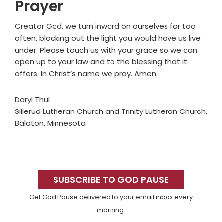
Prayer
Creator God, we turn inward on ourselves far too
often, blocking out the light you would have us live
under. Please touch us with your grace so we can
open up to your law and to the blessing that it
offers. In Christ’s name we pray. Amen.
Daryl Thul
Sillerud Lutheran Church and Trinity Lutheran Church,
Balaton, Minnesota
Primary
Sidebar
SUBSCRIBE TO GOD PAUSE
Get God Pause delivered to your email inbox every
morning.