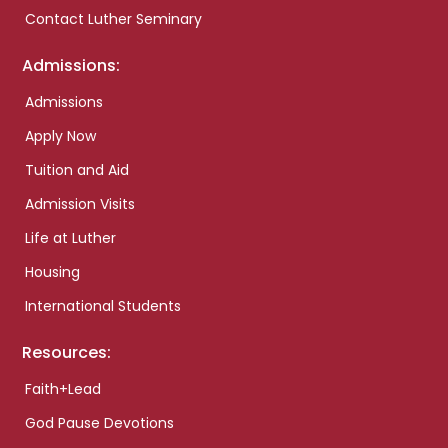
Contact Luther Seminary
Admissions:
Admissions
Apply Now
Tuition and Aid
Admission Visits
Life at Luther
Housing
International Students
Resources:
Faith+Lead
God Pause Devotions