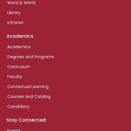
Word & World
Library
Intranet
Academics:
Academics
Degrees and Programs
Curriculum
Faculty
Contextual Learning
Courses and Catalog
Candidacy
Stay Connected:
Events