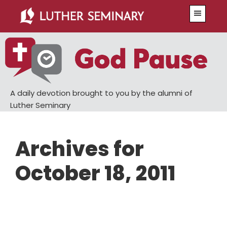
Skip
Skip
Menu
to
to
main
primary
content
sidebar
A daily devotion brought to you by the alumni of
Luther Seminary
Archives for
October 18, 2011