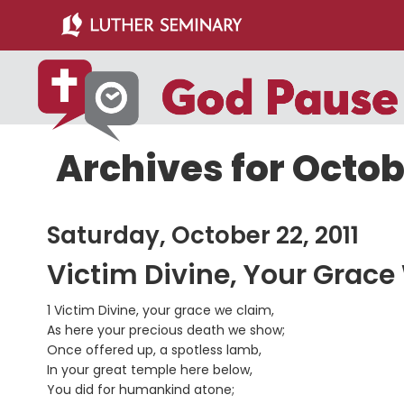
Skip
Skip
to
to
main
primary
content
sidebar
Archives for Octobe
Saturday, October 22, 2011
Victim Divine, Your Grace
1 Victim Divine, your grace we claim,
As here your precious death we show;
Once offered up, a spotless lamb,
In your great temple here below,
You did for humankind atone;