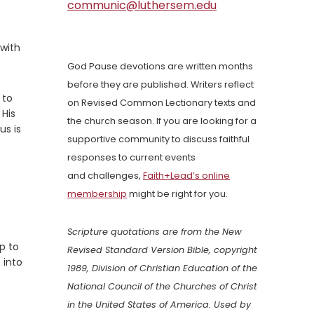
communic@luthersem.edu
 with
God Pause devotions are written months
before they are published. Writers reflect
 to
on Revised Common Lectionary texts and
 His
the church season. If you are looking for a
us is
supportive community to discuss faithful
responses to current events
and challenges,
Faith+Lead’s online
membership
might be right for you.
Scripture quotations are from the New
p to
Revised Standard Version Bible, copyright
 into
1989, Division of Christian Education of the
National Council of the Churches of Christ
in the United States of America. Used by