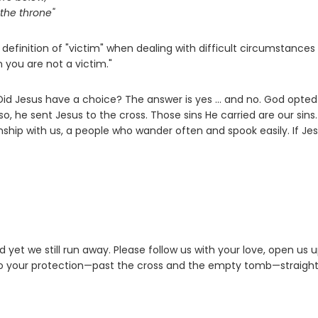
the throne"
definition of "victim" when dealing with difficult circumstances
n you are not a victim."
 Did Jesus have a choice? The answer is yes ... and no. God opted
 he sent Jesus to the cross. Those sins He carried are our sins.
nship with us, a people who wander often and spook easily. If Jes
yet we still run away. Please follow us with your love, open us u
to your protection—past the cross and the empty tomb—straight