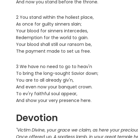
And now you stand before the throne.
2 You stand within the holiest place,
As once for guilty sinners slain;
Your blood for sinners intercedes,
Redemption for the world to gain.
Your blood shall still our ransom be,
The payment made to set us free.
3 We have no need to go to heav'n
To bring the long-sought Savior down;
You are to all already giv'n,
And even now your banquet crown.
To ev'ry faithful soul appear,
And show your very presence here.
Devotion
"Victim Divine, your grace we claim, as here your precio
Once offered up. A spotless lamb, in your great temple h