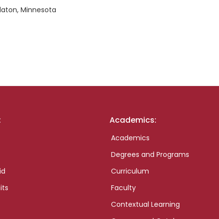
alaton, Minnesota
:
Academics:
Academics
Degrees and Programs
id
Curriculum
its
Faculty
Contextual Learning