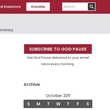
Search
d Investors
Donate
Seminary
Primary
SUBSCRIBE TO GOD PAUSE
Sidebar
Get God Pause delivered to your email
inbox every morning.
Archive
October 2011
S
M
T
W
T
F
S