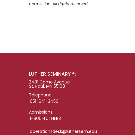
permission. All rights reserved.
LUTHER SEMINARY ®:
2481 Como Avenue
St. Paul, MN 55108
Telephone:
651-641-3456
Admissions:
1-800-LUTHER3
operationsdesk@luthersem.edu