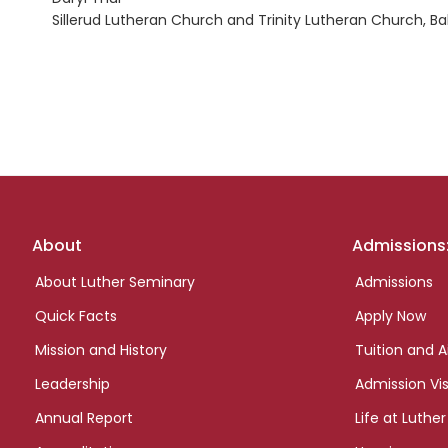
Sillerud Lutheran Church and Trinity Lutheran Church, B
Footer
About
Admissions
links
About Luther Seminary
Admissions
Quick Facts
Apply Now
Mission and History
Tuition and A
Leadership
Admission Vis
Annual Report
Life at Luther