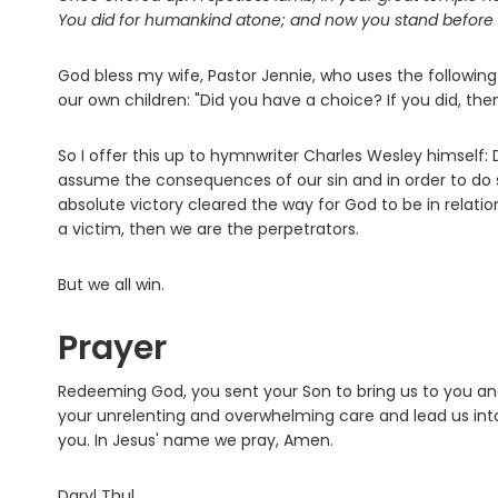
You did for humankind atone; and now you stand before 
God bless my wife, Pastor Jennie, who uses the following 
our own children: "Did you have a choice? If you did, the
So I offer this up to hymnwriter Charles Wesley himself:
assume the consequences of our sin and in order to do so,
absolute victory cleared the way for God to be in relatio
a victim, then we are the perpetrators.
But we all win.
Prayer
Redeeming God, you sent your Son to bring us to you and 
your unrelenting and overwhelming care and lead us in
you. In Jesus' name we pray, Amen.
Daryl Thul