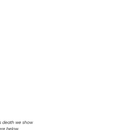
us death we show
ere below,