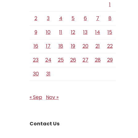
1
2
3
4
5
6
7
8
9
10
11
12
13
14
15
16
17
18
19
20
21
22
23
24
25
26
27
28
29
30
31
« Sep
Nov »
Contact Us