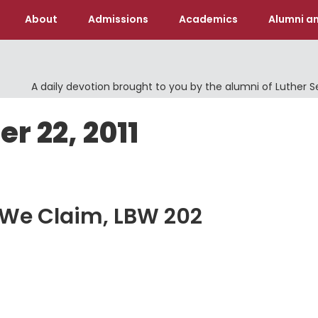
About
Admissions
Academics
Alumni an
A daily devotion brought to you by the alumni of Luther 
r 22, 2011
 We Claim, LBW 202