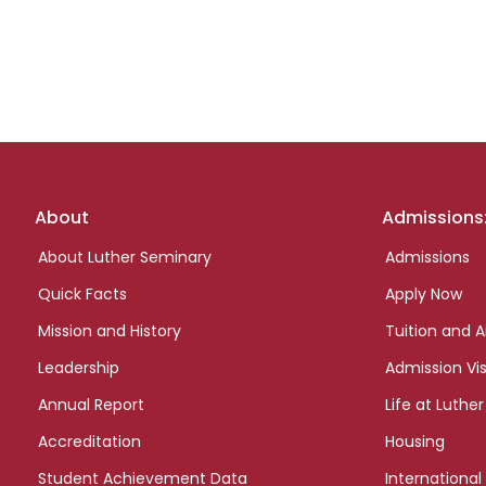
Footer
About
Admissions
links
About Luther Seminary
Admissions
Quick Facts
Apply Now
Mission and History
Tuition and A
Leadership
Admission Vis
Annual Report
Life at Luther
Accreditation
Housing
Student Achievement Data
International