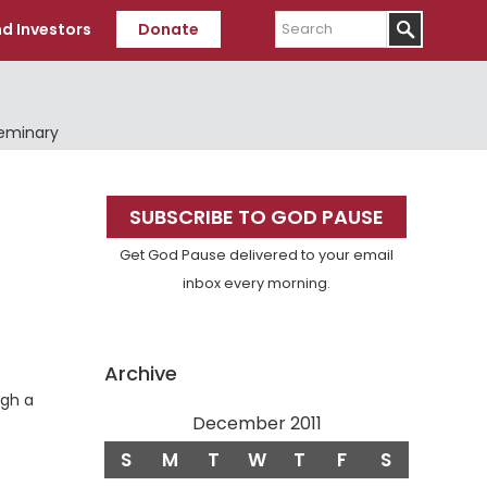
Search
d Investors
Donate
Seminary
Primary
SUBSCRIBE TO GOD PAUSE
Sidebar
Get God Pause delivered to your email
inbox every morning.
Archive
ugh a
December 2011
S
M
T
W
T
F
S