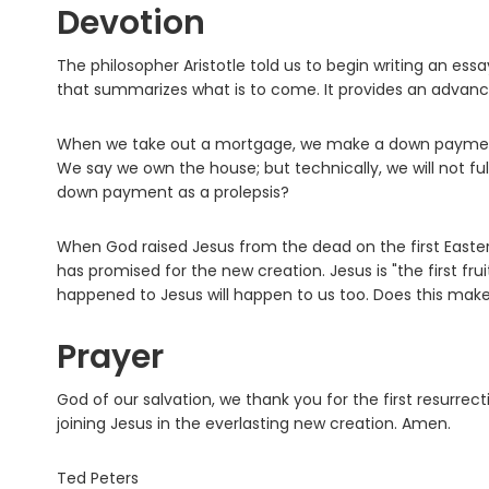
Devotion
The philosopher Aristotle told us to begin writing an essa
that summarizes what is to come. It provides an advan
When we take out a mortgage, we make a down payment a
We say we own the house; but technically, we will not f
down payment as a prolepsis?
When God raised Jesus from the dead on the first Easter, J
has promised for the new creation. Jesus is "the first fru
happened to Jesus will happen to us too. Does this make
Prayer
God of our salvation, we thank you for the first resurrecti
joining Jesus in the everlasting new creation. Amen.
Ted Peters