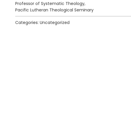
Professor of Systematic Theology,
Pacific Lutheran Theological Seminary
Categories: Uncategorized