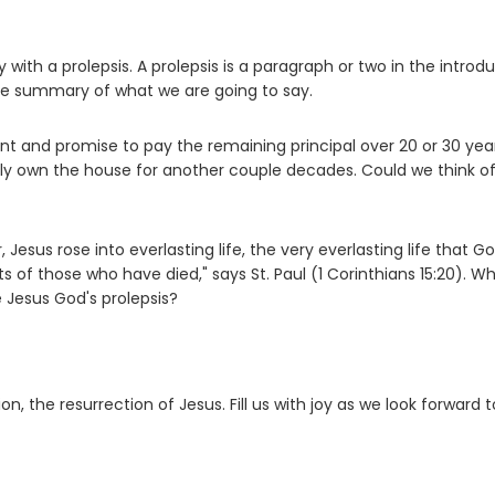
y with a prolepsis. A prolepsis is a paragraph or two in the introd
ce summary of what we are going to say.
nd promise to pay the remaining principal over 20 or 30 year
ully own the house for another couple decades. Could we think o
esus rose into everlasting life, the very everlasting life that G
its of those who have died," says St. Paul (1 Corinthians 15:20). W
 Jesus God's prolepsis?
on, the resurrection of Jesus. Fill us with joy as we look forward t