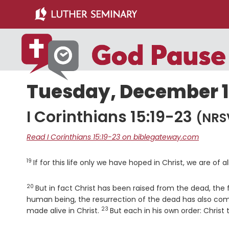
Skip
Skip
to
to
main
primary
content
sidebar
Tuesday, December 13
I Corinthians 15:19-23
(NRS
Read I Corinthians 15:19-23 on biblegateway.com
19
Verse
If for this life only we have hoped in Christ, we are of a
20
Verse
But in fact Christ has been raised from the dead, the f
human being, the resurrection of the dead has also c
23
Verse
made alive in Christ.
But each in his own order: Christ 