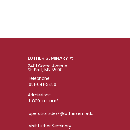
LUTHER SEMINARY ®:
2481 Como Avenue
St. Paul, MN 55108
Telephone:
651-641-3456
Admissions:
1-800-LUTHER3
operationsdesk@luthersem.edu
Visit Luther Seminary