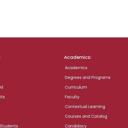
:
Academics:
Academics
Degrees and Programs
id
Curriculum
its
Faculty
Contextual Learning
Courses and Catalog
 Students
Candidacy