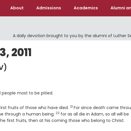
About
Admissions
Academics
Alumni an
A daily devotion brought to you by the alumni of Luther 
, 2011
V)
ll people most to be pitied.
21
Verse
irst fruits of those who have died.
For since death came thro
22
Verse
ome through a human being;
for as all die in Adam, so all will be
the first fruits, then at his coming those who belong to Christ.