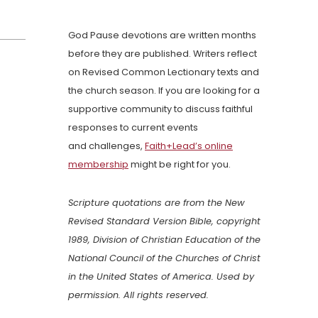
God Pause devotions are written months
before they are published. Writers reflect
on Revised Common Lectionary texts and
the church season. If you are looking for a
supportive community to discuss faithful
responses to current events
and challenges,
Faith+Lead’s online
membership
might be right for you.
Scripture quotations are from the New
Revised Standard Version Bible, copyright
1989, Division of Christian Education of the
National Council of the Churches of Christ
in the United States of America. Used by
permission. All rights reserved.