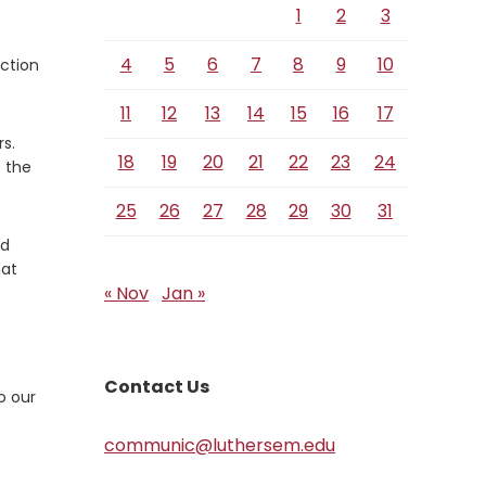
1
2
3
4
5
6
7
8
9
10
uction
11
12
13
14
15
16
17
s.
18
19
20
21
22
23
24
f the
25
26
27
28
29
30
31
od
hat
« Nov
Jan »
Contact Us
o our
communic@luthersem.edu