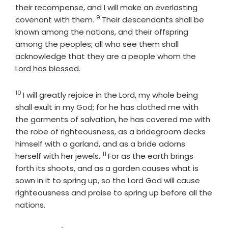
their recompense, and I will make an everlasting
9
Verse
covenant with them.
Their descendants shall be
known among the nations, and their offspring
among the peoples; all who see them shall
acknowledge that they are a people whom the
Lord
has blessed.
10
Verse
I will greatly rejoice in the
Lord
, my whole being
shall exult in my God; for he has clothed me with
the garments of salvation, he has covered me with
the robe of righteousness, as a bridegroom decks
himself with a garland, and as a bride adorns
11
Verse
herself with her jewels.
For as the earth brings
forth its shoots, and as a garden causes what is
sown in it to spring up, so the Lord
God
will cause
righteousness and praise to spring up before all the
nations.