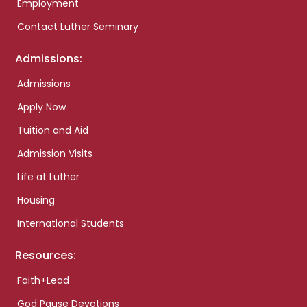
Employment
Contact Luther Seminary
Admissions:
Admissions
Apply Now
Tuition and Aid
Admission Visits
Life at Luther
Housing
International Students
Resources:
Faith+Lead
God Pause Devotions