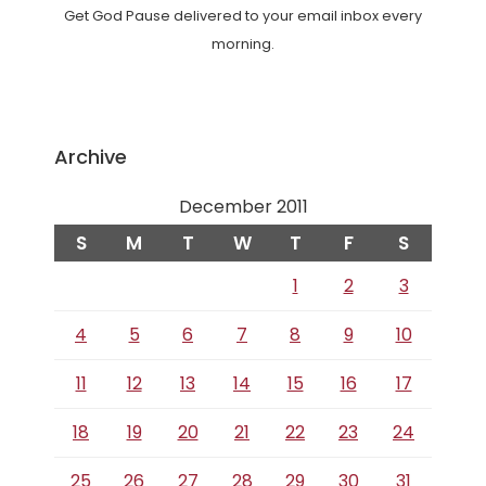
Get God Pause delivered to your email inbox every
morning.
Archive
December 2011
S
M
T
W
T
F
S
1
2
3
4
5
6
7
8
9
10
11
12
13
14
15
16
17
18
19
20
21
22
23
24
25
26
27
28
29
30
31