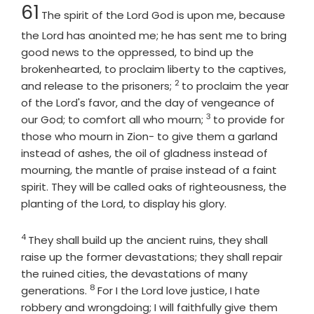
Chapter
61
The spirit of the Lord
God
is upon me, because
the
Lord
has anointed me; he has sent me to bring
good news to the oppressed, to bind up the
brokenhearted, to proclaim liberty to the captives,
2
Verse
and release to the prisoners;
to proclaim the year
of the Lord's favor, and the day of vengeance of
3
Verse
our God; to comfort all who mourn;
to provide for
those who mourn in Zion- to give them a garland
instead of ashes, the oil of gladness instead of
mourning, the mantle of praise instead of a faint
spirit. They will be called oaks of righteousness, the
planting of the
Lord
, to display his glory.
4
Verse
They shall build up the ancient ruins, they shall
raise up the former devastations; they shall repair
the ruined cities, the devastations of many
8
Verse
generations.
For I the
Lord
love justice, I hate
robbery and wrongdoing; I will faithfully give them