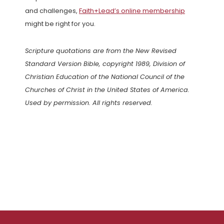
and challenges,
Faith+Lead’s online membership
might be right for you.
Scripture quotations are from the New Revised
Standard Version Bible, copyright 1989, Division of
Christian Education of the National Council of the
Churches of Christ in the United States of America.
Used by permission. All rights reserved.