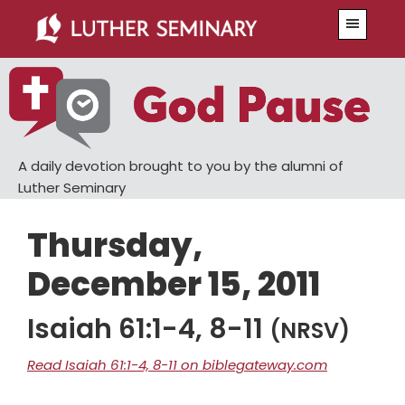
Skip
Skip
Menu
to
to
main
primary
content
sidebar
A daily devotion brought to you by the alumni of
Luther Seminary
Thursday,
December 15, 2011
Isaiah 61:1-4, 8-11
(NRSV)
Read Isaiah 61:1-4, 8-11 on biblegateway.com