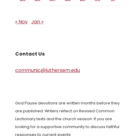
« Nov
Jan »
Contact Us
communic@luthersem.edu
God Pause devotions are written months before they
are published. Writers reflect on Revised Common
Lectionary texts and the church season. If you are
looking for a supportive community to discuss faithful
responses to current events