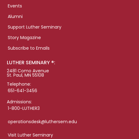
Events
Alumni
Support Luther Seminary
Story Magazine
Subscribe to Emails
LUTHER SEMINARY ®:
2481 Como Avenue
St. Paul, MN 55108
Telephone:
651-641-3456
Admissions:
1-800-LUTHER3
operationsdesk@luthersem.edu
Visit Luther Seminary