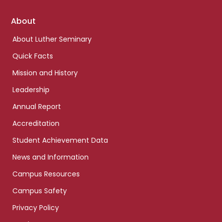
Footer
About
links
About Luther Seminary
Quick Facts
Mission and History
Leadership
Annual Report
Accreditation
Student Achievement Data
News and Information
Campus Resources
Campus Safety
Privacy Policy