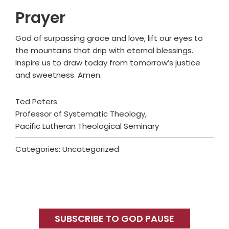
Prayer
God of surpassing grace and love, lift our eyes to
the mountains that drip with eternal blessings.
Inspire us to draw today from tomorrow’s justice
and sweetness. Amen.
Ted Peters
Professor of Systematic Theology,
Pacific Lutheran Theological Seminary
Categories: Uncategorized
Primary
Sidebar
SUBSCRIBE TO GOD PAUSE