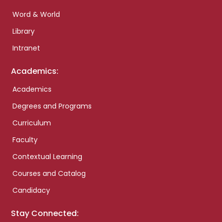
Word & World
Library
Intranet
Academics:
Academics
Degrees and Programs
Curriculum
Faculty
Contextual Learning
Courses and Catalog
Candidacy
Stay Connected: