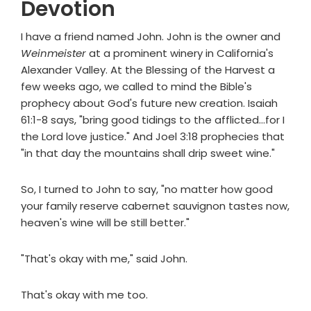
Devotion
I have a friend named John. John is the owner and
Weinmeister
at a prominent winery in California's
Alexander Valley. At the Blessing of the Harvest a
few weeks ago, we called to mind the Bible's
prophecy about God's future new creation. Isaiah
61:1-8 says, "bring good tidings to the afflicted...for I
the Lord love justice." And Joel 3:18 prophecies that
"in that day the mountains shall drip sweet wine."
So, I turned to John to say, "no matter how good
your family reserve cabernet sauvignon tastes now,
heaven's wine will be still better."
"That's okay with me," said John.
That's okay with me too.