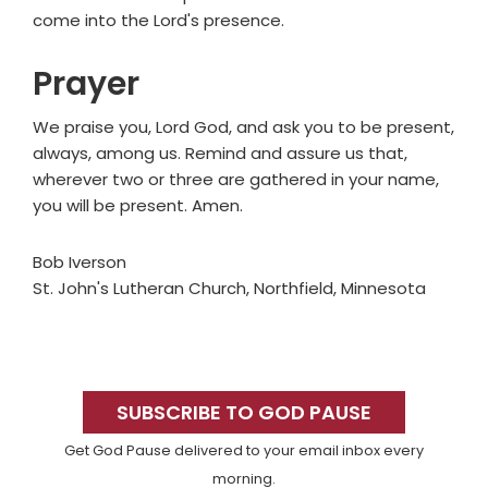
come into the Lord's presence.
Prayer
We praise you, Lord God, and ask you to be present,
always, among us. Remind and assure us that,
wherever two or three are gathered in your name,
you will be present. Amen.
Bob Iverson
St. John's Lutheran Church, Northfield, Minnesota
Primary
Sidebar
SUBSCRIBE TO GOD PAUSE
Get God Pause delivered to your email inbox every
morning.