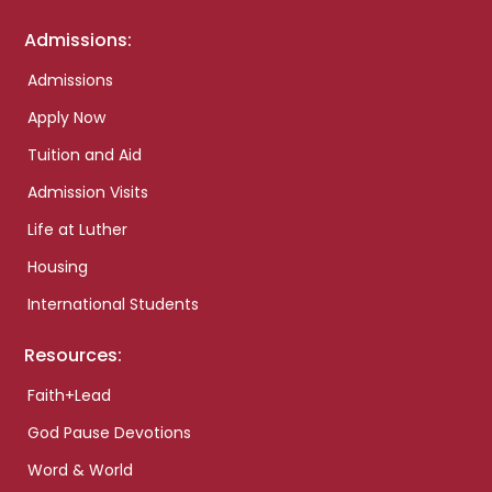
Admissions:
Admissions
Apply Now
Tuition and Aid
Admission Visits
Life at Luther
Housing
International Students
Resources:
Faith+Lead
God Pause Devotions
Word & World