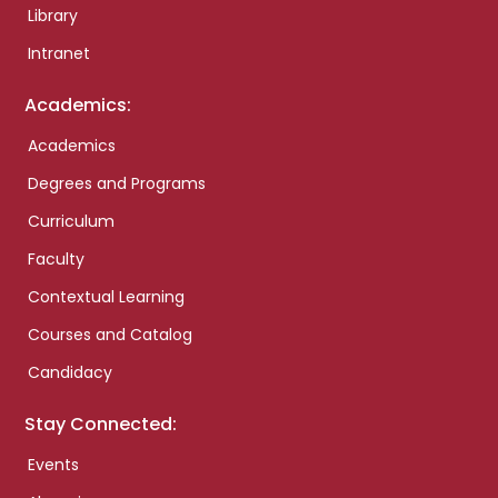
Library
Intranet
Academics:
Academics
Degrees and Programs
Curriculum
Faculty
Contextual Learning
Courses and Catalog
Candidacy
Stay Connected:
Events