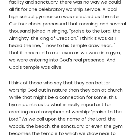
facility and sanctuary, there was no way we could
all fit for one celebratory worship service. A local
high school gymnasium was selected as the site.
Our four choirs processed that morning, and several
thousand joined in singing, "praise to the Lord, the
Almighty, the King of Creation." I think it was as I
heard the line, "...now to his temple draw near..."
that it occurred to me, even as we were in a gym,
we were entering into God's real presence. And
God's temple was alive.
I think of those who say that they can better
worship God out in nature than they can at church.
While that might be a connection for some, this
hymn points us to what is really important for
creating an atmosphere of worship: "praise to the
Lord." As we call upon the name of the Lord, the
woods, the beach, the sanctuary, or even the gym
becomes the temple to which we draw near to