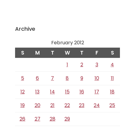
Archive
February 2012
S
M
T
W
T
F
S
1
2
3
4
5
6
7
8
9
10
11
12
13
14
15
16
17
18
19
20
21
22
23
24
25
26
27
28
29