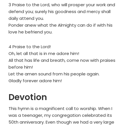
3 Praise to the Lord, who will prosper your work and
defend you; surely his goodness and mercy shall
daily attend you.
Ponder anew what the Almighty can do if with his
love he befriend you.
4 Praise to the Lord!
Oh, let all that is in me adore him!
All that has life and breath, come now with praises
before him!
Let the amen sound from his people again.
Gladly forever adore him!
Devotion
This hymn is a magnificent call to worship. When I
was a teenager, my congregation celebrated its
50th anniversary. Even though we had a very large