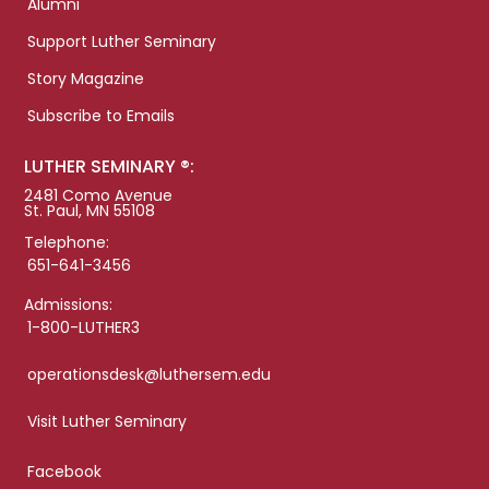
Alumni
Support Luther Seminary
Story Magazine
Subscribe to Emails
LUTHER SEMINARY ®:
2481 Como Avenue
St. Paul, MN 55108
Telephone:
651-641-3456
Admissions:
1-800-LUTHER3
operationsdesk@luthersem.edu
Visit Luther Seminary
Facebook