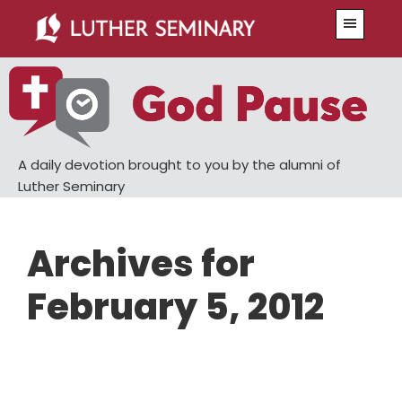
Skip
Skip
Menu
to
to
main
primary
content
sidebar
A daily devotion brought to you by the alumni of
Luther Seminary
Archives for
February 5, 2012