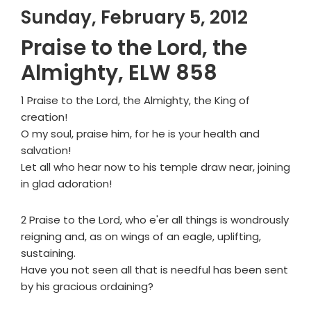
Sunday, February 5, 2012
Praise to the Lord, the
Almighty, ELW 858
1 Praise to the Lord, the Almighty, the King of
creation!
O my soul, praise him, for he is your health and
salvation!
Let all who hear now to his temple draw near, joining
in glad adoration!
2 Praise to the Lord, who e'er all things is wondrously
reigning and, as on wings of an eagle, uplifting,
sustaining.
Have you not seen all that is needful has been sent
by his gracious ordaining?