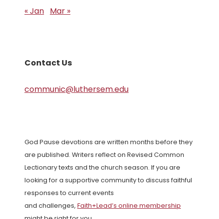
« Jan
Mar »
Contact Us
communic@luthersem.edu
God Pause devotions are written months before they
are published. Writers reflect on Revised Common
Lectionary texts and the church season. If you are
looking for a supportive community to discuss faithful
responses to current events
and challenges,
Faith+Lead’s online membership
might be right for you.