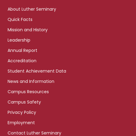
links
About Luther Seminary
Quick Facts
Mission and History
Leadership
Annual Report
Accreditation
Student Achievement Data
News and Information
Campus Resources
Campus Safety
Privacy Policy
Employment
Contact Luther Seminary