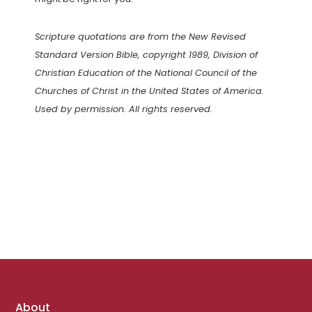
Scripture quotations are from the New Revised
Standard Version Bible, copyright 1989, Division of
Christian Education of the National Council of the
Churches of Christ in the United States of America.
Used by permission. All rights reserved.
Footer
About