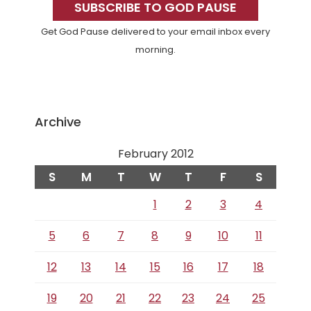
Sidebar
SUBSCRIBE TO GOD PAUSE
Get God Pause delivered to your email inbox every
morning.
Archive
February 2012
S
M
T
W
T
F
S
1
2
3
4
5
6
7
8
9
10
11
12
13
14
15
16
17
18
19
20
21
22
23
24
25