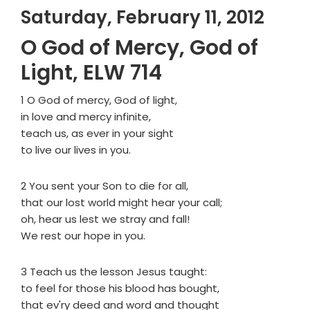
Saturday, February 11, 2012
O God of Mercy, God of
Light, ELW 714
1 O God of mercy, God of light,
in love and mercy infinite,
teach us, as ever in your sight
to live our lives in you.
2 You sent your Son to die for all,
that our lost world might hear your call;
oh, hear us lest we stray and fall!
We rest our hope in you.
3 Teach us the lesson Jesus taught:
to feel for those his blood has bought,
that ev'ry deed and word and thought