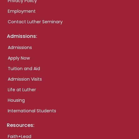
Privacy Policy
Employment
Contact Luther Seminary
Admissions:
Admissions
Apply Now
Tuition and Aid
Admission Visits
Life at Luther
Housing
International Students
Resources:
Faith+Lead