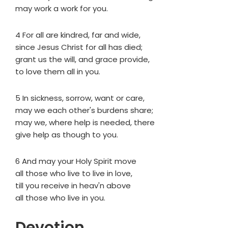
may work a work for you.
4 For all are kindred, far and wide,
since Jesus Christ for all has died;
grant us the will, and grace provide,
to love them all in you.
5 In sickness, sorrow, want or care,
may we each other's burdens share;
may we, where help is needed, there
give help as though to you.
6 And may your Holy Spirit move
all those who live to live in love,
till you receive in heav'n above
all those who live in you.
Devotion