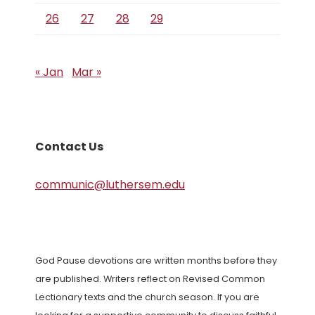
26
27
28
29
« Jan
Mar »
Contact Us
communic@luthersem.edu
God Pause devotions are written months before they
are published. Writers reflect on Revised Common
Lectionary texts and the church season. If you are