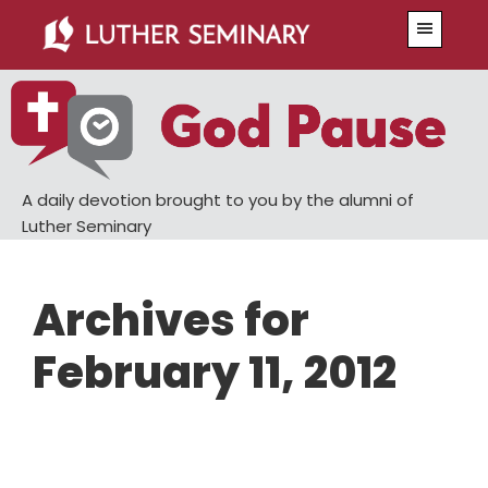
Skip
Skip
Menu
to
to
main
primary
content
sidebar
A daily devotion brought to you by the alumni of
Luther Seminary
Archives for
February 11, 2012