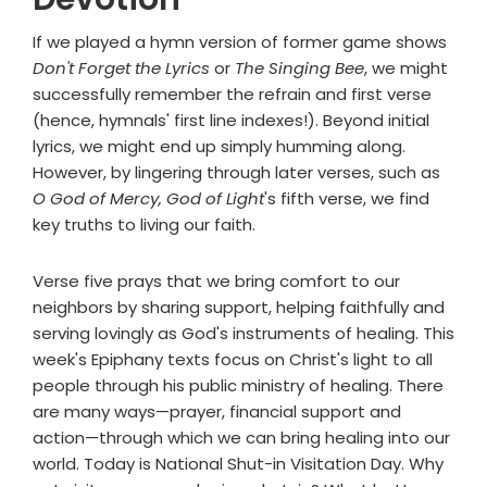
If we played a hymn version of former game shows
Don't Forget the Lyrics
or
The Singing Bee
, we might
successfully remember the refrain and first verse
(hence, hymnals' first line indexes!). Beyond initial
lyrics, we might end up simply humming along.
However, by lingering through later verses, such as
O God of Mercy, God of Light
's fifth verse, we find
key truths to living our faith.
Verse five prays that we bring comfort to our
neighbors by sharing support, helping faithfully and
serving lovingly as God's instruments of healing. This
week's Epiphany texts focus on Christ's light to all
people through his public ministry of healing. There
are many ways—prayer, financial support and
action—through which we can bring healing into our
world. Today is National Shut-in Visitation Day. Why