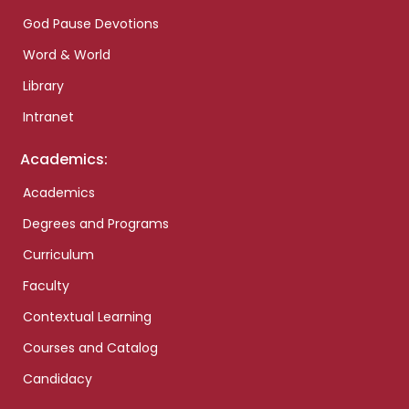
God Pause Devotions
Word & World
Library
Intranet
Academics:
Academics
Degrees and Programs
Curriculum
Faculty
Contextual Learning
Courses and Catalog
Candidacy