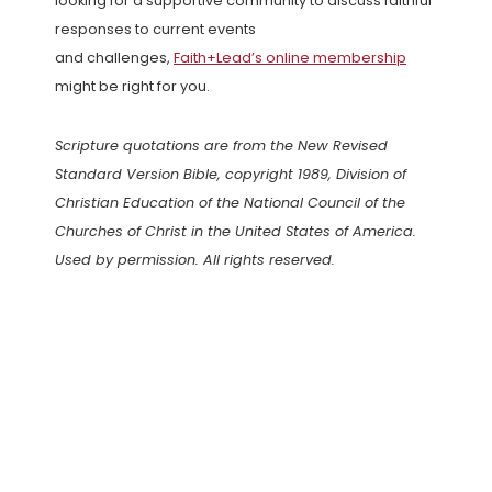
looking for a supportive community to discuss faithful
responses to current events
and challenges,
Faith+Lead’s online membership
might be right for you.
Scripture quotations are from the New Revised
Standard Version Bible, copyright 1989, Division of
Christian Education of the National Council of the
Churches of Christ in the United States of America.
Used by permission. All rights reserved.