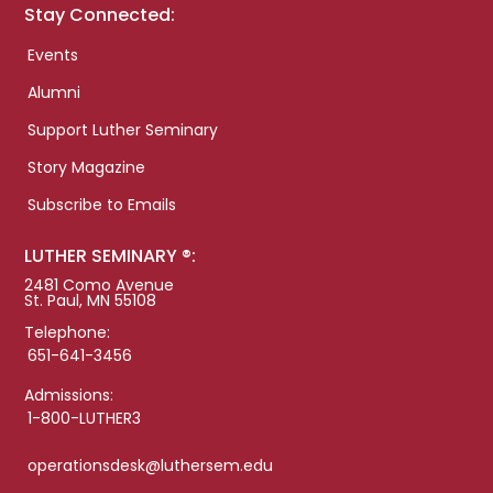
Stay Connected:
Events
Alumni
Support Luther Seminary
Story Magazine
Subscribe to Emails
LUTHER SEMINARY ®:
2481 Como Avenue
St. Paul, MN 55108
Telephone:
651-641-3456
Admissions:
1-800-LUTHER3
operationsdesk@luthersem.edu