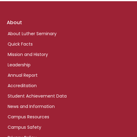
Footer
About
links
About Luther Seminary
Quick Facts
Mission and History
Leadership
Annual Report
Accreditation
Student Achievement Data
News and Information
Campus Resources
Campus Safety