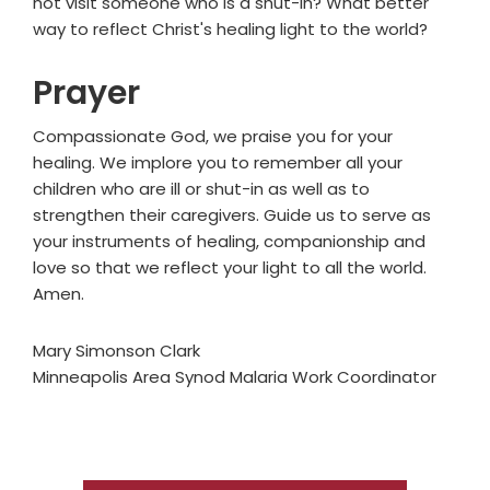
not visit someone who is a shut-in? What better
way to reflect Christ's healing light to the world?
Prayer
Compassionate God, we praise you for your
healing. We implore you to remember all your
children who are ill or shut-in as well as to
strengthen their caregivers. Guide us to serve as
your instruments of healing, companionship and
love so that we reflect your light to all the world.
Amen.
Mary Simonson Clark
Minneapolis Area Synod Malaria Work Coordinator
Primary