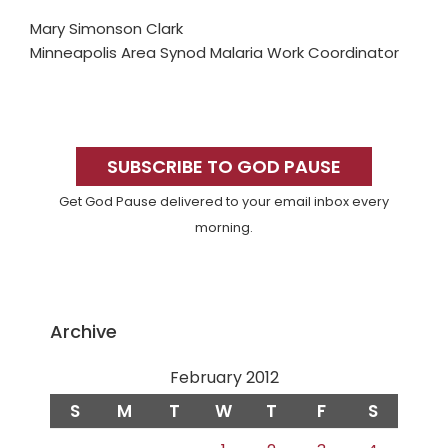
Mary Simonson Clark
Minneapolis Area Synod Malaria Work Coordinator
Primary
Sidebar
SUBSCRIBE TO GOD PAUSE
Get God Pause delivered to your email inbox every
morning.
Archive
February 2012
S
M
T
W
T
F
S