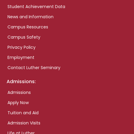
Student Achievement Data
News and Information
Campus Resources
Campus Safety
Privacy Policy
Employment
Contact Luther Seminary
Admissions:
Admissions
Apply Now
Tuition and Aid
Admission Visits
Life at Luther