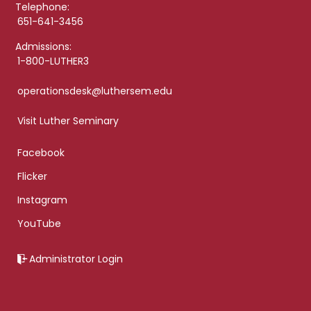
Telephone:
651-641-3456
Admissions:
1-800-LUTHER3
operationsdesk@luthersem.edu
Visit Luther Seminary
Facebook
Flicker
Instagram
YouTube
Administrator Login