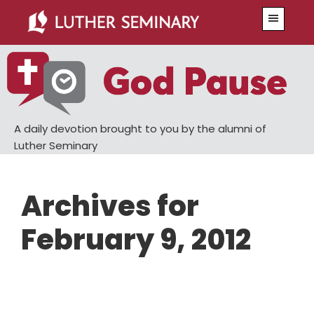
Skip
Skip
Menu
to
to
main
primary
content
sidebar
A daily devotion brought to you by the alumni of
Luther Seminary
Archives for
February 9, 2012