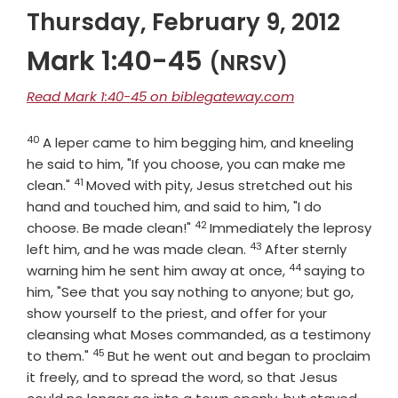
Thursday, February 9, 2012
Mark 1:40-45
(NRSV)
Read Mark 1:40-45 on biblegateway.com
40
Verse
A leper came to him begging him, and kneeling
he said to him, "If you choose, you can make me
41
Verse
clean."
Moved with pity, Jesus stretched out his
hand and touched him, and said to him, "I do
42
Verse
choose. Be made clean!"
Immediately the leprosy
43
Verse
left him, and he was made clean.
After sternly
44
Verse
warning him he sent him away at once,
saying to
him, "See that you say nothing to anyone; but go,
show yourself to the priest, and offer for your
cleansing what Moses commanded, as a testimony
45
Verse
to them."
But he went out and began to proclaim
it freely, and to spread the word, so that Jesus