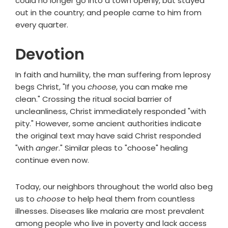
could no longer go into a town openly, but stayed
out in the country; and people came to him from
every quarter.
Devotion
In faith and humility, the man suffering from leprosy
begs Christ, "If you
choose
, you can make me
clean." Crossing the ritual social barrier of
uncleanliness, Christ immediately responded "with
pity." However, some ancient authorities indicate
the original text may have said Christ responded
"with
anger
." Similar pleas to "choose" healing
continue even now.
Today, our neighbors throughout the world also beg
us to
choose
to help heal them from countless
illnesses. Diseases like malaria are most prevalent
among people who live in poverty and lack access