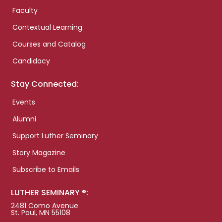
Faculty
Contextual Learning
Courses and Catalog
Candidacy
Stay Connected:
Events
Alumni
Support Luther Seminary
Story Magazine
Subscribe to Emails
LUTHER SEMINARY ®:
2481 Como Avenue
St. Paul, MN 55108