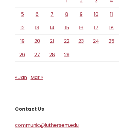
1
2
3
4
5
6
7
8
9
10
11
12
13
14
15
16
17
18
19
20
21
22
23
24
25
26
27
28
29
« Jan
Mar »
Contact Us
communic@luthersem.edu