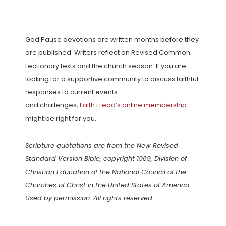
God Pause devotions are written months before they
are published. Writers reflect on Revised Common
Lectionary texts and the church season. If you are
looking for a supportive community to discuss faithful
responses to current events
and challenges,
Faith+Lead’s online membership
might be right for you.
Scripture quotations are from the New Revised
Standard Version Bible, copyright 1989, Division of
Christian Education of the National Council of the
Churches of Christ in the United States of America.
Used by permission. All rights reserved.