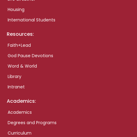
Housing
International Students
Resources:
Faith+Lead
God Pause Devotions
Word & World
Library
Intranet
Academics:
Academics
Degrees and Programs
Curriculum