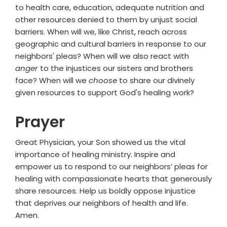
to health care, education, adequate nutrition and
other resources denied to them by unjust social
barriers. When will we, like Christ, reach across
geographic and cultural barriers in response to our
neighbors' pleas? When will we also react with
anger
to the injustices our sisters and brothers
face? When will we
choose
to share our divinely
given resources to support God's healing work?
Prayer
Great Physician, your Son showed us the vital
importance of healing ministry. Inspire and
empower us to respond to our neighbors’ pleas for
healing with compassionate hearts that generously
share resources. Help us boldly oppose injustice
that deprives our neighbors of health and life.
Amen.