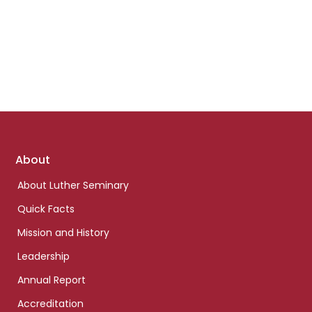
Footer
About
links
About Luther Seminary
Quick Facts
Mission and History
Leadership
Annual Report
Accreditation