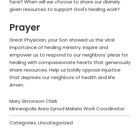
face? When will we
choose
to share our divinely
given resources to support God's healing work?
Prayer
Great Physician, your Son showed us the vital
importance of healing ministry. Inspire and
empower us to respond to our neighbors’ pleas for
healing with compassionate hearts that generously
share resources. Help us boldly oppose injustice
that deprives our neighbors of health and life.
Amen.
Mary Simonson Clark
Minneapolis Area Synod Malaria Work Coordinator
Categories: Uncategorized