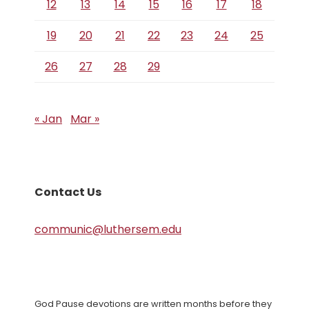
12
13
14
15
16
17
18
19
20
21
22
23
24
25
26
27
28
29
« Jan
Mar »
Contact Us
communic@luthersem.edu
God Pause devotions are written months before they