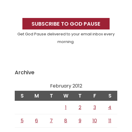
Primary
Sidebar
SUBSCRIBE TO GOD PAUSE
Get God Pause delivered to your email inbox every
morning.
Archive
February 2012
S
M
T
W
T
F
S
1
2
3
4
5
6
7
8
9
10
11