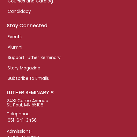
Courses and Catalog
Candidacy
Stay Connected:
Events
Alumni
Support Luther Seminary
Story Magazine
Subscribe to Emails
LUTHER SEMINARY ®:
2481 Como Avenue
St. Paul, MN 55108
Telephone:
651-641-3456
Admissions: