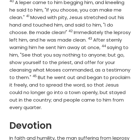
40
Verse
A leper came to him begging him, and kneeling
he said to him, "If you choose, you can make me
41
Verse
clean."
Moved with pity, Jesus stretched out his
hand and touched him, and said to him, "I do
42
Verse
choose. Be made clean!"
Immediately the leprosy
43
Verse
left him, and he was made clean.
After sternly
44
Verse
warning him he sent him away at once,
saying to
him, "See that you say nothing to anyone; but go,
show yourself to the priest, and offer for your
cleansing what Moses commanded, as a testimony
45
Verse
to them."
But he went out and began to proclaim
it freely, and to spread the word, so that Jesus
could no longer go into a town openly, but stayed
out in the country; and people came to him from
every quarter.
Devotion
In faith and humility, the man suffering from leprosy