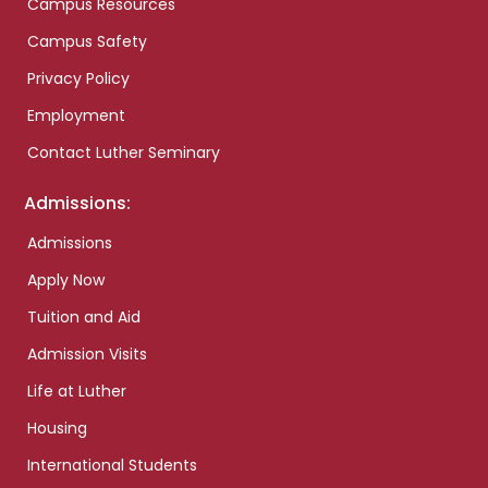
Campus Resources
Campus Safety
Privacy Policy
Employment
Contact Luther Seminary
Admissions:
Admissions
Apply Now
Tuition and Aid
Admission Visits
Life at Luther
Housing
International Students