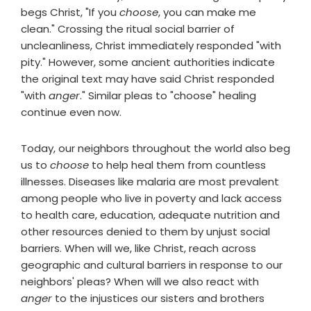
begs Christ, "If you
choose
, you can make me
clean." Crossing the ritual social barrier of
uncleanliness, Christ immediately responded "with
pity." However, some ancient authorities indicate
the original text may have said Christ responded
"with
anger
." Similar pleas to "choose" healing
continue even now.
Today, our neighbors throughout the world also beg
us to
choose
to help heal them from countless
illnesses. Diseases like malaria are most prevalent
among people who live in poverty and lack access
to health care, education, adequate nutrition and
other resources denied to them by unjust social
barriers. When will we, like Christ, reach across
geographic and cultural barriers in response to our
neighbors' pleas? When will we also react with
anger
to the injustices our sisters and brothers