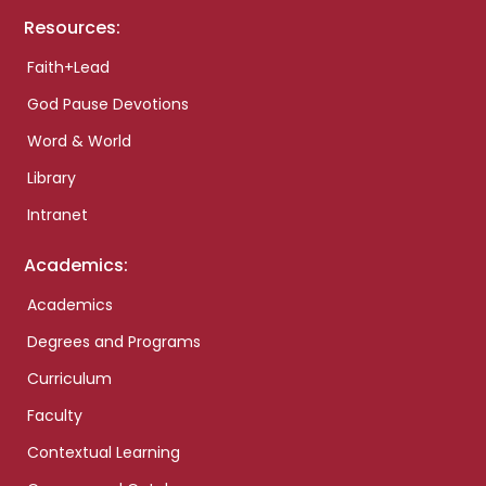
Resources:
Faith+Lead
God Pause Devotions
Word & World
Library
Intranet
Academics:
Academics
Degrees and Programs
Curriculum
Faculty
Contextual Learning