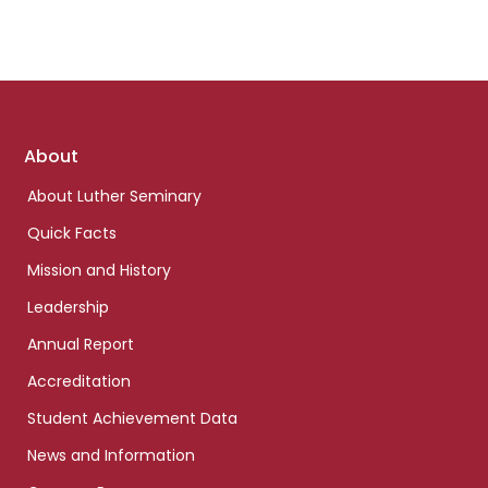
Footer
About
links
About Luther Seminary
Quick Facts
Mission and History
Leadership
Annual Report
Accreditation
Student Achievement Data
News and Information