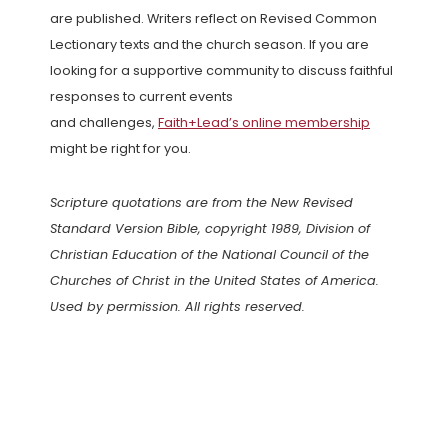
are published. Writers reflect on Revised Common
Lectionary texts and the church season. If you are
looking for a supportive community to discuss faithful
responses to current events
and challenges,
Faith+Lead’s online membership
might be right for you.
Scripture quotations are from the New Revised
Standard Version Bible, copyright 1989, Division of
Christian Education of the National Council of the
Churches of Christ in the United States of America.
Used by permission. All rights reserved.