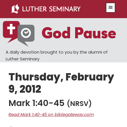
Skip
Skip
Menu
to
to
main
primary
content
sidebar
A daily devotion brought to you by the alumni of
Luther Seminary
Thursday, February
9, 2012
Mark 1:40-45
(NRSV)
Read Mark 1:40-45 on biblegateway.com