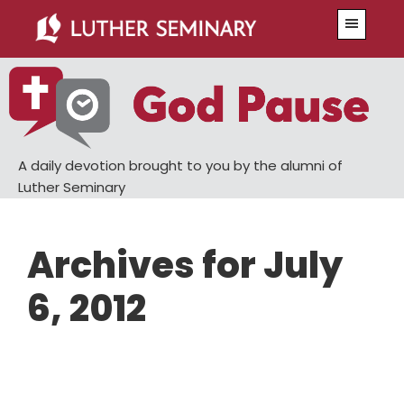
Skip
Skip
Menu
to
to
main
primary
content
sidebar
A daily devotion brought to you by the alumni of
Luther Seminary
Archives for July
6, 2012