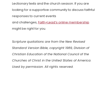
Lectionary texts and the church season. If you are
looking for a supportive community to discuss faithful
responses to current events
and challenges,
Faith+Lead’s online membership
might be right for you.
Scripture quotations are from the New Revised
Standard Version Bible, copyright 1989, Division of
Christian Education of the National Council of the
Churches of Christ in the United States of America.
Used by permission. All rights reserved.