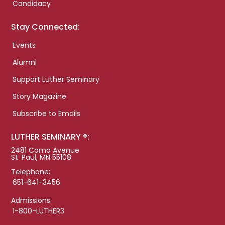
Candidacy
Stay Connected:
Events
Alumni
Support Luther Seminary
Story Magazine
Subscribe to Emails
LUTHER SEMINARY ®:
2481 Como Avenue
St. Paul, MN 55108
Telephone:
651-641-3456
Admissions:
1-800-LUTHER3