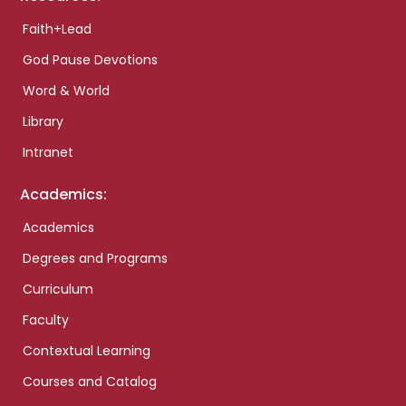
Faith+Lead
God Pause Devotions
Word & World
Library
Intranet
Academics:
Academics
Degrees and Programs
Curriculum
Faculty
Contextual Learning
Courses and Catalog