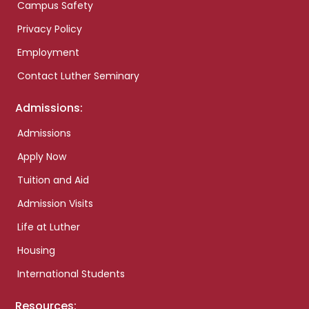
Campus Safety
Privacy Policy
Employment
Contact Luther Seminary
Admissions:
Admissions
Apply Now
Tuition and Aid
Admission Visits
Life at Luther
Housing
International Students
Resources: