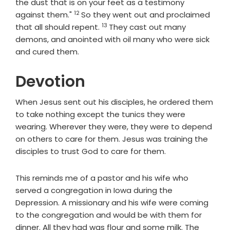
the dust that is on your feet as a testimony
12
Verse
against them."
So they went out and proclaimed
13
Verse
that all should repent.
They cast out many
demons, and anointed with oil many who were sick
and cured them.
Devotion
When Jesus sent out his disciples, he ordered them
to take nothing except the tunics they were
wearing. Wherever they were, they were to depend
on others to care for them. Jesus was training the
disciples to trust God to care for them.
This reminds me of a pastor and his wife who
served a congregation in Iowa during the
Depression. A missionary and his wife were coming
to the congregation and would be with them for
dinner. All they had was flour and some milk. The