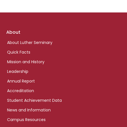
Footer
About
links
About Luther Seminary
Quick Facts
Mission and History
Leadership
Annual Report
Accreditation
Student Achievement Data
News and Information
Campus Resources