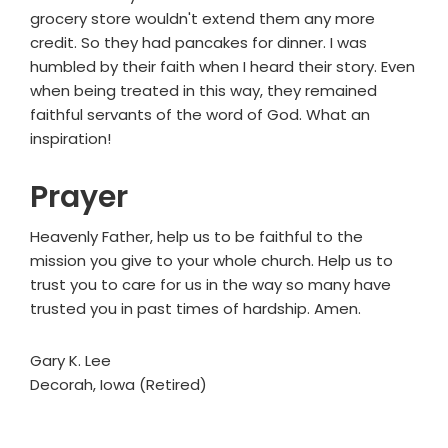
grocery store wouldn't extend them any more
credit. So they had pancakes for dinner. I was
humbled by their faith when I heard their story. Even
when being treated in this way, they remained
faithful servants of the word of God. What an
inspiration!
Prayer
Heavenly Father, help us to be faithful to the
mission you give to your whole church. Help us to
trust you to care for us in the way so many have
trusted you in past times of hardship. Amen.
Gary K. Lee
Decorah, Iowa (Retired)