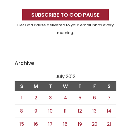
Primary
Sidebar
SUBSCRIBE TO GOD PAUSE
Get God Pause delivered to your email inbox every
morning.
Archive
July 2012
S
M
T
W
T
F
S
1
2
3
4
5
6
7
8
9
10
11
12
13
14
15
16
17
18
19
20
21