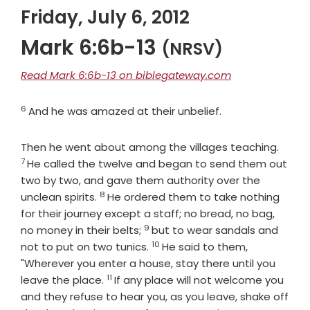
Friday, July 6, 2012
Mark 6:6b-13
(NRSV)
Read Mark 6:6b-13 on biblegateway.com
6
Verse
And he was amazed at their unbelief.
Verse
Then he went about among the villages teaching.
7
He called the twelve and began to send them out
two by two, and gave them authority over the
8
Verse
unclean spirits.
He ordered them to take nothing
for their journey except a staff; no bread, no bag,
9
Verse
no money in their belts;
but to wear sandals and
10
Verse
not to put on two tunics.
He said to them,
"Wherever you enter a house, stay there until you
11
Verse
leave the place.
If any place will not welcome you
and they refuse to hear you, as you leave, shake off