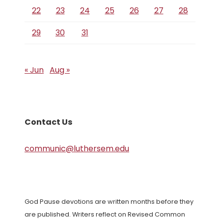
22
23
24
25
26
27
28
29
30
31
« Jun
Aug »
Contact Us
communic@luthersem.edu
God Pause devotions are written months before they
are published. Writers reflect on Revised Common