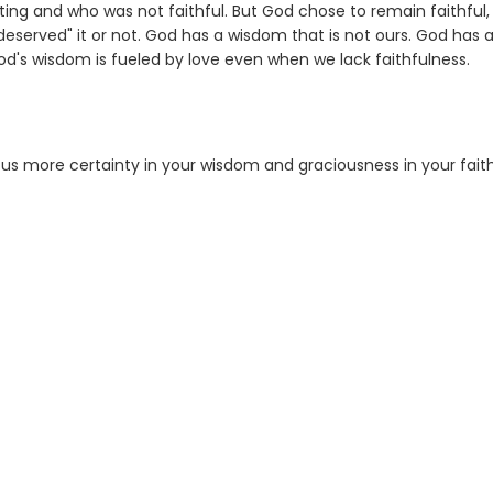
sting and who was not faithful. But God chose to remain faithful,
 "deserved" it or not. God has a wisdom that is not ours. God has 
d's wisdom is fueled by love even when we lack faithfulness.
 us more certainty in your wisdom and graciousness in your faith