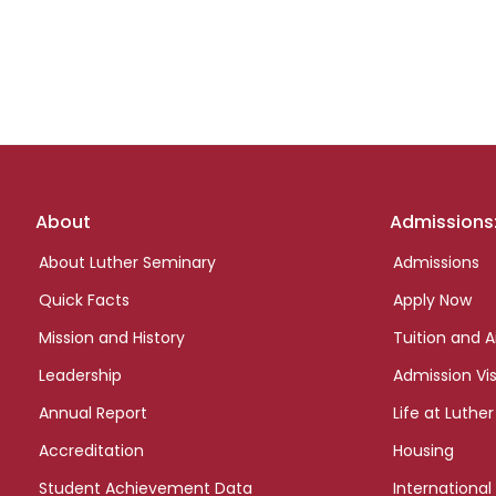
Footer
About
Admissions
links
About Luther Seminary
Admissions
Quick Facts
Apply Now
Mission and History
Tuition and A
Leadership
Admission Vis
Annual Report
Life at Luther
Accreditation
Housing
Student Achievement Data
International