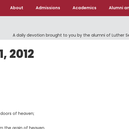
About
Admissions
Academics
Alumni an
A daily devotion brought to you by the alumni of Luther 
1, 2012
doors of heaven;
 the grain of heaven.