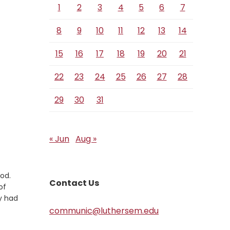
1
2
3
4
5
6
7
8
9
10
11
12
13
14
15
16
17
18
19
20
21
22
23
24
25
26
27
28
29
30
31
« Jun
Aug »
od.
Contact Us
of
ey had
communic@luthersem.edu