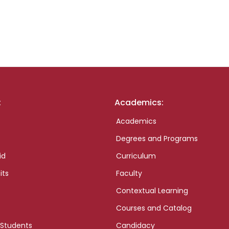
:
Academics:
Academics
Degrees and Programs
id
Curriculum
its
Faculty
Contextual Learning
Courses and Catalog
 Students
Candidacy