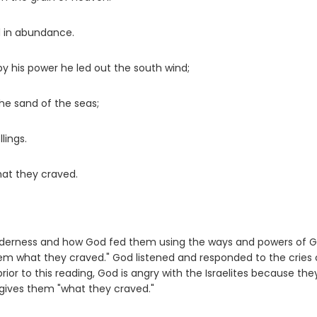
d in abundance.
y his power he led out the south wind;
the sand of the seas;
lings.
hat they craved.
e wilderness and how God fed them using the ways and powers of G
em what they craved." God listened and responded to the cries 
prior to this reading, God is angry with the Israelites because th
l gives them "what they craved."