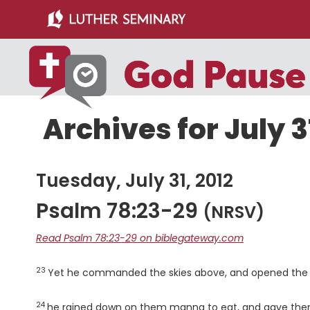
Skip
Skip
to
to
main
primary
content
sidebar
Archives for July 3
Tuesday, July 31, 2012
Psalm 78:23-29
(NRSV)
Read Psalm 78:23-29 on biblegateway.com
23
Verse
Yet he commanded the skies above, and opened the 
24
Verse
he rained down on them manna to eat, and gave them