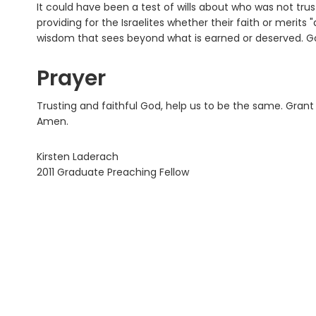
It could have been a test of wills about who was not tru
providing for the Israelites whether their faith or merits
wisdom that sees beyond what is earned or deserved. Go
Prayer
Trusting and faithful God, help us to be the same. Grant
Amen.
Kirsten Laderach
2011 Graduate Preaching Fellow