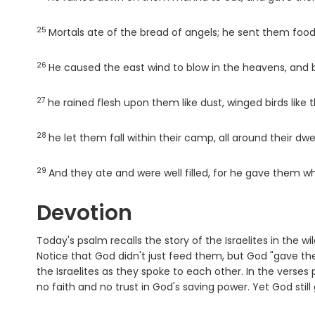
25
Verse
Mortals ate of the bread of angels; he sent them foo
26
Verse
He caused the east wind to blow in the heavens, and b
27
Verse
he rained flesh upon them like dust, winged birds like 
28
Verse
he let them fall within their camp, all around their dwel
29
Verse
And they ate and were well filled, for he gave them w
Devotion
Today's psalm recalls the story of the Israelites in th
Notice that God didn't just feed them, but God "gave th
the Israelites as they spoke to each other. In the verses 
no faith and no trust in God's saving power. Yet God stil