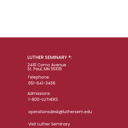
LUTHER SEMINARY ®:
2481 Como Avenue
St. Paul, MN 55108
Telephone:
651-641-3456
Admissions:
1-800-LUTHER3
operationsdesk@luthersem.edu
Visit Luther Seminary