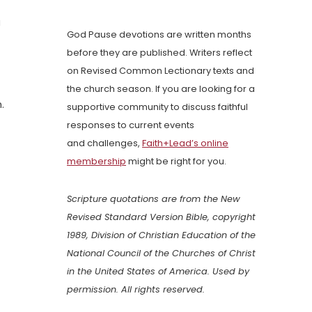
a
God Pause devotions are written months
before they are published. Writers reflect
on Revised Common Lectionary texts and
the church season. If you are looking for a
.
supportive community to discuss faithful
responses to current events
and challenges,
Faith+Lead’s online
membership
might be right for you.
Scripture quotations are from the New
Revised Standard Version Bible, copyright
1989, Division of Christian Education of the
National Council of the Churches of Christ
in the United States of America. Used by
permission. All rights reserved.