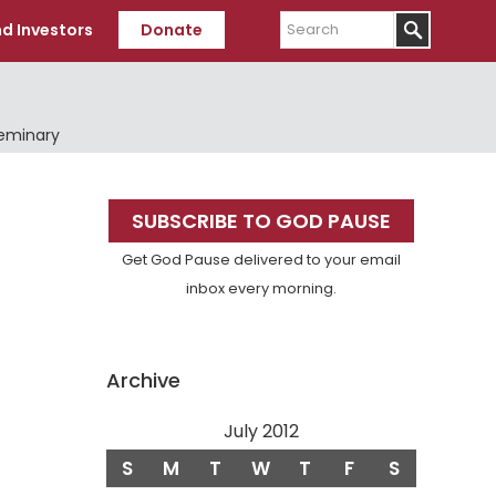
Search
d Investors
Donate
Seminary
Primary
SUBSCRIBE TO GOD PAUSE
Sidebar
Get God Pause delivered to your email
inbox every morning.
Archive
July 2012
S
M
T
W
T
F
S