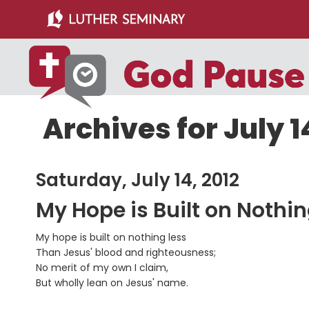
Skip
Skip
to
to
main
primary
content
sidebar
Archives for July 1
Saturday, July 14, 2012
My Hope is Built on Nothi
My hope is built on nothing less
Than Jesus' blood and righteousness;
No merit of my own I claim,
But wholly lean on Jesus' name.