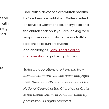
God Pause devotions are written months
t the
before they are published. Writers reflect
 with
on Revised Common Lectionary texts and
in my
the church season. If you are looking for a
 God
supportive community to discuss faithful
responses to current events
and challenges,
Faith+Lead’s online
membership
might be right for you.
are
Scripture quotations are from the New
Revised Standard Version Bible, copyright
1989, Division of Christian Education of the
National Council of the Churches of Christ
in the United States of America. Used by
permission. All rights reserved.