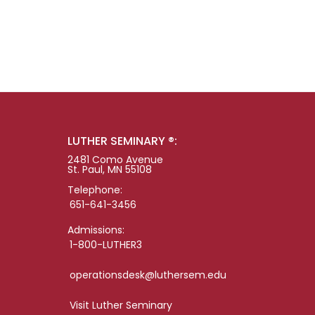
LUTHER SEMINARY ®:
2481 Como Avenue
St. Paul, MN 55108
Telephone:
651-641-3456
Admissions:
1-800-LUTHER3
operationsdesk@luthersem.edu
Visit Luther Seminary