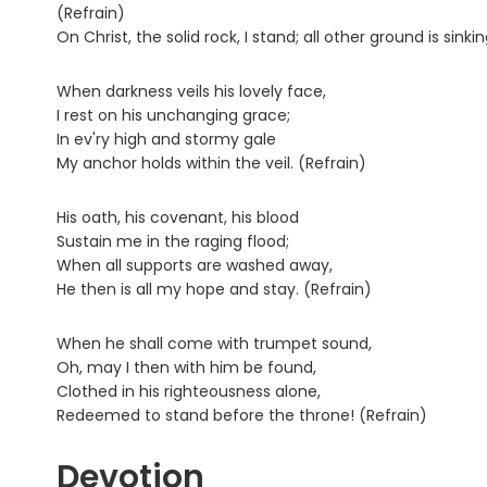
(Refrain)
On Christ, the solid rock, I stand; all other ground is sinki
When darkness veils his lovely face,
I rest on his unchanging grace;
In ev'ry high and stormy gale
My anchor holds within the veil. (Refrain)
His oath, his covenant, his blood
Sustain me in the raging flood;
When all supports are washed away,
He then is all my hope and stay. (Refrain)
When he shall come with trumpet sound,
Oh, may I then with him be found,
Clothed in his righteousness alone,
Redeemed to stand before the throne! (Refrain)
Devotion