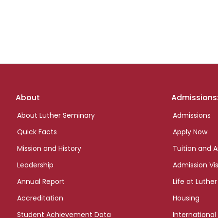
Footer
About
Admissions
links
About Luther Seminary
Admissions
Quick Facts
Apply Now
Mission and History
Tuition and A
Leadership
Admission Vis
Annual Report
Life at Luther
Accreditation
Housing
Student Achievement Data
International