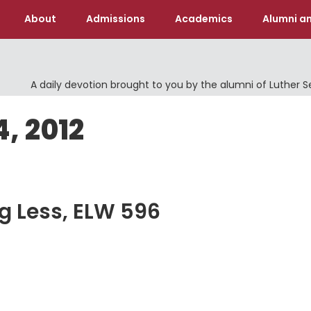
About
Admissions
Academics
Alumni an
A daily devotion brought to you by the alumni of Luther 
4, 2012
ng Less, ELW 596