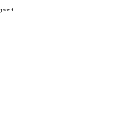
ng sand.