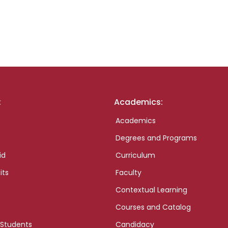
:
Academics:
Academics
Degrees and Programs
id
Curriculum
its
Faculty
Contextual Learning
Courses and Catalog
 Students
Candidacy