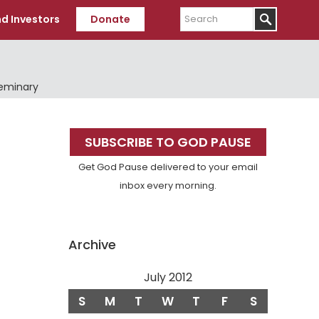
Search
d Investors
Donate
Seminary
Primary
SUBSCRIBE TO GOD PAUSE
Sidebar
Get God Pause delivered to your email
inbox every morning.
Archive
July 2012
S
M
T
W
T
F
S