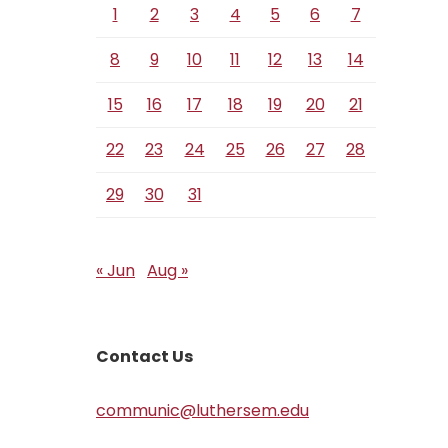
1
2
3
4
5
6
7
8
9
10
11
12
13
14
15
16
17
18
19
20
21
22
23
24
25
26
27
28
29
30
31
« Jun
Aug »
Contact Us
communic@luthersem.edu