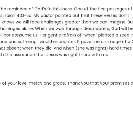
to be reminded of God’s faithfulness. One of the first passages of
Isaiah 43:1-5a. My pastor pointed out that these verses don’t
God knows we will face challenges greater than we can imagine. Bu
 challenges alone. When we walk through deep waters, God will be
ll not consume us. Her gentle refrain of “when” planted a seed 
justice and suffering I would encounter. It gave me an image of a
ot absent when they did. And when (she was right!) hard times
ith the assurance that Jesus was right there with me.
ce of your love, mercy and grace. Thank you that your promises 