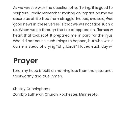
As we wrestle with the question of suffering, it is good 
scripture I really remember making an impact on me was 
assure us of life free from struggle. Indeed, she said, 
good news in these verses is that we will not face such
us. When we go through the fire of oppression, flames wi
heart that took root. It prepared me, in part, for the in
who did not cause such things to happen, but who was n
came, instead of crying “why, Lord?” I faced each day w
Prayer
Lord, my hope is built on nothing less than the assuran
trustworthy and true. Amen.
Shelley Cunningham
Zumbro Lutheran Church, Rochester, Minnesota