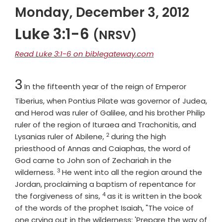
Monday, December 3, 2012
Luke 3:1-6
(NRSV)
Read Luke 3:1-6 on biblegateway.com
Chapter
3
In the fifteenth year of the reign of Emperor
Tiberius, when Pontius Pilate was governor of Judea,
and Herod was ruler of Galilee, and his brother Philip
ruler of the region of Ituraea and Trachonitis, and
2
Verse
Lysanias ruler of Abilene,
during the high
priesthood of Annas and Caiaphas, the word of
God came to John son of Zechariah in the
3
Verse
wilderness.
He went into all the region around the
Jordan, proclaiming a baptism of repentance for
4
Verse
the forgiveness of sins,
as it is written in the book
of the words of the prophet Isaiah, "The voice of
one crying out in the wilderness: 'Prepare the way of