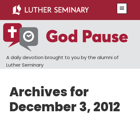
Skip
Skip
Menu
to
to
main
primary
content
sidebar
A daily devotion brought to you by the alumni of
Luther Seminary
Archives for
December 3, 2012