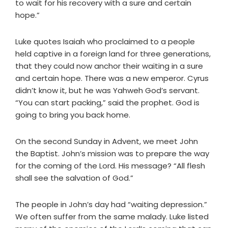
to wait for his recovery with a sure and certain
hope.”
Luke quotes Isaiah who proclaimed to a people
held captive in a foreign land for three generations,
that they could now anchor their waiting in a sure
and certain hope. There was a new emperor. Cyrus
didn’t know it, but he was Yahweh God’s servant.
“You can start packing,” said the prophet. God is
going to bring you back home.
On the second Sunday in Advent, we meet John
the Baptist. John’s mission was to prepare the way
for the coming of the Lord. His message? “All flesh
shall see the salvation of God.”
The people in John’s day had “waiting depression.”
We often suffer from the same malady. Luke listed