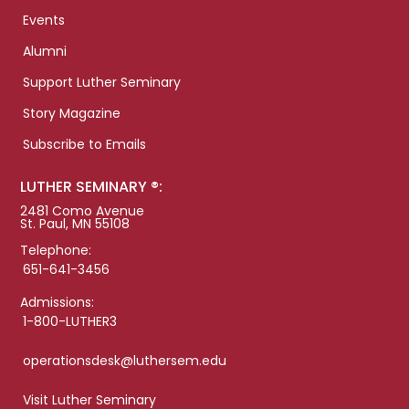
Events
Alumni
Support Luther Seminary
Story Magazine
Subscribe to Emails
LUTHER SEMINARY ®:
2481 Como Avenue
St. Paul, MN 55108
Telephone:
651-641-3456
Admissions:
1-800-LUTHER3
operationsdesk@luthersem.edu
Visit Luther Seminary