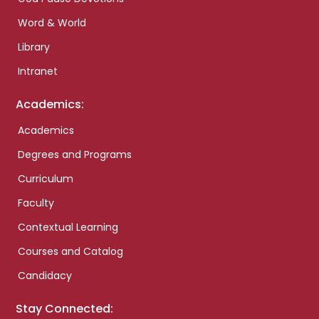
Word & World
Library
Intranet
Academics:
Academics
Degrees and Programs
Curriculum
Faculty
Contextual Learning
Courses and Catalog
Candidacy
Stay Connected: