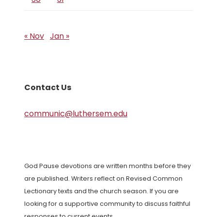
« Nov
Jan »
Contact Us
communic@luthersem.edu
God Pause devotions are written months before they
are published. Writers reflect on Revised Common
Lectionary texts and the church season. If you are
looking for a supportive community to discuss faithful
responses to current events