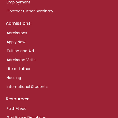
Employment
Contact Luther Seminary
Admissions:
Admissions
Apply Now
Tuition and Aid
Admission Visits
Life at Luther
Housing
International Students
Resources:
Faith+Lead
God Pause Devotions