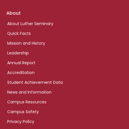
Footer
About
links
About Luther Seminary
Quick Facts
Mission and History
Leadership
Annual Report
Accreditation
Student Achievement Data
News and Information
Campus Resources
Campus Safety
Privacy Policy