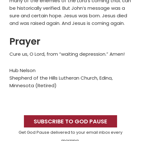
many of the enemies of the Lord’s coming that can
be historically verified. But John’s message was a
sure and certain hope. Jesus was born. Jesus died
and was raised again. And Jesus is coming again.
Prayer
Cure us, O Lord, from “waiting depression.” Amen!
Hub Nelson
Shepherd of the Hills Lutheran Church, Edina,
Minnesota (Retired)
Primary
Sidebar
SUBSCRIBE TO GOD PAUSE
Get God Pause delivered to your email inbox every
morning.