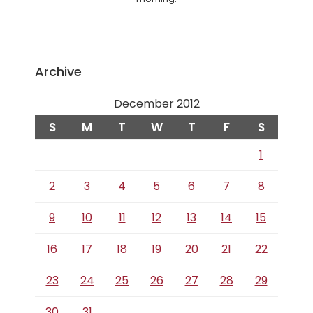
Archive
December 2012
S
M
T
W
T
F
S
1
2
3
4
5
6
7
8
9
10
11
12
13
14
15
16
17
18
19
20
21
22
23
24
25
26
27
28
29
30
31