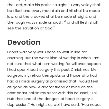
5
Verse
the Lord, make his paths straight.
Every valley shall
be filled, and every mountain and hill shall be made
low, and the crooked shall be made straight, and
6
Verse
the rough ways made smooth;
and all flesh shall
see the salvation of God.'"
Devotion
I don’t wait very well. I hate to wait in line for
anything. But the worst kind of waiting is when I am
not sure that what I am waiting for will ever happen.
I had open-heart surgery this past Christmas. My
surgeon, my rehab therapists and those who had
had a similar surgery all promised that I would feel
as good as new. A doctor friend of mine on the
east coast called my sister with this counsel, “Tell
Hub that one of the dangers of heart surgery is
depression.” He might as well have said, “Hub needs