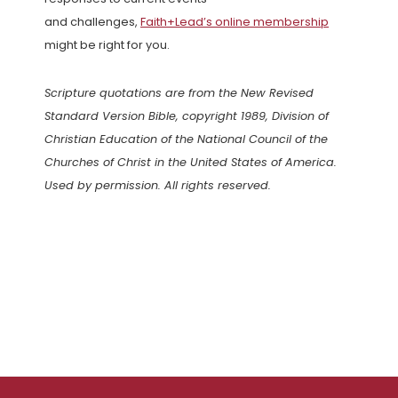
and challenges,
Faith+Lead’s online membership
might be right for you.
Scripture quotations are from the New Revised
Standard Version Bible, copyright 1989, Division of
Christian Education of the National Council of the
Churches of Christ in the United States of America.
Used by permission. All rights reserved.