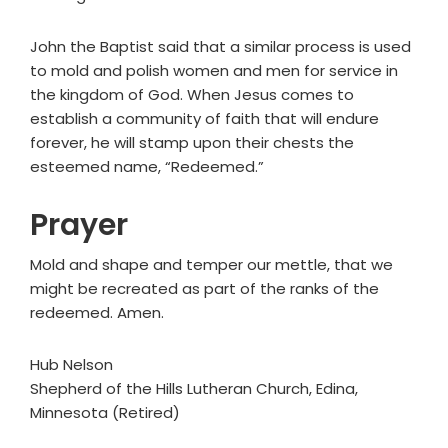
John the Baptist said that a similar process is used
to mold and polish women and men for service in
the kingdom of God. When Jesus comes to
establish a community of faith that will endure
forever, he will stamp upon their chests the
esteemed name, “Redeemed.”
Prayer
Mold and shape and temper our mettle, that we
might be recreated as part of the ranks of the
redeemed. Amen.
Hub Nelson
Shepherd of the Hills Lutheran Church, Edina,
Minnesota (Retired)