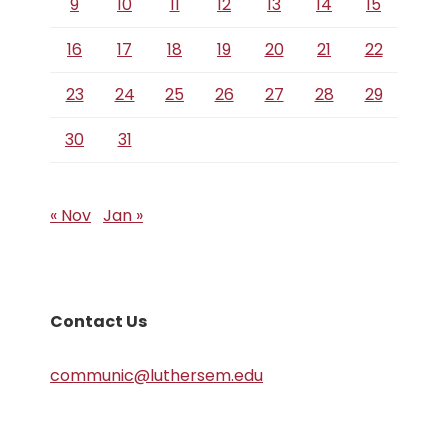
9
10
11
12
13
14
15
16
17
18
19
20
21
22
23
24
25
26
27
28
29
30
31
« Nov
Jan »
Contact Us
communic@luthersem.edu