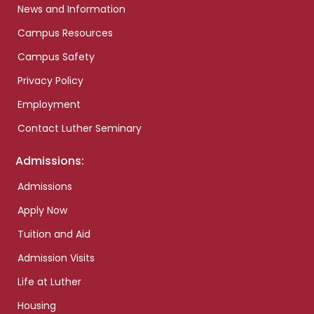
News and Information
Campus Resources
Campus Safety
Privacy Policy
Employment
Contact Luther Seminary
Admissions:
Admissions
Apply Now
Tuition and Aid
Admission Visits
Life at Luther
Housing