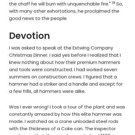
18
Verse
the chaff he will burn with unquenchable fire."
So,
with many other exhortations, he proclaimed the
good news to the people.
Devotion
I was asked to speak at the Estwing Company
Christmas Dinner. I said yes before I realized that I
knew nothing about how their premium hammers
and tools were constructed. I had worked seven
summers on construction crews. I figured that a
hammer had a striker and a handle and except for
a few frills, all hammers were alike.
Was I ever wrong! I took a tour of the plant and was
constantly amazed by how this elite hammer was
made. I watched as a crane unloaded steel rods
with the thickness of a Coke can. The inspector