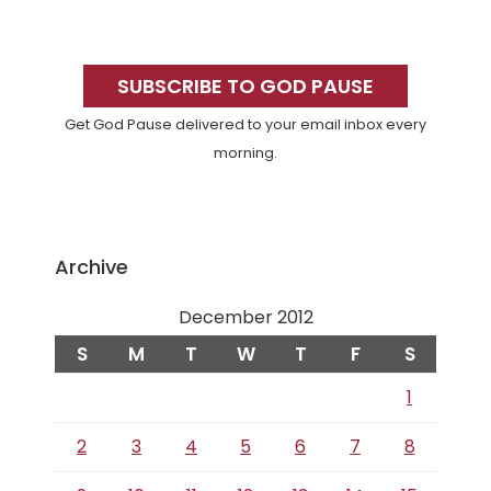
Primary
Sidebar
SUBSCRIBE TO GOD PAUSE
Get God Pause delivered to your email inbox every
morning.
Archive
December 2012
S
M
T
W
T
F
S
1
2
3
4
5
6
7
8