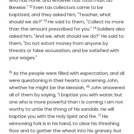
who has none; and whoever has food must do
12
Verse
likewise."
Even tax collectors came to be
baptized, and they asked him, "Teacher, what
13
Verse
should we do?"
He said to them, "Collect no more
14
Verse
than the amount prescribed for you."
Soldiers also
asked him, "And we, what should we do?" He said to
them, "Do not extort money from anyone by
threats or false accusation, and be satisfied with
your wages."
15
Verse
As the people were filled with expectation, and all
were questioning in their hearts concerning John,
16
Verse
whether he might be the Messiah,
John answered
all of them by saying, "I baptize you with water; but
one who is more powerful than I is coming; I am not
worthy to untie the thong of his sandals. He will
17
Verse
baptize you with the Holy Spirit and fire.
His
winnowing fork is in his hand, to clear his threshing
floor and to gather the wheat into his granary; but