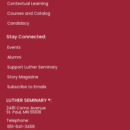
Contextual Learning
Courses and Catalog
Candidacy
Stay Connected:
Events
Alumni
Support Luther Seminary
Story Magazine
Subscribe to Emails
LUTHER SEMINARY ®:
2481 Como Avenue
St. Paul, MN 55108
Telephone:
651-641-3456