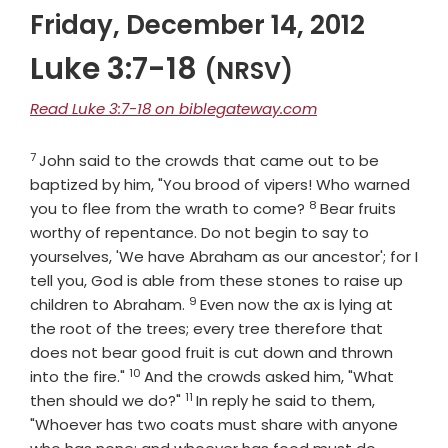
Friday, December 14, 2012
Luke 3:7-18
(NRSV)
Read Luke 3:7-18 on biblegateway.com
7
Verse
John said to the crowds that came out to be
baptized by him, "You brood of vipers! Who warned
8
Verse
you to flee from the wrath to come?
Bear fruits
worthy of repentance. Do not begin to say to
yourselves, 'We have Abraham as our ancestor'; for I
tell you, God is able from these stones to raise up
9
Verse
children to Abraham.
Even now the ax is lying at
the root of the trees; every tree therefore that
does not bear good fruit is cut down and thrown
10
Verse
into the fire."
And the crowds asked him, "What
11
Verse
then should we do?"
In reply he said to them,
"Whoever has two coats must share with anyone