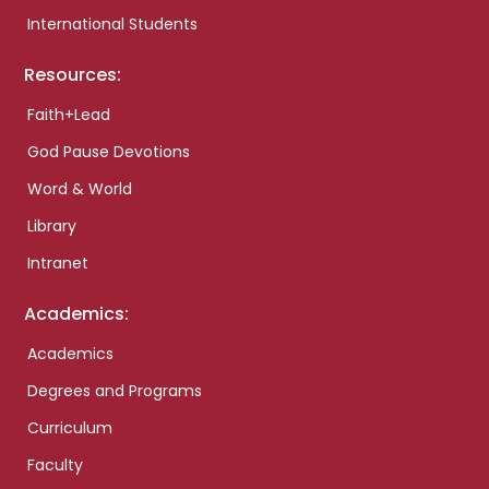
International Students
Resources:
Faith+Lead
God Pause Devotions
Word & World
Library
Intranet
Academics:
Academics
Degrees and Programs
Curriculum
Faculty