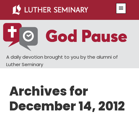
Skip
Skip
Menu
to
to
main
primary
content
sidebar
A daily devotion brought to you by the alumni of
Luther Seminary
Archives for
December 14, 2012