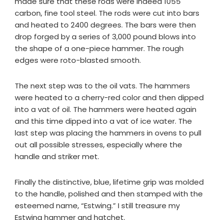
made sure that these rods were indeed 1055
carbon, fine tool steel. The rods were cut into bars
and heated to 2400 degrees. The bars were then
drop forged by a series of 3,000 pound blows into
the shape of a one-piece hammer. The rough
edges were roto-blasted smooth.
The next step was to the oil vats. The hammers
were heated to a cherry-red color and then dipped
into a vat of oil. The hammers were heated again
and this time dipped into a vat of ice water. The
last step was placing the hammers in ovens to pull
out all possible stresses, especially where the
handle and striker met.
Finally the distinctive, blue, lifetime grip was molded
to the handle, polished and then stamped with the
esteemed name, “Estwing.” I still treasure my
Estwing hammer and hatchet.