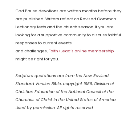
God Pause devotions are written months before they
are published. Writers reflect on Revised Common
Lectionary texts and the church season. If you are
looking for a supportive community to discuss faithful
responses to current events
and challenges,
Faith+Lead’s online membership
might be right for you.
Scripture quotations are from the New Revised
Standard Version Bible, copyright 1989, Division of
Christian Education of the National Council of the
Churches of Christ in the United States of America.
Used by permission. All rights reserved.