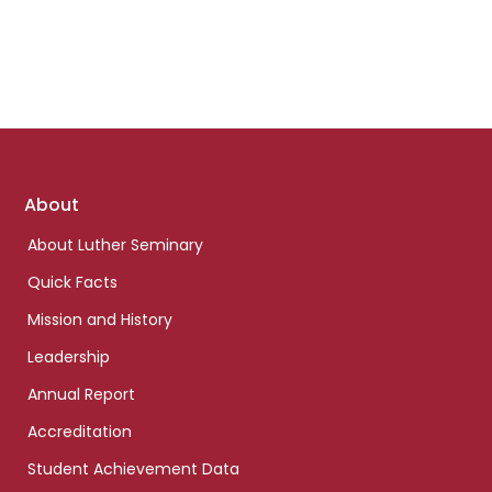
Footer
About
links
About Luther Seminary
Quick Facts
Mission and History
Leadership
Annual Report
Accreditation
Student Achievement Data