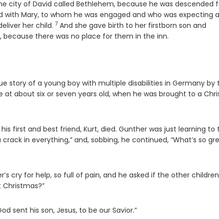
 the city of David called Bethlehem, because he was descended 
ed with Mary, to whom he was engaged and who was expecting 
7
Verse
eliver her child.
And she gave birth to her firstborn son and
, because there was no place for them in the inn.
true story of a young boy with multiple disabilities in Germany by 
 at about six or seven years old, when he was brought to a Chri
is first and best friend, Kurt, died. Gunther was just learning to t
a crack in everything,” and, sobbing, he continued, “What’s so gr
 cry for help, so full of pain, and he asked if the other children
t Christmas?”
od sent his son, Jesus, to be our Savior.”