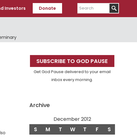
Search
d Investors
Donate
Seminary
Primary
SUBSCRIBE TO GOD PAUSE
Sidebar
Get God Pause delivered to your email
inbox every morning.
Archive
December 2012
S
M
T
W
T
F
S
lso