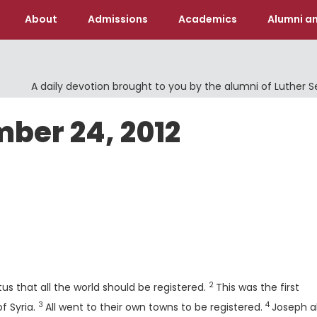
About
Admissions
Academics
Alumni an
A daily devotion brought to you by the alumni of Luther 
ber 24, 2012
Verse
2
s that all the world should be registered.
This was the first
3
4
Verse
Verse
f Syria.
All went to their own towns to be registered.
Joseph a