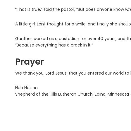
“That is true,” said the pastor, “But does anyone know
wh
A little girl, Leni, thought for a while, and finally she sho
Gunther worked as a custodian for over 40 years, and the
“Because everything has a crack in it.”
Prayer
We thank you, Lord Jesus, that you entered our world to 
Hub Nelson
Shepherd of the Hills Lutheran Church, Edina, Minnesota 