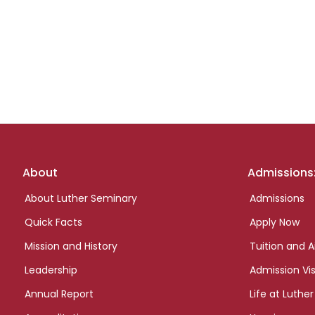
Footer
About
Admissions
links
About Luther Seminary
Admissions
Quick Facts
Apply Now
Mission and History
Tuition and A
Leadership
Admission Vis
Annual Report
Life at Luther