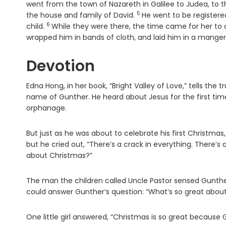
went from the town of Nazareth in Galilee to Judea, to
5
Verse
the house and family of David.
He went to be register
6
Verse
child.
While they were there, the time came for her to d
wrapped him in bands of cloth, and laid him in a manger
Devotion
Edna Hong, in her book, “Bright Valley of Love,” tells the 
name of Gunther. He heard about Jesus for the first time
orphanage.
But just as he was about to celebrate his first Christmas, h
but he cried out, “There’s a crack in everything. There’s 
about Christmas?”
The man the children called Uncle Pastor sensed Gunther’s
could answer Gunther’s question: “What’s so great abou
One little girl answered, “Christmas is so great because G