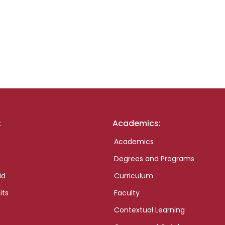
:
Academics:
Academics
Degrees and Programs
id
Curriculum
its
Faculty
Contextual Learning