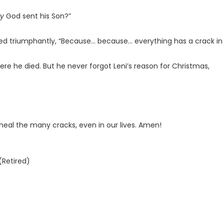
y
God sent his Son?”
uted triumphantly, “Because... because... everything has a crack in i
re he died. But he never forgot Leni’s reason for Christmas,
heal the many cracks, even in our lives. Amen!
(Retired)