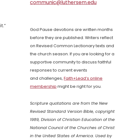
communic@luthersem.edu
t.”
God Pause devotions are written months
before they are published. Writers reflect
on Revised Common Lectionary texts and
the church season. If you are looking for a
supportive community to discuss faithful
responses to current events
and challenges,
Faith+Lead’s online
membership
might be right for you.
Scripture quotations are from the New
Revised Standard Version Bible, copyright
1989, Division of Christian Education of the
National Council of the Churches of Christ
in the United States of America. Used by