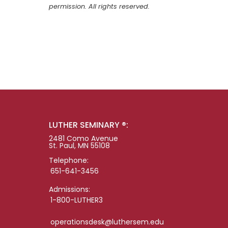
permission. All rights reserved.
LUTHER SEMINARY ®:
2481 Como Avenue
St. Paul, MN 55108
Telephone:
651-641-3456
Admissions:
1-800-LUTHER3
operationsdesk@luthersem.edu