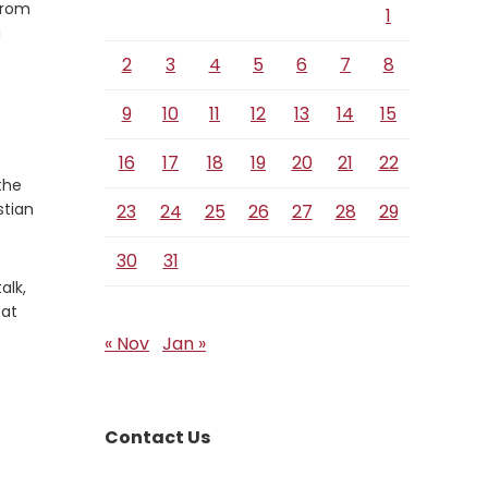
from
1
a
2
3
4
5
6
7
8
9
10
11
12
13
14
15
16
17
18
19
20
21
22
the
stian
23
24
25
26
27
28
29
30
31
alk,
eat
« Nov
Jan »
Contact Us