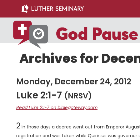
Skip
Skip
to
to
main
primary
content
sidebar
Archives for Decem
Monday, December 24, 2012
Luke 2:1-7
(NRSV)
Read Luke 2:1-7 on biblegateway.com
Chapter
2
In those days a decree went out from Emperor Augustu
registration and was taken while Quirinius was governor o