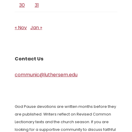
30
31
« Nov
Jan »
Contact Us
communic@luthersem.edu
God Pause devotions are written months before they
are published. Writers reflect on Revised Common
Lectionary texts and the church season. If you are
looking for a supportive community to discuss faithful