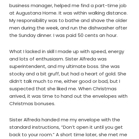
business manager, helped me find a part-time job
at Augustana Home. It was within walking distance.
My responsibility was to bathe and shave the older
men during the week, and run the dishwasher after
the Sunday dinner. I was paid 50 cents an hour.
What I lacked in skill I made up with speed, energy
and lots of enthusiasm. Sister Alfreda was
superintendent, and my ultimate boss. She was
stocky and a bit gruff, but had a heart of gold. She
didn’t talk much to me, either good or bad, but I
suspected that she liked me. When Christmas
arrived, it was time to hand out the envelopes with
Christmas bonuses.
Sister Alfreda handed me my envelope with the
standard instructions, “Don’t open it until you get
back to your room.” A short time later, she met me