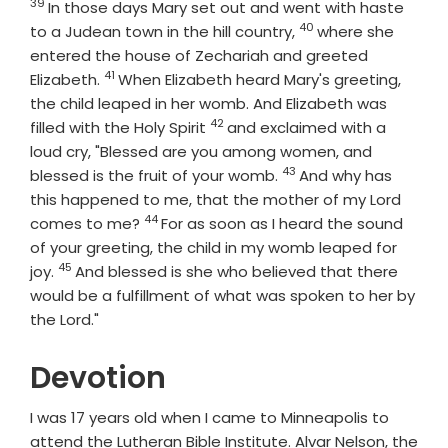
39
Verse
In those days Mary set out and went with haste
40
Verse
to a Judean town in the hill country,
where she
entered the house of Zechariah and greeted
41
Verse
Elizabeth.
When Elizabeth heard Mary's greeting,
the child leaped in her womb. And Elizabeth was
42
Verse
filled with the Holy Spirit
and exclaimed with a
loud cry, "Blessed are you among women, and
43
Verse
blessed is the fruit of your womb.
And why has
this happened to me, that the mother of my Lord
44
Verse
comes to me?
For as soon as I heard the sound
of your greeting, the child in my womb leaped for
45
Verse
joy.
And blessed is she who believed that there
would be a fulfillment of what was spoken to her by
the Lord."
Devotion
I was 17 years old when I came to Minneapolis to
attend the Lutheran Bible Institute. Alvar Nelson, the