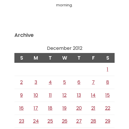
morning.
Archive
December 2012
S
M
T
W
T
F
S
1
2
3
4
5
6
7
8
9
10
11
12
13
14
15
16
17
18
19
20
21
22
23
24
25
26
27
28
29