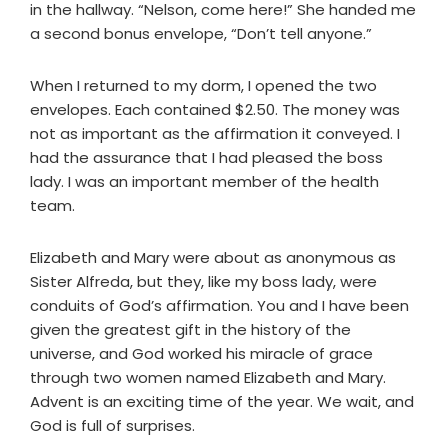
in the hallway. “Nelson, come here!” She handed me
a second bonus envelope, “Don’t tell anyone.”
When I returned to my dorm, I opened the two
envelopes. Each contained $2.50. The money was
not as important as the affirmation it conveyed. I
had the assurance that I had pleased the boss
lady. I was an important member of the health
team.
Elizabeth and Mary were about as anonymous as
Sister Alfreda, but they, like my boss lady, were
conduits of God’s affirmation. You and I have been
given the greatest gift in the history of the
universe, and God worked his miracle of grace
through two women named Elizabeth and Mary.
Advent is an exciting time of the year. We wait, and
God is full of surprises.