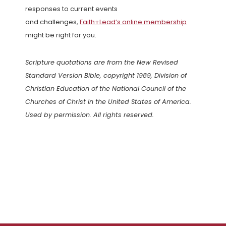
responses to current events
and challenges,
Faith+Lead’s online membership
might be right for you.
Scripture quotations are from the New Revised
Standard Version Bible, copyright 1989, Division of
Christian Education of the National Council of the
Churches of Christ in the United States of America.
Used by permission. All rights reserved.