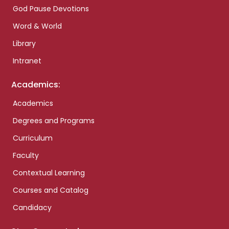
God Pause Devotions
Word & World
Library
Intranet
Academics:
Academics
Degrees and Programs
Curriculum
Faculty
Contextual Learning
Courses and Catalog
Candidacy