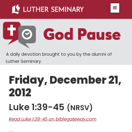
Skip
Skip
Menu
to
to
main
primary
content
sidebar
A daily devotion brought to you by the alumni of
Luther Seminary
Friday, December 21,
2012
Luke 1:39-45
(NRSV)
Read Luke 1:39-45 on biblegateway.com