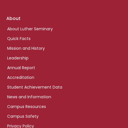
Footer
About
links
About Luther Seminary
Quick Facts
Mission and History
Leadership
Annual Report
Accreditation
Student Achievement Data
News and Information
Campus Resources
Campus Safety
Privacy Policy