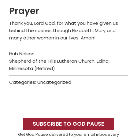
Prayer
Thank you, Lord God, for what you have given us
behind the scenes through Elizabeth, Mary and
many other women in our lives. Amen!
Hub Nelson
Shepherd of the Hills Lutheran Church, Edina,
Minnesota (Retired)
Categories: Uncategorized
Primary
Sidebar
SUBSCRIBE TO GOD PAUSE
Get God Pause delivered to your email inbox every