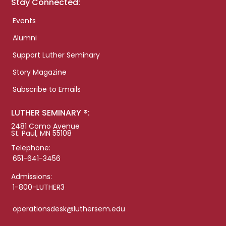
Stay Connected:
Events
Alumni
Support Luther Seminary
Story Magazine
Subscribe to Emails
LUTHER SEMINARY ®:
2481 Como Avenue
St. Paul, MN 55108
Telephone:
651-641-3456
Admissions:
1-800-LUTHER3
operationsdesk@luthersem.edu