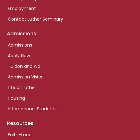
Employment
Contact Luther Seminary
Admissions:
Admissions
Apply Now
Tuition and Aid
Admission Visits
Life at Luther
Housing
International Students
Resources:
Faith+Lead